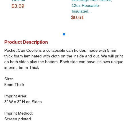
$3.09
12oz Reusable
Insulated...
$0.61
Product Description
Pocket Can Coolie is a collapsible can holder, made with 5mm
thick foam laminated with cloth on the inside and out. We will print
on both sides plus the bottom. Each side can have it's own unique
imprint. 5mm Thick
Size:
5mm Thick
Imprint Area:
3" W x 3" H on Sides
Imprint Method:
Screen printed