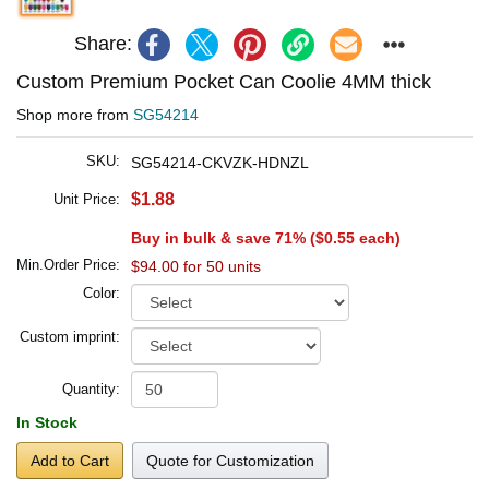
Share:
Custom Premium Pocket Can Coolie 4MM thick
Shop more from
SG54214
SKU:
SG54214-CKVZK-HDNZL
$1.88
Unit Price:
Buy in bulk & save 71% (
$0.55
each)
Min.Order Price:
$94.00 for 50 units
Color:
Custom imprint:
Quantity:
In Stock
Add to Cart
Quote for Customization