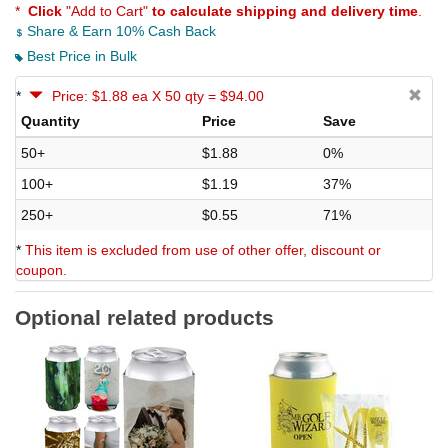
*
Click
"Add to Cart"
to calculate shipping and delivery time
.
Share & Earn 10% Cash Back
Best Price in Bulk
*
Price: $1.88 ea X 50 qty = $94.00
Quantity
Price
Save
50+
$1.88
0%
100+
$1.19
37%
250+
$0.55
71%
*
This item is excluded from use of other offer, discount or
coupon.
Optional related products