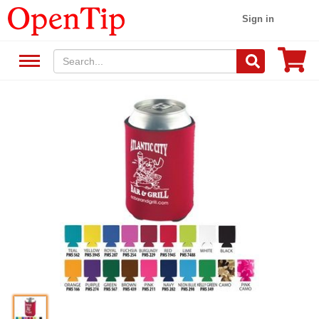
Sign in