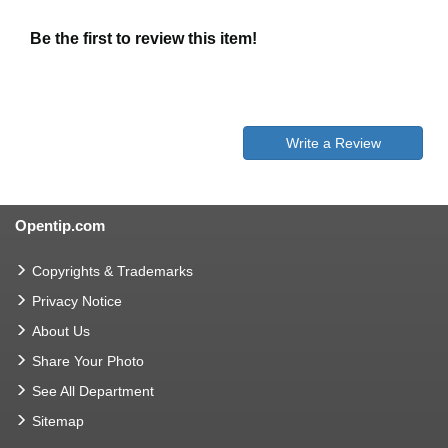
Be the first to review this item!
Write a Review
Opentip.com
Copyrights & Trademarks
Privacy Notice
About Us
Share Your Photo
See All Department
Sitemap