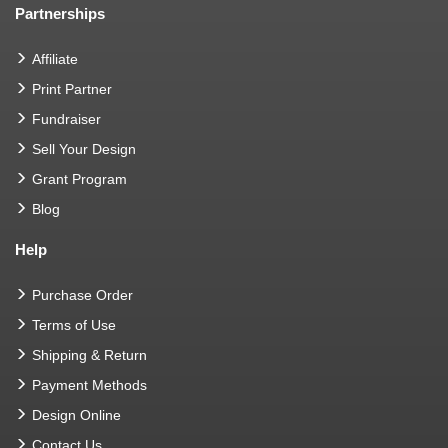
Partnerships
Affiliate
Print Partner
Fundraiser
Sell Your Design
Grant Program
Blog
Help
Purchase Order
Terms of Use
Shipping & Return
Payment Methods
Design Online
Contact Us