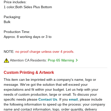
Price includes:
1 color;Both Sides Plus Bottom
Packaging:
Bulk
Production Time:
Approx. 8 working days or 3 to
NOTE:
no proof charge unless over 4 proofs.
Attention CA Residents:
Prop 65 Warning
Custom Printing & Artwork
This item can be imprinted with a company's name, logo or
message. We've got the solution that will exceed your
expectations and fit within your budget. Let us help with your
needs of custom production, large or small. To discuss your
specific needs please
Contact Us
. If you
email
, please include
the following information to speed up the process: your company
name and contact information, logo, order quantity, delivery