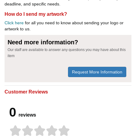
deadline, and specific needs.
How do I send my artwork?
Click here
for all you need to know about sending your logo or
artwork to us.
Need more information?
Our staff are available to answer any questions you may have about this
item
Request More Information
Customer Reviews
0
reviews