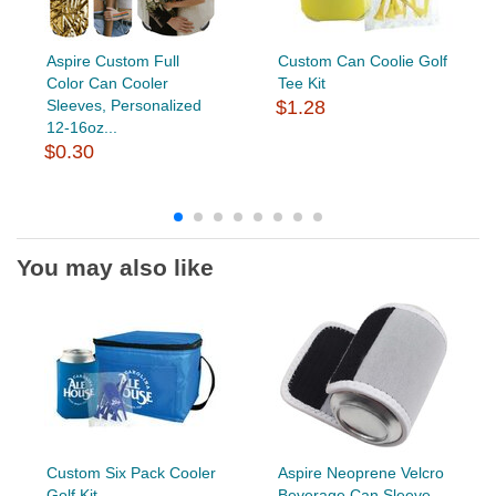
Aspire Custom Full
Custom Can Coolie Golf
Color Can Cooler
Tee Kit
Sleeves, Personalized
$1.28
12-16oz...
$0.30
You may also like
Custom Six Pack Cooler
Aspire Neoprene Velcro
Golf Kit
Beverage Can Sleeve,