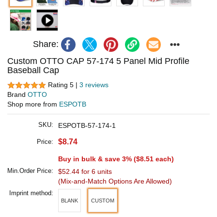
Share:
Custom OTTO CAP 57-174 5 Panel Mid Profile
Baseball Cap
Rating 5 |
3 reviews
Brand
OTTO
Shop more from
ESPOTB
SKU:
ESPOTB-57-174-1
$8.74
Price:
Buy in bulk & save 3% (
$8.51
each)
Min.Order Price:
$52.44 for 6 units
(Mix-and-Match Options Are Allowed)
Imprint method:
BLANK
CUSTOM