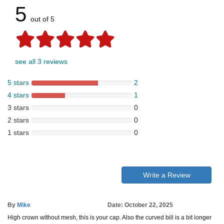
5
out of 5
see all 3 reviews
5 stars
2
4 stars
1
3 stars
0
2 stars
0
1 stars
0
Write a Review
By
Mike
Date: October 22, 2025
High crown without mesh, this is your cap. Also the curved bill is a bit longer