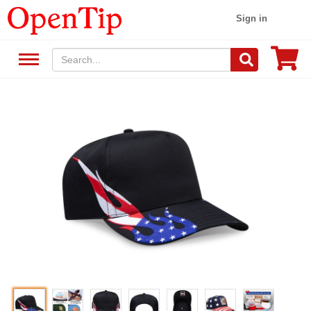
Sign in