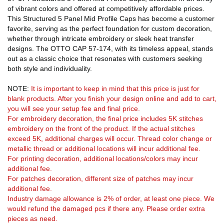
of vibrant colors and offered at competitively affordable prices.
This Structured 5 Panel Mid Profile Caps has become a customer
favorite, serving as the perfect foundation for custom decoration,
whether through intricate embroidery or sleek heat transfer
designs. The OTTO CAP 57-174, with its timeless appeal, stands
out as a classic choice that resonates with customers seeking
both style and individuality.
NOTE:
It is important to keep in mind that this price is just for
blank products. After you finish your design online and add to cart,
you will see your setup fee and final price.
For embroidery decoration, the final price includes 5K stitches
embroidery on the front of the product. If the actual stitches
exceed 5K, additional charges will occur. Thread color change or
metallic thread or additional locations will incur additional fee.
For printing decoration, additional locations/colors may incur
additional fee.
For patches decoration, different size of patches may incur
additional fee.
Industry damage allowance is 2% of order, at least one piece. We
would refund the damaged pcs if there any. Please order extra
pieces as need.