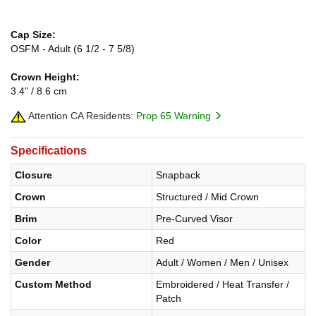
Cap Size:
OSFM - Adult (6 1/2 - 7 5/8)
Crown Height:
3.4" / 8.6 cm
Attention CA Residents:
Prop 65 Warning
Specifications
Closure
Snapback
Crown
Structured / Mid Crown
Brim
Pre-Curved Visor
Color
Red
Gender
Adult / Women / Men / Unisex
Custom Method
Embroidered / Heat Transfer /
Patch