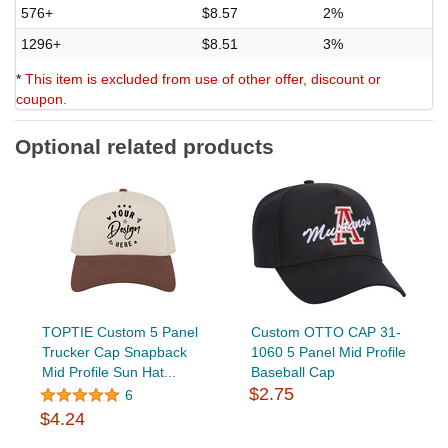
576+
$8.57
2%
1296+
$8.51
3%
*
This item is excluded from use of other offer, discount or
coupon.
Optional related products
TOPTIE Custom 5 Panel
Custom OTTO CAP 31-
Trucker Cap Snapback
1060 5 Panel Mid Profile
Mid Profile Sun Hat...
Baseball Cap
$2.75
6
$4.24