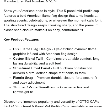
Manufacturer Part Number: 57-174
Show your American pride in style. This 5-panel mid-profile cap
features a bold American flame flag design that turns heads at
sporting events, celebrations, or wherever the moment calls for it.
The structured design keeps it looking sharp, and the premium
plastic snap closure makes it an easy, comfortable fit.
Key Product Features
U.S. Flame Flag Design
- Eye-catching dynamic flame
graphics infused with American flag design
Cotton Blend Twill
- Combines breathable comfort, long-
lasting durability, and a soft feel
Structured Front Panel
- Full buckram construction
delivers a firm, defined shape that holds its form
Plastic Snap
- Premium durable closure for a secure fit
and easy adjustment
Thinner / Value Sweatband
- A cost-effective and
lightweight fit
Discover the immense popularity and versatility of OTTO CAP's
57-174 Structured 5 Panel Mid Profile Caps, available in an array