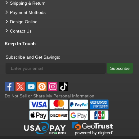
Shipping & Return
Payment Methods
Design Online
Contact Us
Keep In Touch
Subscribe and Get Savings:
Subscribe
Do Not Sell or Share My Personal Information