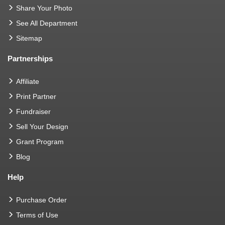
Share Your Photo
See All Department
Sitemap
Partnerships
Affiliate
Print Partner
Fundraiser
Sell Your Design
Grant Program
Blog
Help
Purchase Order
Terms of Use