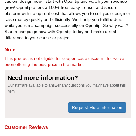
custom design now - start with Opentip and watch your revenue
grow! Opentip offers a 100% free, easy-to-use, and secure
platform with no upfront cost that allows you to sell your design or
raise money quickly and efficiently. We'll help you fulfill orders
while you run a campaign successfully on Opentip. So why wait?
Start a campaign now with Opentip today and make a real
difference to your cause or project.
Note
This product is not eligible for coupon code discount, for we've
been offering the best price in the market.
Need more information?
Our staff are available to answer any questions you may have about this
item
Request More Information
Customer Reviews