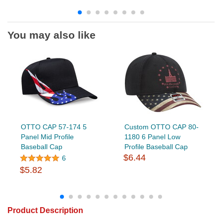
You may also like
OTTO CAP 57-174 5
Custom OTTO CAP 80-
Panel Mid Profile
1180 6 Panel Low
Baseball Cap
Profile Baseball Cap
$6.44
6
$5.82
Product Description