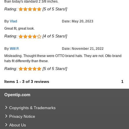
than today's standard 2 3/8 inches.
Rating:
[5 of 5 Stars!]
By
Vlad
Date: May 20, 2023
Great fit, great look.
Rating:
[4 of 5 Stars!]
By
Will P.
Date: November 21, 2022
Misleading. Thought these were OTTO brand hats. They are not. Otto brand
hats fit differently than these.
Rating:
[5 of 5 Stars!]
Items
1
-
3
of
3 reviews
1
Opentip.com
Copyrights & Trademarks
Privacy Notice
About Us