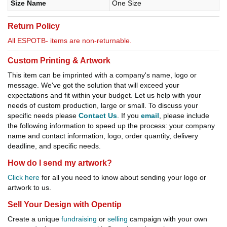
Size Name
One Size
Return Policy
All ESPOTB- items are non-returnable.
Custom Printing & Artwork
This item can be imprinted with a company's name, logo or
message. We've got the solution that will exceed your
expectations and fit within your budget. Let us help with your
needs of custom production, large or small. To discuss your
specific needs please
Contact Us
. If you
email
, please include
the following information to speed up the process: your company
name and contact information, logo, order quantity, delivery
deadline, and specific needs.
How do I send my artwork?
Click here
for all you need to know about sending your logo or
artwork to us.
Sell Your Design with Opentip
Create a unique
fundraising
or
selling
campaign with your own