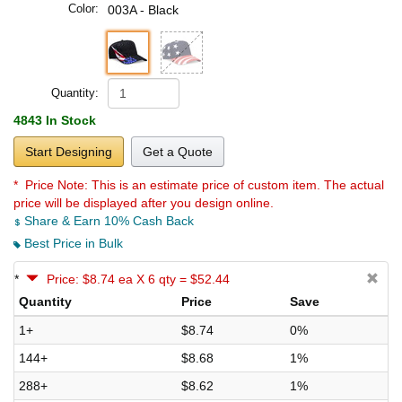
Color:
003A - Black
Quantity:
4843 In Stock
Start Designing
Get a Quote
* Price Note:
This is an estimate price of custom item. The actual
price will be displayed after you design online.
Share & Earn 10% Cash Back
Best Price in Bulk
*
Price: $8.74 ea X 6 qty = $52.44
Quantity
Price
Save
1+
$8.74
0%
144+
$8.68
1%
288+
$8.62
1%