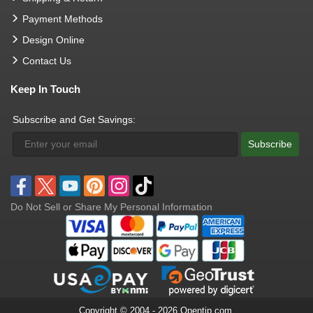
Payment Methods
Design Online
Contact Us
Keep In Touch
Subscribe and Get Savings:
Subscribe
Do Not Sell or Share My Personal Information
Copyright © 2004 - 2026 Opentip.com.