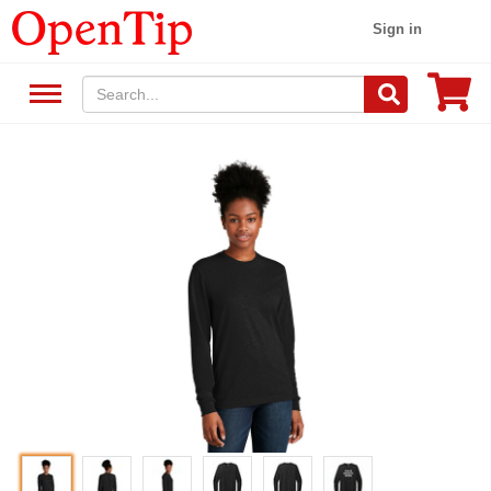
Sign in