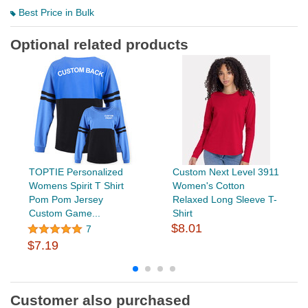
Best Price in Bulk
Optional related products
TOPTIE Personalized
Custom Next Level 3911
Womens Spirit T Shirt
Women's Cotton
Pom Pom Jersey
Relaxed Long Sleeve T-
Custom Game...
Shirt
$8.01
7
$7.19
Customer also purchased