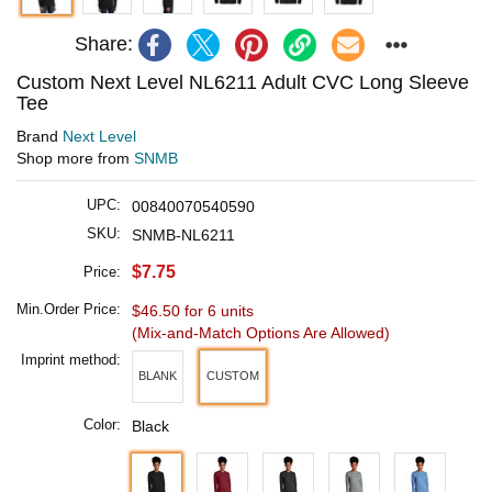
Share:
Custom Next Level NL6211 Adult CVC Long Sleeve
Tee
Brand
Next Level
Shop more from
SNMB
UPC:
00840070540590
SKU:
SNMB-NL6211
$7.75
Price:
Min.Order Price:
$46.50 for 6 units
(Mix-and-Match Options Are Allowed)
Imprint method:
BLANK
CUSTOM
Color:
Black