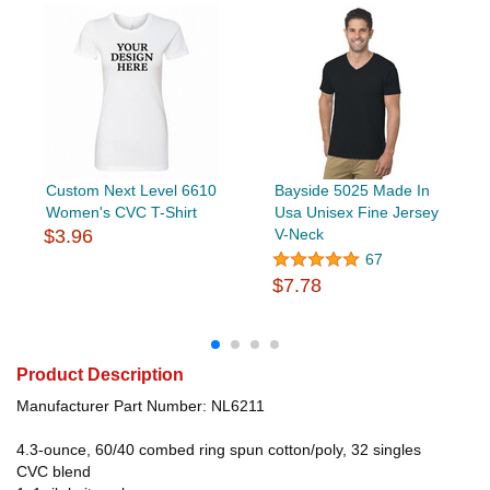
Custom Next Level 6610
Bayside 5025 Made In
Women's CVC T-Shirt
Usa Unisex Fine Jersey
$3.96
V-Neck
67
$7.78
Product Description
Manufacturer Part Number: NL6211
4.3-ounce, 60/40 combed ring spun cotton/poly, 32 singles
CVC blend