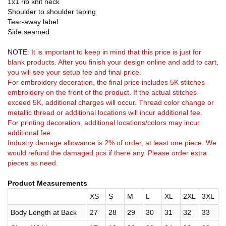
1x1 rib knit neck
Shoulder to shoulder taping
Tear-away label
Side seamed
NOTE:
It is important to keep in mind that this price is just for
blank products. After you finish your design online and add to cart,
you will see your setup fee and final price.
For embroidery decoration, the final price includes 5K stitches
embroidery on the front of the product. If the actual stitches
exceed 5K, additional charges will occur. Thread color change or
metallic thread or additional locations will incur additional fee.
For printing decoration, additional locations/colors may incur
additional fee.
Industry damage allowance is 2% of order, at least one piece. We
would refund the damaged pcs if there any. Please order extra
pieces as need.
Product Measurements
XS
S
M
L
XL
2XL
3XL
Body Length at Back
27
28
29
30
31
32
33