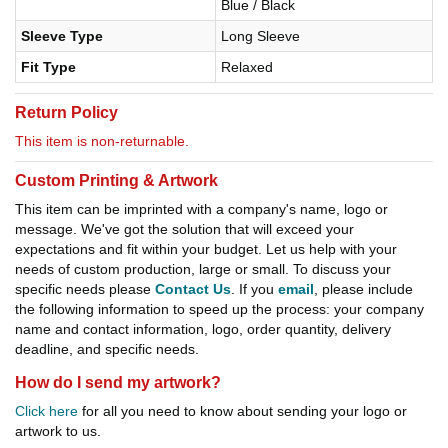
Blue / Black
Sleeve Type
Long Sleeve
Fit Type
Relaxed
Return Policy
This item is non-returnable.
Custom Printing & Artwork
This item can be imprinted with a company's name, logo or
message. We've got the solution that will exceed your
expectations and fit within your budget. Let us help with your
needs of custom production, large or small. To discuss your
specific needs please
Contact Us
. If you
email
, please include
the following information to speed up the process: your company
name and contact information, logo, order quantity, delivery
deadline, and specific needs.
How do I send my artwork?
Click here
for all you need to know about sending your logo or
artwork to us.