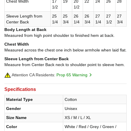
Chest Width
17
19
20
22
24
26
28
1/2
1/2
Sleeve Length from
25
25
26
26
27
27
27
Center Back
1/4
3/4
1/4
3/4
1/4
1/2
3/4
Body Length at Back
Measured from high point shoulder to finished hem at back.
Chest Width
Measured across the chest one inch below armhole when laid flat.
Sleeve Length from Center Back
Measure from Center Back neck to shoulder point to sleeve hem.
Attention CA Residents:
Prop 65 Warning
Specifications
Material Type
Cotton
Gender
Unisex
Size Name
XS / M / L / XL
Color
White / Red / Grey / Green /