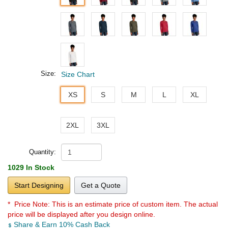
Size:
Size Chart
XS
S
M
L
XL
2XL
3XL
Quantity:
1029 In Stock
Start Designing
Get a Quote
* Price Note:
This is an estimate price of custom item. The actual
price will be displayed after you design online.
Share & Earn 10% Cash Back