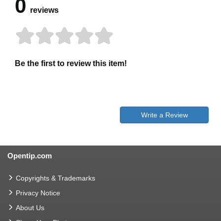
0
reviews
Be the first to review this item!
Write a Review
Opentip.com
Copyrights & Trademarks
Privacy Notice
About Us