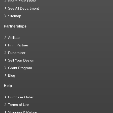
Share Your Photo
See All Department
Sitemap
Partnerships
Affiliate
Print Partner
Fundraiser
Sell Your Design
Grant Program
Blog
Help
Purchase Order
Terms of Use
Shipping & Return