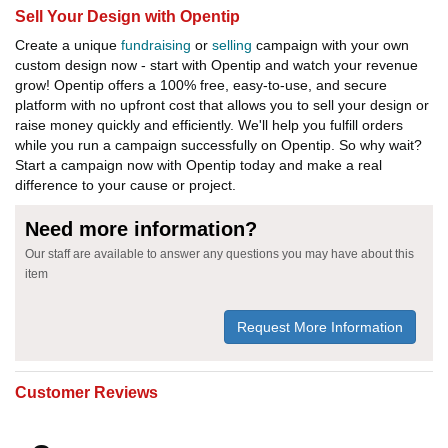
Sell Your Design with Opentip
Create a unique
fundraising
or
selling
campaign with your own
custom design now - start with Opentip and watch your revenue
grow! Opentip offers a 100% free, easy-to-use, and secure
platform with no upfront cost that allows you to sell your design or
raise money quickly and efficiently. We'll help you fulfill orders
while you run a campaign successfully on Opentip. So why wait?
Start a campaign now with Opentip today and make a real
difference to your cause or project.
Need more information?
Our staff are available to answer any questions you may have about this
item
Request More Information
Customer Reviews