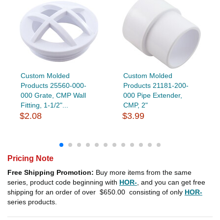
Custom Molded
Custom Molded
Products 25560-000-
Products 21181-200-
000 Grate, CMP Wall
000 Pipe Extender,
Fitting, 1-1/2"...
CMP, 2"
$2.08
$3.99
Pricing Note
Free Shipping Promotion:
Buy more items from the same
series, product code beginning with
HOR-
, and you can get free
shipping for an order of over
$650.00
consisting of only
HOR-
series products.