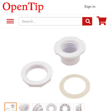
Sign in