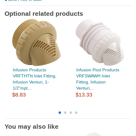
Optional related products
Infusion Products
Infusion Pool Products
VRFTHTN Inlet Fitting,
VRFSWAWH Inlet
Infusion Venturi, 1-
Fitting, Infusion
1/2"mpt,...
Venturi,...
$8.83
$13.33
You may also like