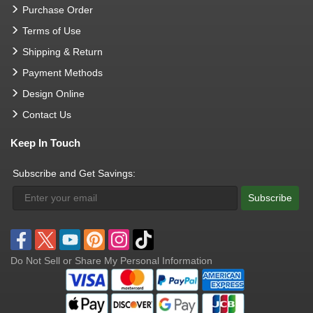
Purchase Order
Terms of Use
Shipping & Return
Payment Methods
Design Online
Contact Us
Keep In Touch
Subscribe and Get Savings:
Subscribe
Do Not Sell or Share My Personal Information