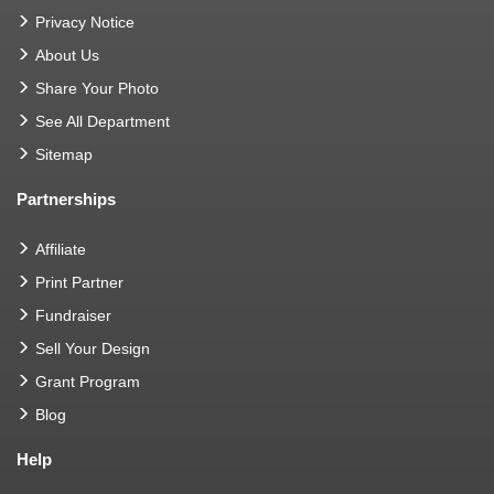
Privacy Notice
About Us
Share Your Photo
See All Department
Sitemap
Partnerships
Affiliate
Print Partner
Fundraiser
Sell Your Design
Grant Program
Blog
Help