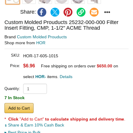
Share:
Custom Molded Prouducts 25232-000-000 Filter
Insert Fitting, CMP, 1-1/2" ACME Thread
Brand
Custom Molded Prouducts
Shop more from
HOR
SKU:
HOR-17-605-1015
$6.96
Price:
Free shipping on orders over
$650.00
on
select
HOR-
items.
Details
Quantity:
7 In Stock
Add to Cart
*
Click
"Add to Cart"
to calculate shipping and delivery time
.
Share & Earn 10% Cash Back
Best Price in Bulk