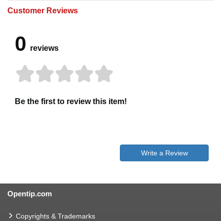
Customer Reviews
0
reviews
Be the first to review this item!
Write a Review
Opentip.com
Copyrights & Trademarks