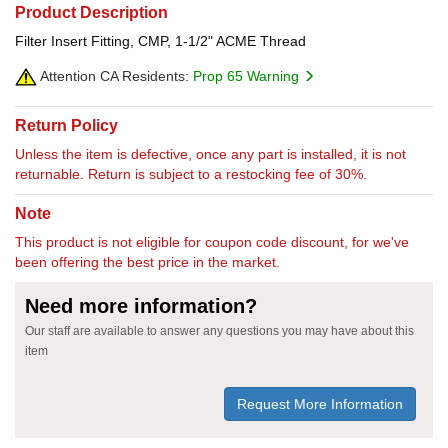
Product Description
Filter Insert Fitting, CMP, 1-1/2" ACME Thread
Attention CA Residents:
Prop 65 Warning
Return Policy
Unless the item is defective, once any part is installed, it is not
returnable. Return is subject to a restocking fee of 30%.
Note
This product is not eligible for coupon code discount, for we've
been offering the best price in the market.
Need more information?
Our staff are available to answer any questions you may have about this
item
Request More Information