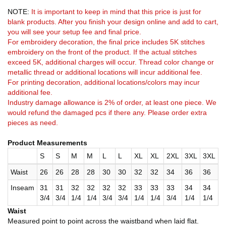
NOTE:
It is important to keep in mind that this price is just for
blank products. After you finish your design online and add to cart,
you will see your setup fee and final price.
For embroidery decoration, the final price includes 5K stitches
embroidery on the front of the product. If the actual stitches
exceed 5K, additional charges will occur. Thread color change or
metallic thread or additional locations will incur additional fee.
For printing decoration, additional locations/colors may incur
additional fee.
Industry damage allowance is 2% of order, at least one piece. We
would refund the damaged pcs if there any. Please order extra
pieces as need.
Product Measurements
S
S
M
M
L
L
XL
XL
2XL
3XL
3XL
Waist
26
26
28
28
30
30
32
32
34
36
36
Inseam
31
31
32
32
32
32
33
33
33
34
34
3/4
3/4
1/4
1/4
3/4
3/4
1/4
1/4
3/4
1/4
1/4
Waist
Measured point to point across the waistband when laid flat.