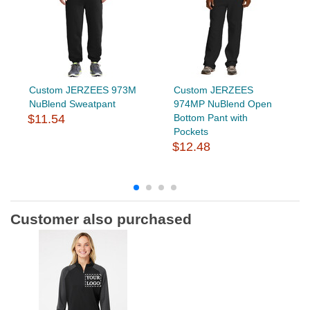
Custom JERZEES 973M
Custom JERZEES
NuBlend Sweatpant
974MP NuBlend Open
$11.54
Bottom Pant with
Pockets
$12.48
Customer also purchased