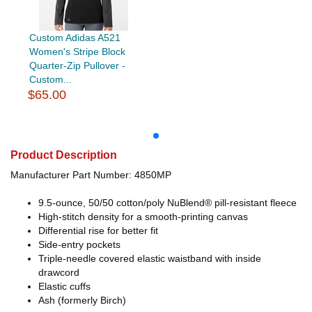
Custom Adidas A521
Women's Stripe Block
Quarter-Zip Pullover -
Custom...
$65.00
Product Description
Manufacturer Part Number: 4850MP
9.5-ounce, 50/50 cotton/poly NuBlend® pill-resistant fleece
High-stitch density for a smooth-printing canvas
Differential rise for better fit
Side-entry pockets
Triple-needle covered elastic waistband with inside
drawcord
Elastic cuffs
Ash (formerly Birch)