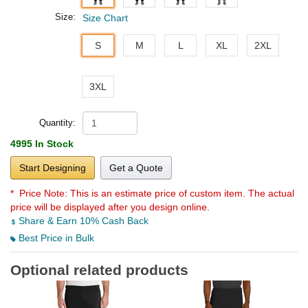
Size:
Size Chart
S
M
L
XL
2XL
3XL
Quantity:
4995 In Stock
Start Designing
Get a Quote
* Price Note:
This is an estimate price of custom item. The actual
price will be displayed after you design online.
Share & Earn 10% Cash Back
Best Price in Bulk
Optional related products