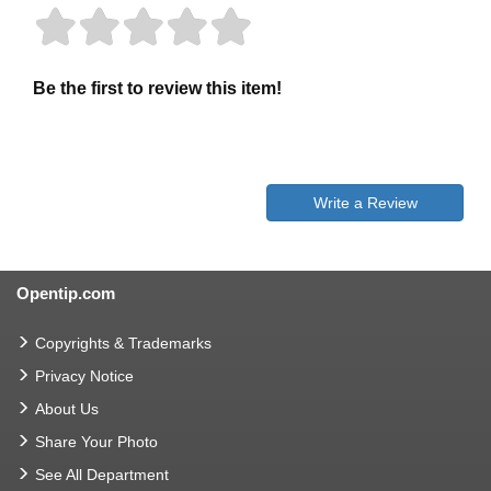
Be the first to review this item!
Write a Review
Opentip.com
Copyrights & Trademarks
Privacy Notice
About Us
Share Your Photo
See All Department