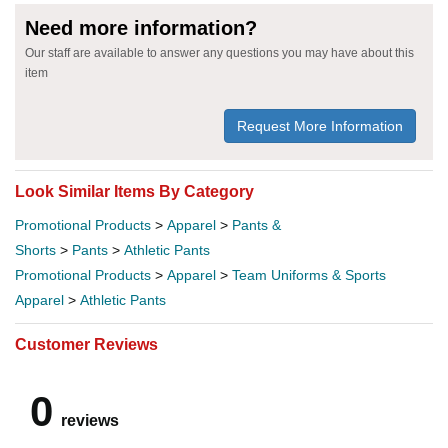
Need more information?
Our staff are available to answer any questions you may have about this
item
Request More Information
Look Similar Items By Category
Promotional Products
>
Apparel
>
Pants &
Shorts
>
Pants
>
Athletic Pants
Promotional Products
>
Apparel
>
Team Uniforms & Sports
Apparel
>
Athletic Pants
Customer Reviews
0
reviews