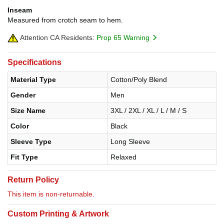
Inseam
Measured from crotch seam to hem.
Attention CA Residents:
Prop 65 Warning
Specifications
Material Type
Cotton/Poly Blend
Gender
Men
Size Name
3XL / 2XL / XL / L / M / S
Color
Black
Sleeve Type
Long Sleeve
Fit Type
Relaxed
Return Policy
This item is non-returnable.
Custom Printing & Artwork