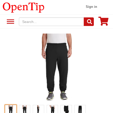
Sign in