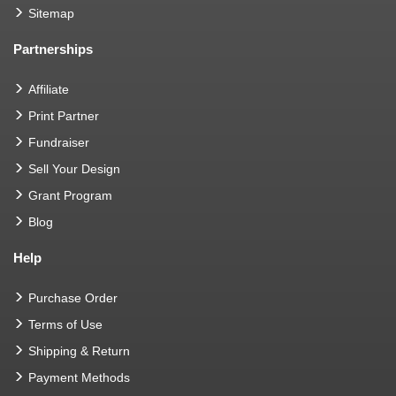
Sitemap
Partnerships
Affiliate
Print Partner
Fundraiser
Sell Your Design
Grant Program
Blog
Help
Purchase Order
Terms of Use
Shipping & Return
Payment Methods