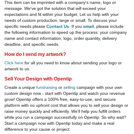
This item can be imprinted with a company's name, logo or
message. We've got the solution that will exceed your
expectations and fit within your budget. Let us help with your
needs of custom production, large or small. To discuss your
specific needs please
Contact Us
. If you
email
, please include
the following information to speed up the process: your company
name and contact information, logo, order quantity, delivery
deadline, and specific needs.
How do I send my artwork?
Click here
for all you need to know about sending your logo or
artwork to us.
Sell Your Design with Opentip
Create a unique
fundraising
or
selling
campaign with your own
custom design now - start with Opentip and watch your revenue
grow! Opentip offers a 100% free, easy-to-use, and secure
platform with no upfront cost that allows you to sell your design or
raise money quickly and efficiently. We'll help you fulfill orders
while you run a campaign successfully on Opentip. So why wait?
Start a campaign now with Opentip today and make a real
difference to your cause or project.