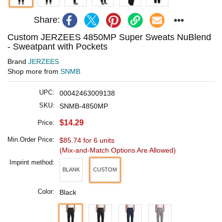
Share:
Custom JERZEES 4850MP Super Sweats NuBlend
- Sweatpant with Pockets
Brand
JERZEES
Shop more from
SNMB
UPC:
00042463009138
SKU:
SNMB-4850MP
$14.29
Price:
Min.Order Price:
$85.74 for 6 units
(Mix-and-Match Options Are Allowed)
Imprint method:
BLANK
CUSTOM
Color:
Black