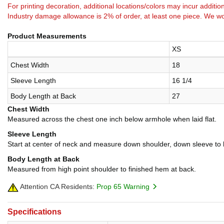
For printing decoration, additional locations/colors may incur addition
Industry damage allowance is 2% of order, at least one piece. We wo
Product Measurements
XS
Chest Width
18
Sleeve Length
16 1/4
Body Length at Back
27
Chest Width
Measured across the chest one inch below armhole when laid flat.
Sleeve Length
Start at center of neck and measure down shoulder, down sleeve to
Body Length at Back
Measured from high point shoulder to finished hem at back.
Attention CA Residents:
Prop 65 Warning
Specifications