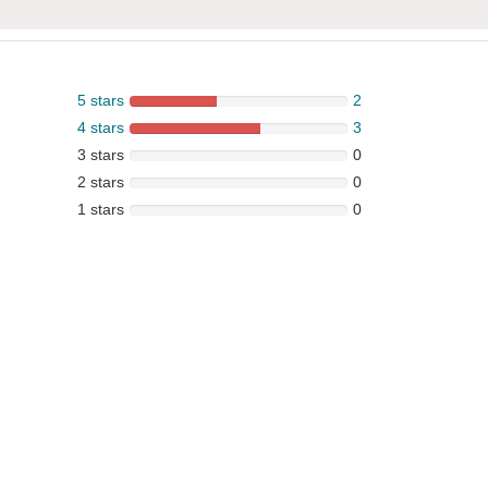
5 stars
2
4 stars
3
3 stars
0
2 stars
0
1 stars
0