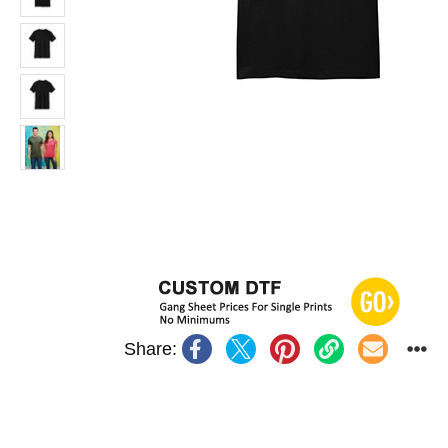
Share: