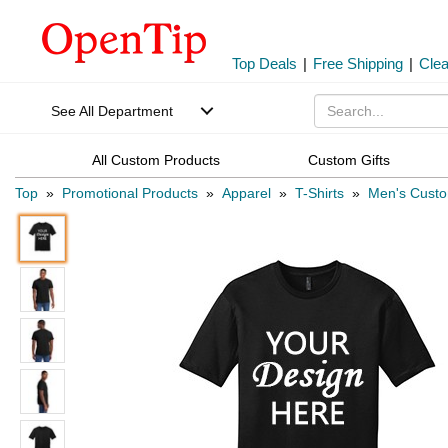
Top Deals
|
Free Shipping
|
Cle
See All Department
All Custom Products
Custom Gifts
Top
»
Promotional Products
»
Apparel
»
T-Shirts
»
Men's Custo