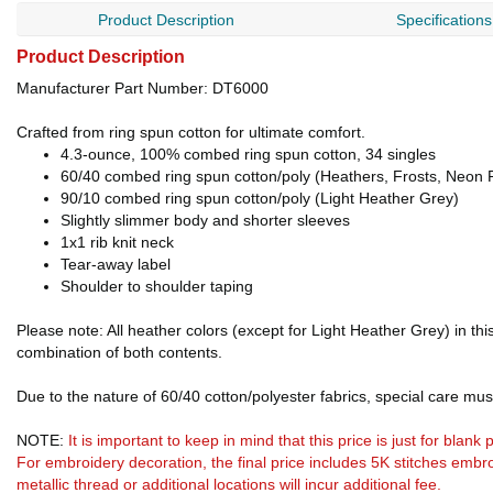
Product Description
Specifications
Product Description
Manufacturer Part Number: DT6000
Crafted from ring spun cotton for ultimate comfort.
4.3-ounce, 100% combed ring spun cotton, 34 singles
60/40 combed ring spun cotton/poly (Heathers, Frosts, Neon 
90/10 combed ring spun cotton/poly (Light Heather Grey)
Slightly slimmer body and shorter sleeves
1x1 rib knit neck
Tear-away label
Shoulder to shoulder taping
Please note: All heather colors (except for Light Heather Grey) in th
combination of both contents.
Due to the nature of 60/40 cotton/polyester fabrics, special care mus
NOTE:
It is important to keep in mind that this price is just for blan
For embroidery decoration, the final price includes 5K stitches embro
metallic thread or additional locations will incur additional fee.