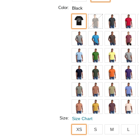
Color:
Black
Size:
Size Chart
XS
S
M
L