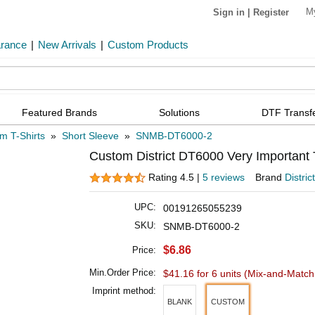
M
Sign in
|
Register
arance
|
New Arrivals
|
Custom Products
Featured Brands
Solutions
DTF Transf
m T-Shirts
»
Short Sleeve
»
SNMB-DT6000-2
Custom District DT6000 Very Important
Rating 4.5 |
5 reviews
Brand
District
UPC:
00191265055239
SKU:
SNMB-DT6000-2
$6.86
Price:
Min.Order Price:
$41.16 for 6 units
(Mix-and-Match 
Imprint method:
BLANK
CUSTOM