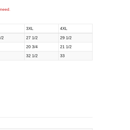
 need.
3XL
4XL
/2
27 1/2
29 1/2
20 3/4
21 1/2
32 1/2
33