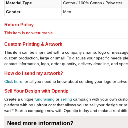
Material Type
Cotton / 100% Cotton / Polyester
Gender
Men
Return Policy
This item is non-returnable.
Custom Printing & Artwork
This item can be imprinted with a company's name, logo or message. W
custom production, large or small. To discuss your specific needs p
contact information, logo, order quantity, delivery deadline, and spec
How do I send my artwork?
Click here
for all you need to know about sending your logo or artwor
Sell Your Design with Opentip
Create a unique
fundraising
or
selling
campaign with your own custom
platform with no upfront cost that allows you to sell your design or r
wait? Start a campaign now with Opentip today and make a real diffe
Need more information?