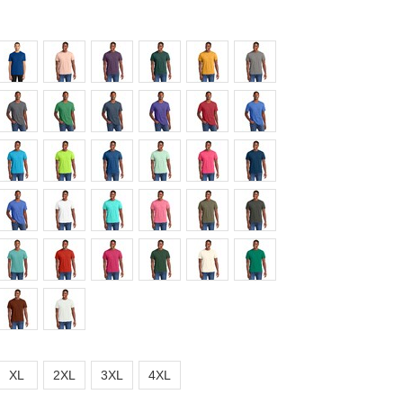
XL
2XL
3XL
4XL