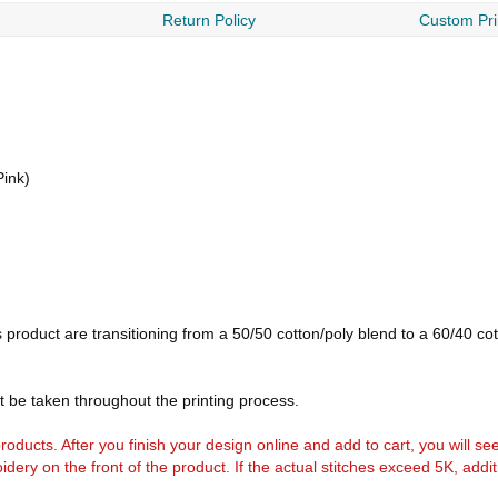
Return Policy
Custom Pri
Pink)
is product are transitioning from a 50/50 cotton/poly blend to a 60/40 c
t be taken throughout the printing process.
k products. After you finish your design online and add to cart, you will se
idery on the front of the product. If the actual stitches exceed 5K, addi