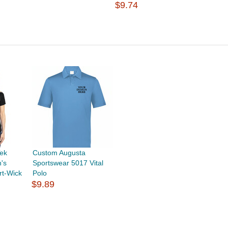
$9.74
ek
Custom Augusta
's
Sportswear 5017 Vital
rt-Wick
Polo
$9.89