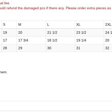
al fee.
uld refund the damaged pcs if there any. Please order extra pieces as
S
M
L
XL
2XL
19
20
21 1/2
23 1/2
24 1
17
17 3/4
18 1/2
19 1/4
20
28
29
30
31
32
 hem.