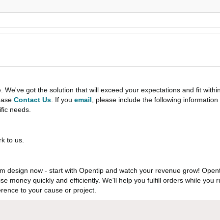
e've got the solution that will exceed your expectations and fit withi
lease
Contact Us
. If you
email
, please include the following informati
ific needs.
k to us.
 design now - start with Opentip and watch your revenue grow! Openti
aise money quickly and efficiently. We'll help you fulfill orders while y
rence to your cause or project.