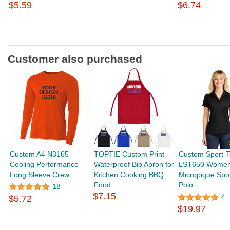
$5.59
$6.74
Customer also purchased
Custom A4 N3165
TOPTIE Custom Print
Custom Sport-T
Cooling Performance
Waterproof Bib Apron for
LST650 Women
Long Sleeve Crew
Kitchen Cooking BBQ
Micropique Spo
Food...
Polo
18
$7.15
4
$5.72
$19.97