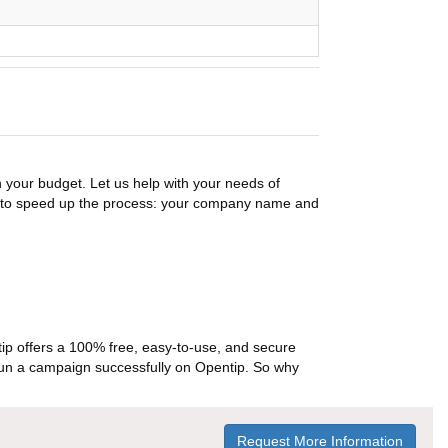
n your budget. Let us help with your needs of
on to speed up the process: your company name and
p offers a 100% free, easy-to-use, and secure
ou run a campaign successfully on Opentip. So why
Request More Information