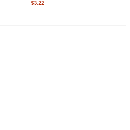
$3.22