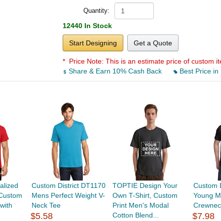
Quantity:
12440 In Stock
Start Designing
Get a Quote
* Price Note:
This is an estimate price of custom it
Share & Earn 10% Cash Back
Best Price in
alized
Custom District DT1170
TOPTIE Design Your
Custom D
 Custom
Mens Perfect Weight V-
Own T-Shirt, Custom
Young M
with
Neck Tee
Print Men's Modal
Crewnec
$5.58
Cotton Blend...
$7.98