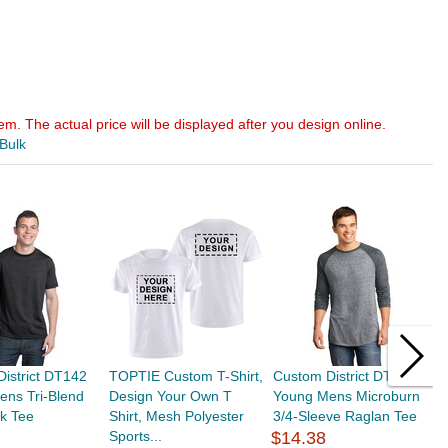
em. The actual price will be displayed after you design online.
 Bulk
istrict DT142
TOPTIE Custom T-Shirt,
Custom District DT162
T
ens Tri-Blend
Design Your Own T
Young Mens Microburn
C
k Tee
Shirt, Mesh Polyester
3/4-Sleeve Raglan Tee
S
Sports...
$14.38
$