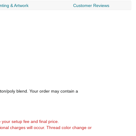
nting & Artwork
Customer Reviews
otton/poly blend. Your order may contain a
e your setup fee and final price.
tional charges will occur. Thread color change or