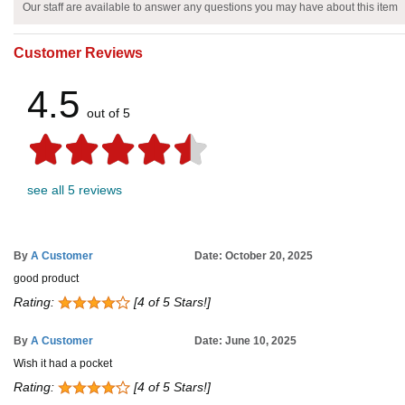
Our staff are available to answer any questions you may have about this item
Customer Reviews
4.5
out of 5
see all 5 reviews
By
A Customer
Date: October 20, 2025
good product
Rating:
[4 of 5 Stars!]
By
A Customer
Date: June 10, 2025
Wish it had a pocket
Rating:
[4 of 5 Stars!]