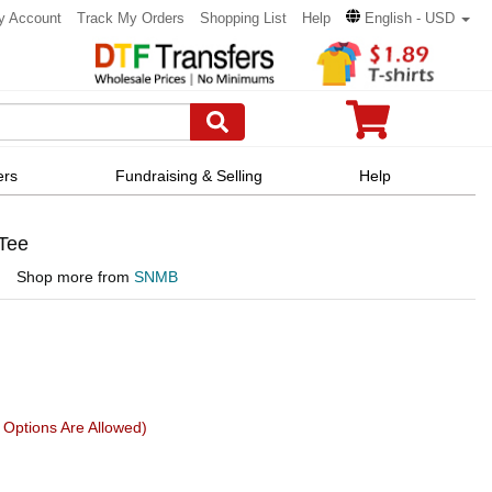
y Account
Track My Orders
Shopping List
Help
English - USD
ers
Fundraising & Selling
Help
 Tee
Shop more from
SNMB
Options Are Allowed)