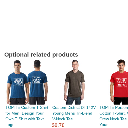
Optional related products
TOPTIE Custom T Shirt
Custom District DT142V
TOPTIE Person
for Men, Design Your
Young Mens Tri-Blend
Cotton T-Shirt,
Own T Shirt with Text
V-Neck Tee
Crew Neck Tee 
Logo...
$8.78
Your...