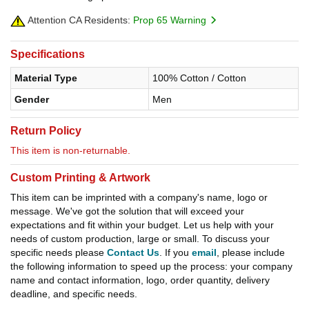
Attention CA Residents:
Prop 65 Warning
Specifications
Material Type
100% Cotton / Cotton
Gender
Men
Return Policy
This item is non-returnable.
Custom Printing & Artwork
This item can be imprinted with a company's name, logo or
message. We've got the solution that will exceed your
expectations and fit within your budget. Let us help with your
needs of custom production, large or small. To discuss your
specific needs please
Contact Us
. If you
email
, please include
the following information to speed up the process: your company
name and contact information, logo, order quantity, delivery
deadline, and specific needs.