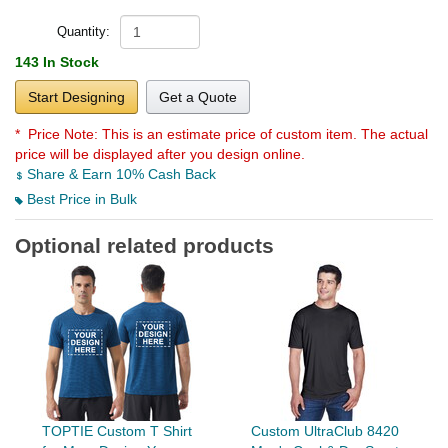
Quantity:
143 In Stock
Start Designing
Get a Quote
* Price Note:
This is an estimate price of custom item. The actual
price will be displayed after you design online.
Share & Earn 10% Cash Back
Best Price in Bulk
Optional related products
TOPTIE Custom T Shirt
Custom UltraClub 8420