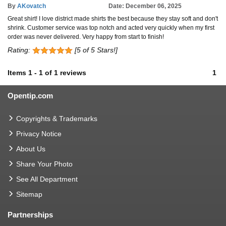
By
AKovatch
Date: December 06, 2025
Great shirt! I love district made shirts the best because they stay soft and don't
shrink. Customer service was top notch and acted very quickly when my first
order was never delivered. Very happy from start to finish!
Rating:
[5 of 5 Stars!]
Items
1
-
1
of
1 reviews
1
Opentip.com
Copyrights & Trademarks
Privacy Notice
About Us
Share Your Photo
See All Department
Sitemap
Partnerships