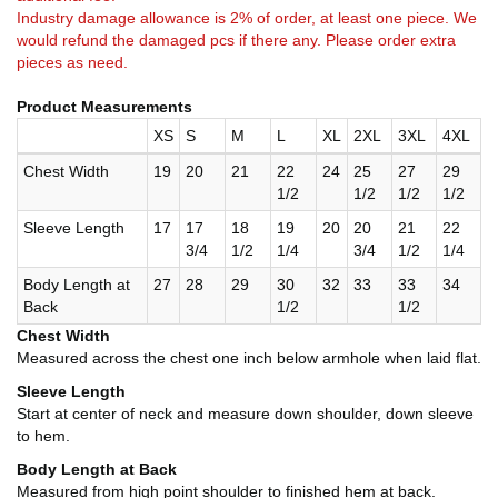
Industry damage allowance is 2% of order, at least one piece. We
would refund the damaged pcs if there any. Please order extra
pieces as need.
Product Measurements
XS
S
M
L
XL
2XL
3XL
4XL
Chest Width
19
20
21
22
24
25
27
29
1/2
1/2
1/2
1/2
Sleeve Length
17
17
18
19
20
20
21
22
3/4
1/2
1/4
3/4
1/2
1/4
Body Length at
27
28
29
30
32
33
33
34
Back
1/2
1/2
Chest Width
Measured across the chest one inch below armhole when laid flat.
Sleeve Length
Start at center of neck and measure down shoulder, down sleeve
to hem.
Body Length at Back
Measured from high point shoulder to finished hem at back.