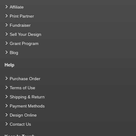
Affiliate
Print Partner
Fundraiser
Sell Your Design
Grant Program
Blog
Help
Purchase Order
Terms of Use
Shipping & Return
Payment Methods
Design Online
Contact Us