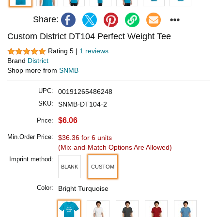
Share:
Custom District DT104 Perfect Weight Tee
Rating 5 |
1 reviews
Brand
District
Shop more from
SNMB
UPC:
00191265486248
SKU:
SNMB-DT104-2
$6.06
Price:
Min.Order Price:
$36.36 for 6 units
(Mix-and-Match Options Are Allowed)
Imprint method:
BLANK
CUSTOM
Color:
Bright Turquoise