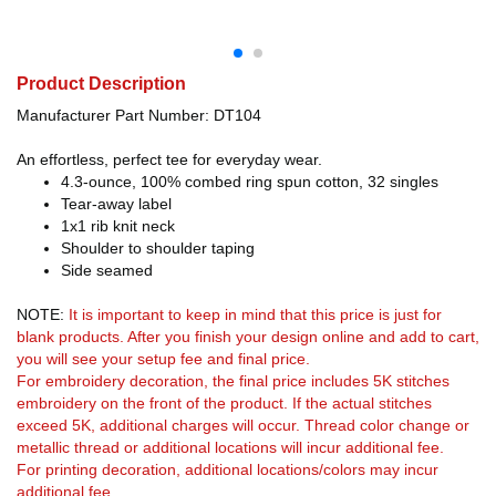
Product Description
Manufacturer Part Number: DT104
An effortless, perfect tee for everyday wear.
4.3-ounce, 100% combed ring spun cotton, 32 singles
Tear-away label
1x1 rib knit neck
Shoulder to shoulder taping
Side seamed
NOTE:
It is important to keep in mind that this price is just for
blank products. After you finish your design online and add to cart,
you will see your setup fee and final price.
For embroidery decoration, the final price includes 5K stitches
embroidery on the front of the product. If the actual stitches
exceed 5K, additional charges will occur. Thread color change or
metallic thread or additional locations will incur additional fee.
For printing decoration, additional locations/colors may incur
additional fee.