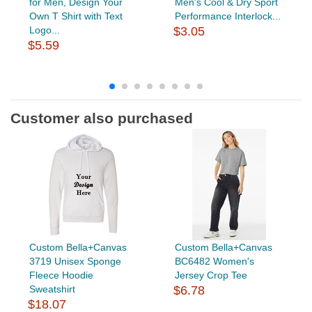
for Men, Design Your
Men's Cool & Dry Sport
Own T Shirt with Text
Performance Interlock...
Logo...
$3.05
$5.59
Customer also purchased
Custom Bella+Canvas
Custom Bella+Canvas
3719 Unisex Sponge
BC6482 Women's
Fleece Hoodie
Jersey Crop Tee
Sweatshirt
$6.78
$18.07