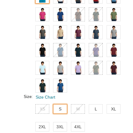
Size:
Size Chart
XS
S
M
L
XL
2XL
3XL
4XL