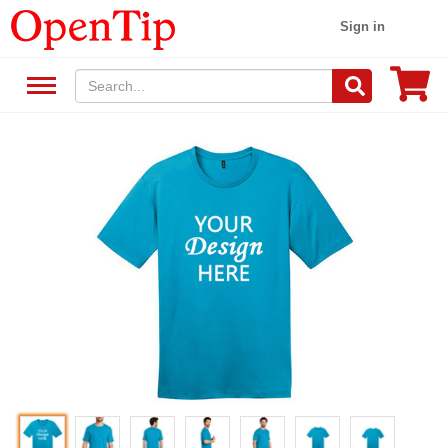
Sign in