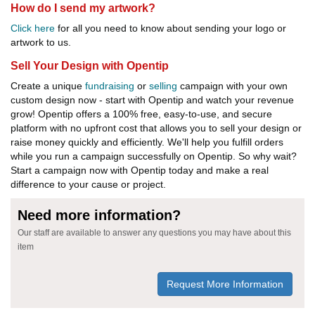
How do I send my artwork?
Click here
for all you need to know about sending your logo or
artwork to us.
Sell Your Design with Opentip
Create a unique
fundraising
or
selling
campaign with your own
custom design now - start with Opentip and watch your revenue
grow! Opentip offers a 100% free, easy-to-use, and secure
platform with no upfront cost that allows you to sell your design or
raise money quickly and efficiently. We'll help you fulfill orders
while you run a campaign successfully on Opentip. So why wait?
Start a campaign now with Opentip today and make a real
difference to your cause or project.
Need more information?
Our staff are available to answer any questions you may have about this
item
Request More Information