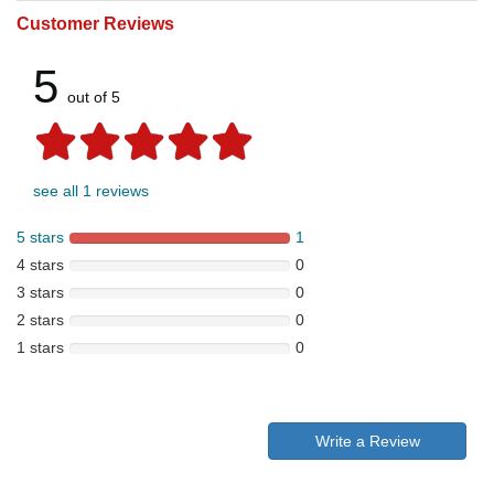
Customer Reviews
5
out of 5
see all 1 reviews
5 stars
1
4 stars
0
3 stars
0
2 stars
0
1 stars
0
Write a Review