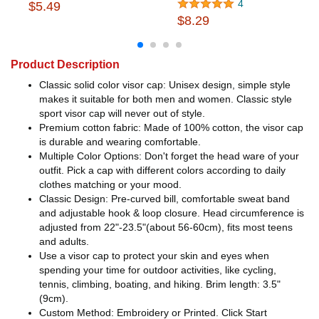
4
$5.49
$8.29
Product Description
Classic solid color visor cap: Unisex design, simple style
makes it suitable for both men and women. Classic style
sport visor cap will never out of style.
Premium cotton fabric: Made of 100% cotton, the visor cap
is durable and wearing comfortable.
Multiple Color Options: Don't forget the head ware of your
outfit. Pick a cap with different colors according to daily
clothes matching or your mood.
Classic Design: Pre-curved bill, comfortable sweat band
and adjustable hook & loop closure. Head circumference is
adjusted from 22"-23.5"(about 56-60cm), fits most teens
and adults.
Use a visor cap to protect your skin and eyes when
spending your time for outdoor activities, like cycling,
tennis, climbing, boating, and hiking. Brim length: 3.5"
(9cm).
Custom Method: Embroidery or Printed. Click Start