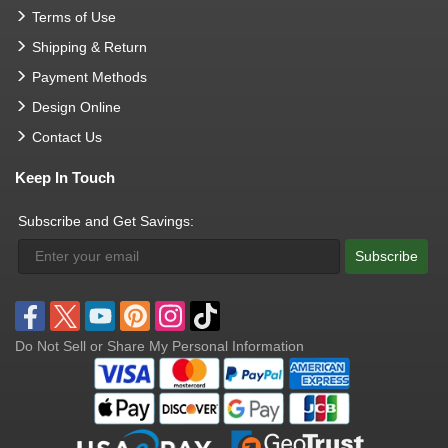
Terms of Use
Shipping & Return
Payment Methods
Design Online
Contact Us
Keep In Touch
Subscribe and Get Savings:
Subscribe
Do Not Sell or Share My Personal Information