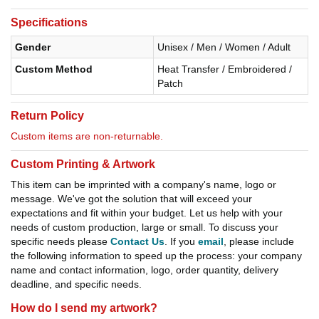
Specifications
Gender
Unisex / Men / Women / Adult
Custom Method
Heat Transfer / Embroidered /
Patch
Return Policy
Custom items are non-returnable.
Custom Printing & Artwork
This item can be imprinted with a company's name, logo or
message. We've got the solution that will exceed your
expectations and fit within your budget. Let us help with your
needs of custom production, large or small. To discuss your
specific needs please
Contact Us
. If you
email
, please include
the following information to speed up the process: your company
name and contact information, logo, order quantity, delivery
deadline, and specific needs.
How do I send my artwork?