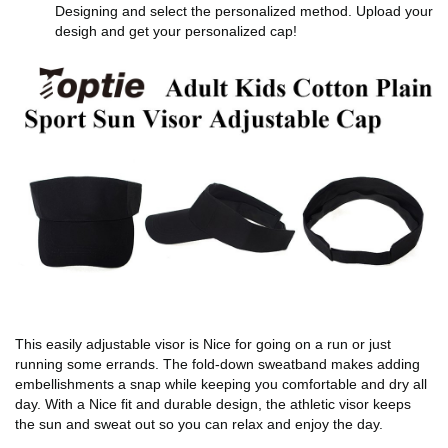
Designing and select the personalized method. Upload your
desigh and get your personalized cap!
This easily adjustable visor is Nice for going on a run or just
running some errands. The fold-down sweatband makes adding
embellishments a snap while keeping you comfortable and dry all
day. With a Nice fit and durable design, the athletic visor keeps
the sun and sweat out so you can relax and enjoy the day.