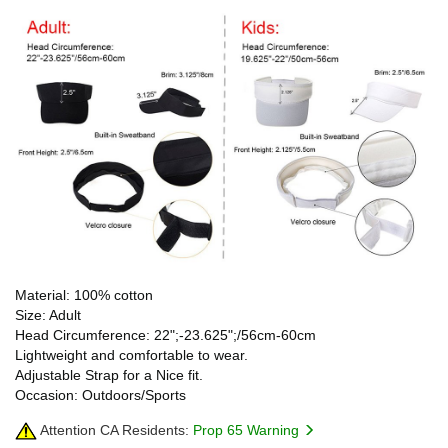
Material: 100% cotton
Size: Adult
Head Circumference: 22";-23.625";/56cm-60cm
Lightweight and comfortable to wear.
Adjustable Strap for a Nice fit.
Occasion: Outdoors/Sports
Attention CA Residents:
Prop 65 Warning