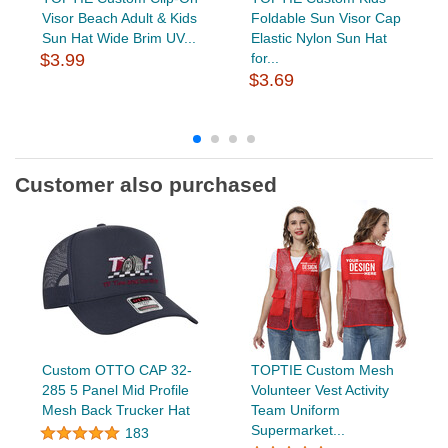
Visor Beach Adult & Kids
Foldable Sun Visor Cap
Sun Hat Wide Brim UV...
Elastic Nylon Sun Hat
$3.99
for...
$3.69
Customer also purchased
Custom OTTO CAP 32-
TOPTIE Custom Mesh
285 5 Panel Mid Profile
Volunteer Vest Activity
Mesh Back Trucker Hat
Team Uniform
Supermarket...
183