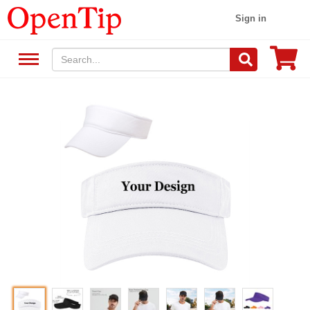
Sign in