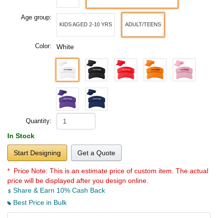
Age group:
KIDS AGED 2-10 YRS
ADULT/TEENS
Color:
White
Quantity:
In Stock
Start Designing
Get a Quote
* Price Note:
This is an estimate price of custom item. The actual
price will be displayed after you design online.
Share & Earn 10% Cash Back
Best Price in Bulk