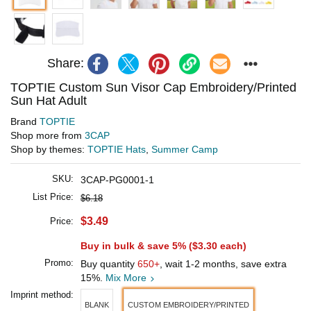
Share:
TOPTIE Custom Sun Visor Cap Embroidery/Printed
Sun Hat Adult
Brand
TOPTIE
Shop more from
3CAP
Shop by themes:
TOPTIE Hats
,
Summer Camp
SKU:
3CAP-PG0001-1
List Price:
$6.18
$3.49
Price:
Buy in bulk & save 5% (
$3.30
each)
Promo:
Buy quantity
650+
, wait 1-2 months, save extra
15%.
Mix More
Imprint method:
BLANK
CUSTOM EMBROIDERY/PRINTED