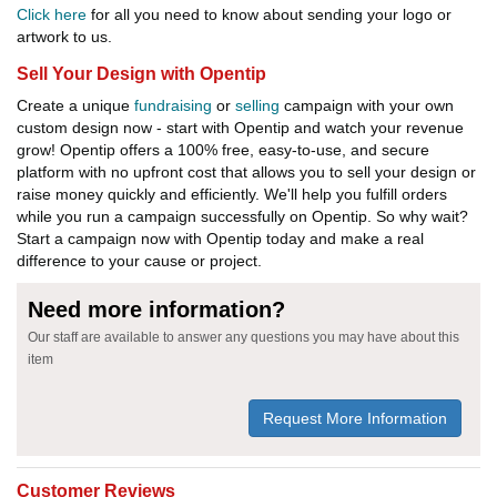
Click here
for all you need to know about sending your logo or
artwork to us.
Sell Your Design with Opentip
Create a unique
fundraising
or
selling
campaign with your own
custom design now - start with Opentip and watch your revenue
grow! Opentip offers a 100% free, easy-to-use, and secure
platform with no upfront cost that allows you to sell your design or
raise money quickly and efficiently. We'll help you fulfill orders
while you run a campaign successfully on Opentip. So why wait?
Start a campaign now with Opentip today and make a real
difference to your cause or project.
Need more information?
Our staff are available to answer any questions you may have about this
item
Request More Information
Customer Reviews