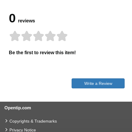
0
reviews
Be the first to review this item!
Write a Review
Opentip.com
Copyrights & Trademarks
Privacy Notice