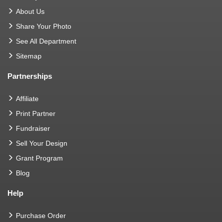
About Us
Share Your Photo
See All Department
Sitemap
Partnerships
Affiliate
Print Partner
Fundraiser
Sell Your Design
Grant Program
Blog
Help
Purchase Order