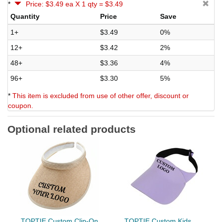
*
Price: $3.49 ea X 1 qty = $3.49
Quantity
Price
Save
1+
$3.49
0%
12+
$3.42
2%
48+
$3.36
4%
96+
$3.30
5%
*
This item is excluded from use of other offer, discount or
coupon.
Optional related products
TOPTIE Custom Clip-On
TOPTIE Custom Kids