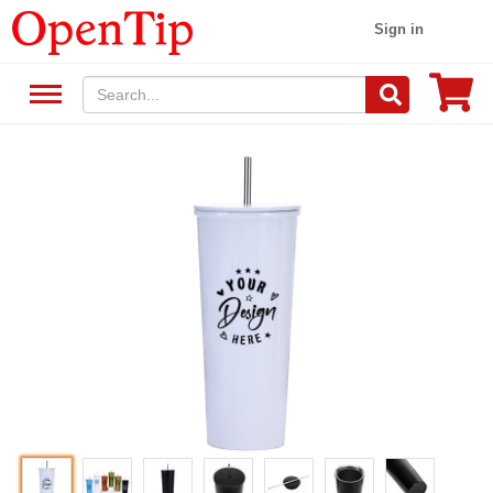
Sign in