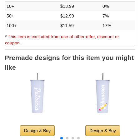
10+
$13.99
0%
50+
$12.99
7%
100+
$11.59
17%
*
This item is excluded from use of other offer, discount or
coupon.
Premade designs for this item you might
like
Design & Buy
Design & Buy