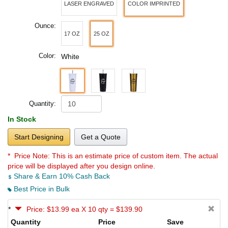
LASER ENGRAVED
COLOR IMPRINTED
Ounce:
17 OZ
25 OZ
Color:
White
Quantity:
In Stock
Start Designing
Get a Quote
* Price Note:
This is an estimate price of custom item. The actual
price will be displayed after you design online.
Share & Earn 10% Cash Back
Best Price in Bulk
*
Price: $13.99 ea X 10 qty = $139.90
Quantity
Price
Save