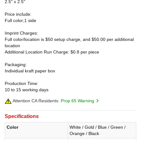
2.5" x 2.5"
Price include:
Full color;1 side
Imprint Charges:
Full color/location is $50 setup charge, and $50.00 per additional
location
Additional Location Run Charge: $0.8 per piece
Packaging:
Individual kraft paper box
Production Time:
10 to 15 working days
Attention CA Residents:
Prop 65 Warning
Specifications
Color
White / Gold / Blue / Green /
Orange / Black