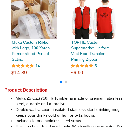
Muka Custom Ribbon
TOPTIE Custom
with Logo, 100 Yards,
Supermarket Uniform
Personalized Printed
Vest Heat Transfer
Satin...
Printing Zipper...
14
5
$14.39
$6.99
Product Description
Muka 25 OZ.(750ml) Tumbler is made of premium stainless
steel, durable and attractive.
Double wall vacuum insulated stainless steel drinking mug
keeps your drinks cold or hot for 6-12 hours.
Includes lid and stainless steel straw.
Easy to clean, hand wash only. Wash with soap & water. Do