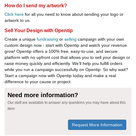
How do I send my artwork?
Click here
for all you need to know about sending your logo or
artwork to us.
Sell Your Design with Opentip
Create a unique
fundraising
or
selling
campaign with your own
custom design now - start with Opentip and watch your revenue
grow! Opentip offers a 100% free, easy-to-use, and secure
platform with no upfront cost that allows you to sell your design or
raise money quickly and efficiently. We'll help you fulfill orders
while you run a campaign successfully on Opentip. So why wait?
Start a campaign now with Opentip today and make a real
difference to your cause or project.
Need more information?
Our staff are available to answer any questions you may have about this
item
Request More Information