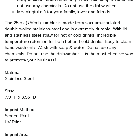
not use any chemicals. Do not use the dishwasher.
Meaningful gift for your family, lover and friends.
The 25 oz.(750ml) tumbler is made from vacuum-insulated
double walled stainless-steel and is extremely durable. With lid
and stainless steel straw for hot or cold drinks. Incredible
temperature retention for both hot and cold drinks! Easy to clean,
hand wash only. Wash with soap & water. Do not use any
chemicals. Do not use the dishwasher. It is the most effective way
to promote your business!
Material:
Stainless Steel
Size:
7.9" H x 3.55" D
Imprint Method:
Screen Print
UV Print
Imprint Area: