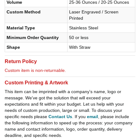
Volume
25-36 Ounces / 20-25 Ounces
Custom Method
Laser Engraved / Screen
Printed
Material Type
Stainless Steel
Minimum Order Quantity
50 or less
Shape
With Straw
Return Policy
Custom item is non-returnable.
Custom Printing & Artwork
This item can be imprinted with a company's name, logo or
message. We've got the solution that will exceed your
expectations and fit within your budget. Let us help with your
needs of custom production, large or small. To discuss your
specific needs please
Contact Us
. If you
email
, please include
the following information to speed up the process: your company
name and contact information, logo, order quantity, delivery
deadline, and specific needs.