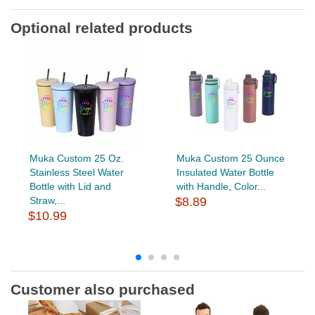
Optional related products
Muka Custom 25 Oz.
Muka Custom 25 Ounce
Stainless Steel Water
Insulated Water Bottle
Bottle with Lid and
with Handle, Color...
Straw,...
$8.89
$10.99
Customer also purchased