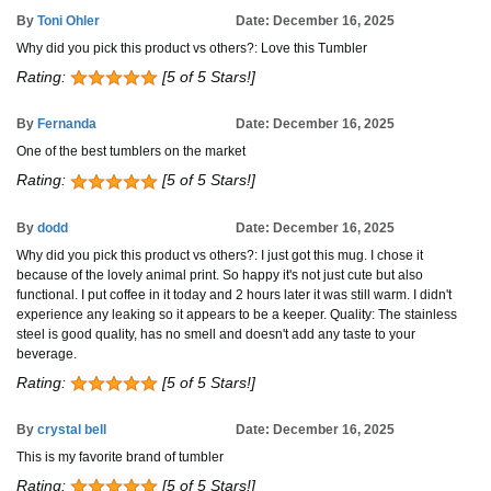
By
Toni Ohler
Date: December 16, 2025
Why did you pick this product vs others?: Love this Tumbler
Rating:
[5 of 5 Stars!]
By
Fernanda
Date: December 16, 2025
One of the best tumblers on the market
Rating:
[5 of 5 Stars!]
By
dodd
Date: December 16, 2025
Why did you pick this product vs others?: I just got this mug. I chose it
because of the lovely animal print. So happy it's not just cute but also
functional. I put coffee in it today and 2 hours later it was still warm. I didn't
experience any leaking so it appears to be a keeper. Quality: The stainless
steel is good quality, has no smell and doesn't add any taste to your
beverage.
Rating:
[5 of 5 Stars!]
By
crystal bell
Date: December 16, 2025
This is my favorite brand of tumbler
Rating:
[5 of 5 Stars!]