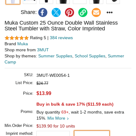
Share:
Muka Custom 25 Ounce Double Wall Stainless
Steel Tumbler with Straw, Color Imprinted
Rating 5 |
384 reviews
Brand
Muka
Shop more from
3MUT
Shop by themes:
Summer Supplies
,
School Supplies
,
Summer
Camp
SKU:
3MUT-WE0054-1
List Price:
$24.77
$13.99
Price:
Buy in bulk & save 17% (
$11.59
each)
Promo:
Buy quantity
69+
, wait 1-2 months, save extra
15%.
Mix More
Min.Order Price:
$139.90 for 10 units
Imprint method: