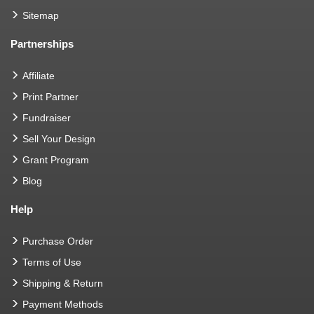
Sitemap
Partnerships
Affiliate
Print Partner
Fundraiser
Sell Your Design
Grant Program
Blog
Help
Purchase Order
Terms of Use
Shipping & Return
Payment Methods