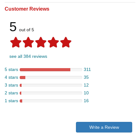
Customer Reviews
5
out of 5
see all 384 reviews
5 stars
311
4 stars
35
3 stars
12
2 stars
10
1 stars
16
Write a Review