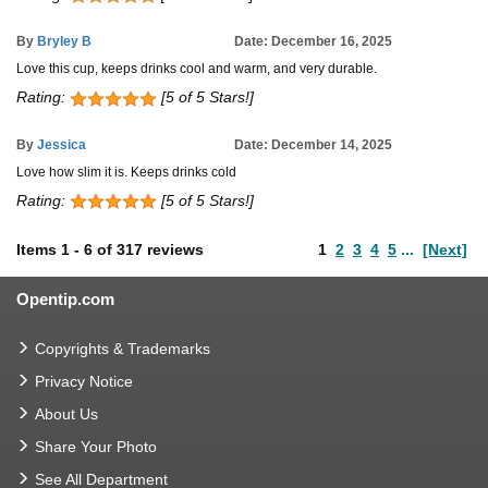
By
Bryley B
Date: December 16, 2025
Love this cup, keeps drinks cool and warm, and very durable.
Rating:
[5 of 5 Stars!]
By
Jessica
Date: December 14, 2025
Love how slim it is. Keeps drinks cold
Rating:
[5 of 5 Stars!]
Items
1
-
6
of
317 reviews
1
2
3
4
5
...
[Next]
Opentip.com
Copyrights & Trademarks
Privacy Notice
About Us
Share Your Photo
See All Department