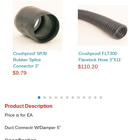
Crushproof SP30
Crushproof FLT300
Rubber Splice
Flarelock Hose 3"X11'
Connector 3"
$110.20
$9.79
Product Description
Price is for EA.
Duct Connectr W/Damper 5"