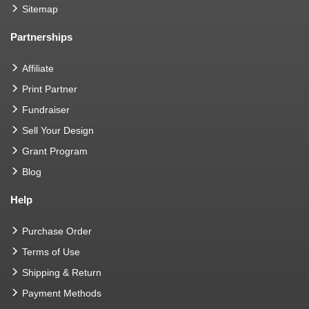
Sitemap
Partnerships
Affiliate
Print Partner
Fundraiser
Sell Your Design
Grant Program
Blog
Help
Purchase Order
Terms of Use
Shipping & Return
Payment Methods