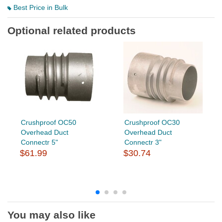
Best Price in Bulk
Optional related products
Crushproof OC50
Crushproof OC30
Overhead Duct
Overhead Duct
Connectr 5"
Connectr 3"
$61.99
$30.74
You may also like