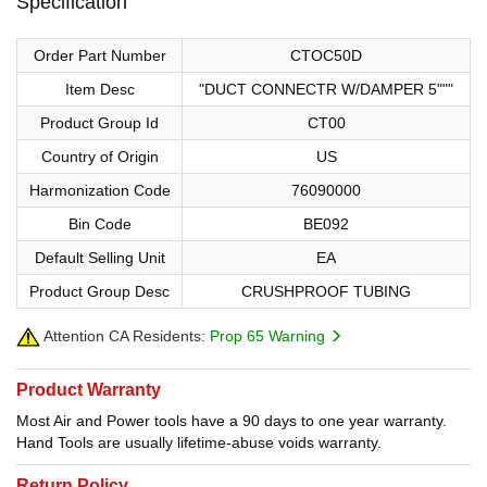
Specification
Order Part Number
CTOC50D
Item Desc
"DUCT CONNECTR W/DAMPER 5"""
Product Group Id
CT00
Country of Origin
US
Harmonization Code
76090000
Bin Code
BE092
Default Selling Unit
EA
Product Group Desc
CRUSHPROOF TUBING
Attention CA Residents:
Prop 65 Warning
Product Warranty
Most Air and Power tools have a 90 days to one year warranty.
Hand Tools are usually lifetime-abuse voids warranty.
Return Policy