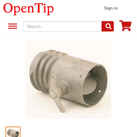
Sign in