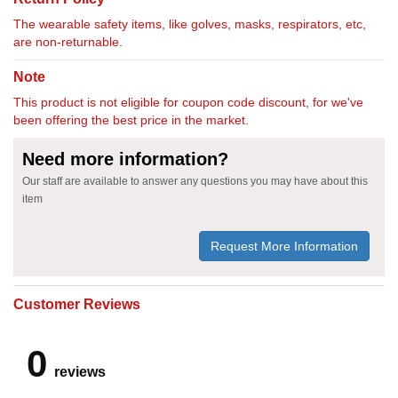
The wearable safety items, like golves, masks, respirators, etc,
are non-returnable.
Note
This product is not eligible for coupon code discount, for we've
been offering the best price in the market.
Need more information?
Our staff are available to answer any questions you may have about this
item
Request More Information
Customer Reviews
0
reviews