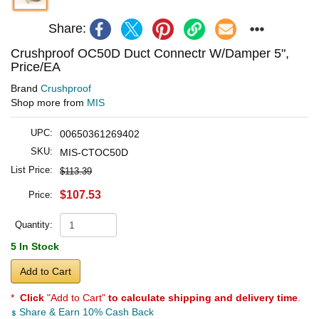
Share:
Crushproof OC50D Duct Connectr W/Damper 5",
Price/EA
Brand
Crushproof
Shop more from
MIS
UPC:
00650361269402
SKU:
MIS-CTOC50D
List Price:
$113.39
$107.53
Price:
Quantity:
5 In Stock
Add to Cart
*
Click
"Add to Cart"
to calculate shipping and delivery time
.
Share & Earn 10% Cash Back