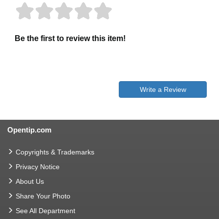
Be the first to review this item!
Write a Review
Opentip.com
Copyrights & Trademarks
Privacy Notice
About Us
Share Your Photo
See All Department