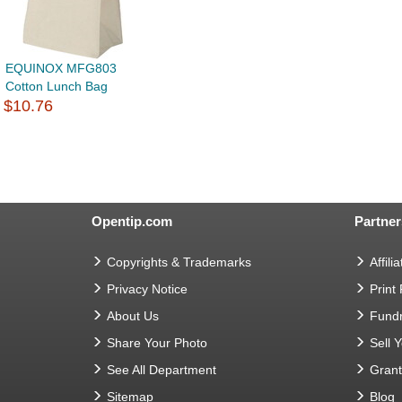
EQUINOX MFG803
Cotton Lunch Bag
$10.76
Opentip.com
Partner
Copyrights & Trademarks
Affilia
Privacy Notice
Print
About Us
Fundr
Share Your Photo
Sell 
See All Department
Gran
Sitemap
Blog