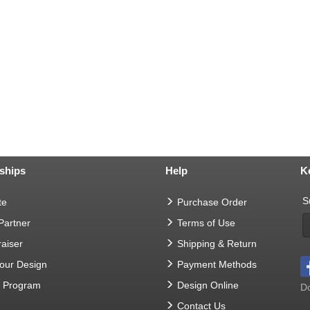
ships
Help
K
S
te
Purchase Order
 Partner
Terms of Use
aiser
Shipping & Return
Your Design
Payment Methods
t Program
Design Online
Do
Contact Us