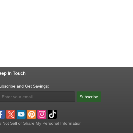
eep In Touch
ubscribe and Get Savings:
Subscribe
 Not Sell or Share My Personal Information