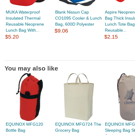
MUKA Waterproof
Blank Nissun Cap
Aspire Neopren
Insulated Thermal
CO1095 Cooler & Lunch
Bag Thick Insul
Reusable Neoprene
Bag, 600D Polyester
Lunch Tote Bag
Lunch Bag With...
$9.06
Reusable...
$5.20
$2.15
You may also like
EQUINOX MFG120
EQUINOX MFG724 The
EQUINOX MFG
Bottle Bag
Grocery Bag
Sleeping Bag S