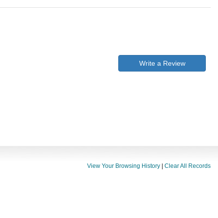
Write a Review
View Your Browsing History
|
Clear All Records