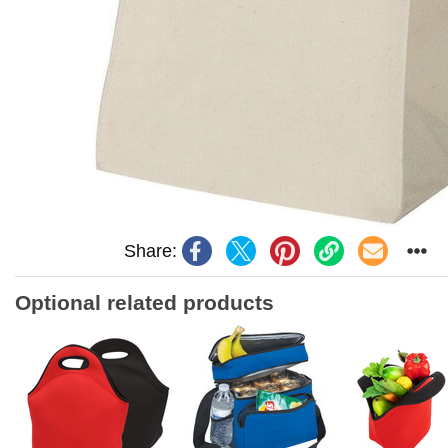
Share:
Optional related products