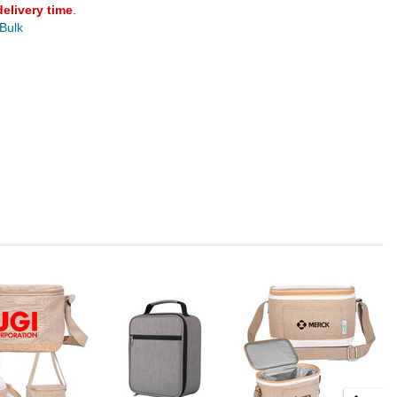
delivery time
.
 Bulk