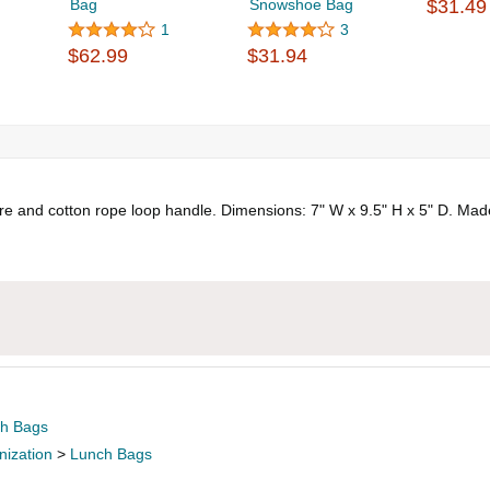
Bag
Snowshoe Bag
$31.49
1
3
$62.99
$31.94
ure and cotton rope loop handle. Dimensions: 7" W x 9.5" H x 5" D. Mad
h Bags
nization
>
Lunch Bags