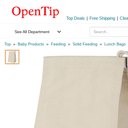
Top Deals
|
Free Shipping
|
Cle
See All Department
Top
»
Baby Products
»
Feeding
»
Solid Feeding
»
Lunch Bags