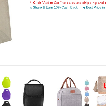
*
Click
"Add to Cart"
to calculate shipping and 
Share & Earn 10% Cash Back
Best Price in