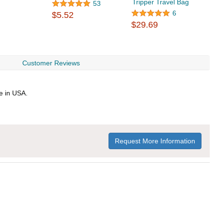
Tripper Travel Bag
53
6
$5.52
$
$29.69
Customer Reviews
e in USA.
Request More Information