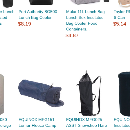
e Lunch
Port Authority BG500
Muka 11L Lunch Bag
Taylor 
ated
Lunch Bag Cooler
Lunch Box Insulated
6-Can
s
$8.19
Bag Cooler Food
$5.14
Containers...
$4.87
050
EQUINOX MFG151
EQUINOX MFG025
EQUINO
torage
Lemur Fleece Camp
ASST Snowshoe Hare
Insulate