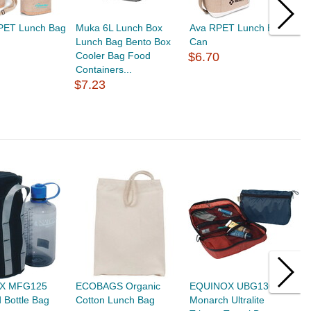
RPET Lunch Bag
Muka 6L Lunch Box
Ava RPET Lunch Bag 6-
M
Lunch Bag Bento Box
Can
L
Cooler Bag Food
$6.70
B
Containers...
H
$7.23
$
X MFG125
ECOBAGS Organic
EQUINOX UBG130
E
d Bottle Bag
Cotton Lunch Bag
Monarch Ultralite
P