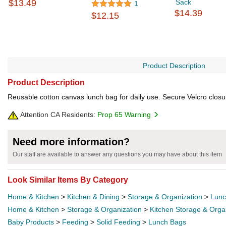
$13.49
Sack
1
$14.39
$12.15
Product Description
Product Description
Reusable cotton canvas lunch bag for daily use. Secure Velcro clos
Attention CA Residents:
Prop 65 Warning
Need more information?
Our staff are available to answer any questions you may have about this item
Look Similar Items By Category
Home & Kitchen
>
Kitchen & Dining
>
Storage & Organization
>
Lunc
Home & Kitchen
>
Storage & Organization
>
Kitchen Storage & Orga
Baby Products
>
Feeding
>
Solid Feeding
>
Lunch Bags