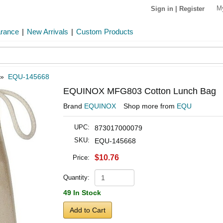
M
Sign in
|
Register
arance
|
New Arrivals
|
Custom Products
»
EQU-145668
EQUINOX MFG803 Cotton Lunch Bag
Brand
EQUINOX
Shop more from
EQU
UPC:
873017000079
SKU:
EQU-145668
$10.76
Price:
Quantity:
49 In Stock
Add to Cart