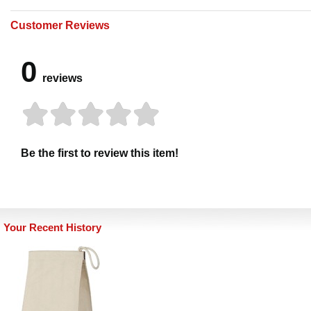
Customer Reviews
0
reviews
Be the first to review this item!
Your Recent History