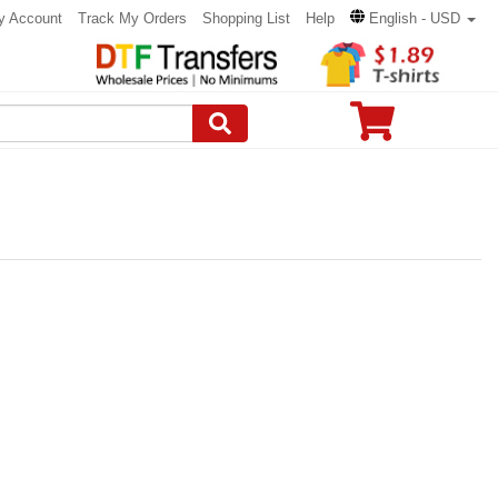
y Account
Track My Orders
Shopping List
Help
English - USD