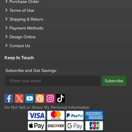
Purchase Order
Terms of Use
Shipping & Return
Payment Methods
Design Online
Contact Us
Keep In Touch
Subscribe and Get Savings:
Subscribe
Do Not Sell or Share My Personal Information