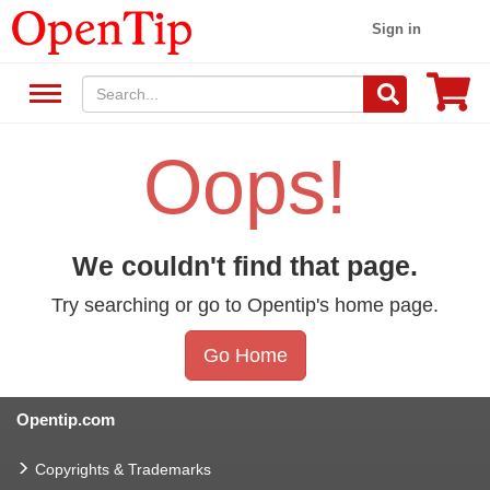
Sign in
Oops!
We couldn't find that page.
Try searching or go to Opentip's home page.
Go Home
Opentip.com
Copyrights & Trademarks