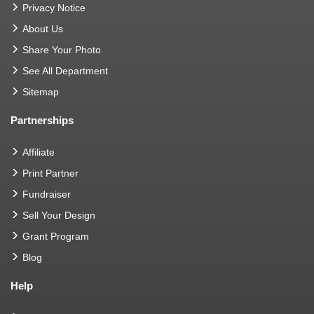
Privacy Notice
About Us
Share Your Photo
See All Department
Sitemap
Partnerships
Affiliate
Print Partner
Fundraiser
Sell Your Design
Grant Program
Blog
Help