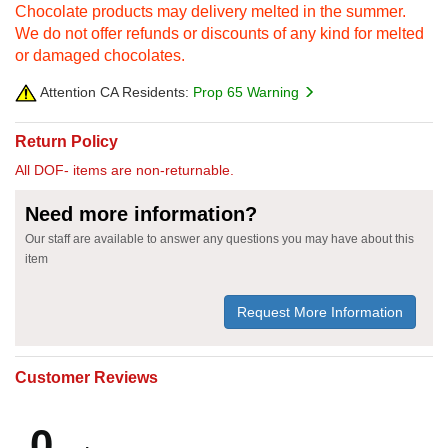
Chocolate products may delivery melted in the summer.
We do not offer refunds or discounts of any kind for melted
or damaged chocolates.
Attention CA Residents:
Prop 65 Warning
Return Policy
All DOF- items are non-returnable.
Need more information?
Our staff are available to answer any questions you may have about this
item
Request More Information
Customer Reviews
0