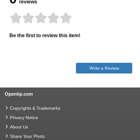
reviews
Be the first to review this item!
Write a Review
Opentip.com
Copyrights & Trademarks
Privacy Notice
About Us
Share Your Photo