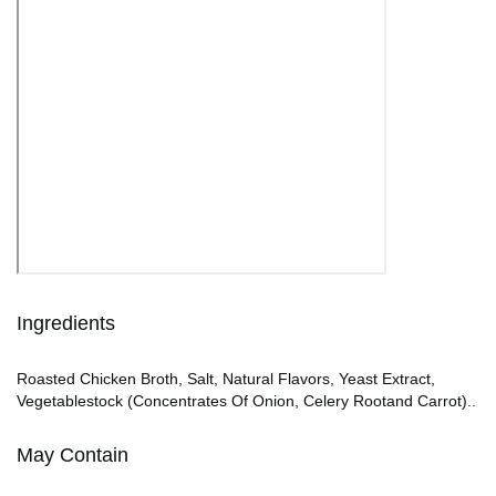
Ingredients
Roasted Chicken Broth, Salt, Natural Flavors, Yeast Extract,
Vegetablestock (Concentrates Of Onion, Celery Rootand Carrot)..
May Contain