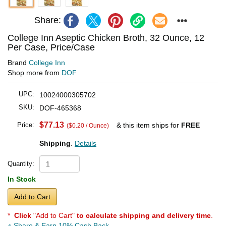
Share:
College Inn Aseptic Chicken Broth, 32 Ounce, 12
Per Case, Price/Case
Brand
College Inn
Shop more from
DOF
UPC:
10024000305702
SKU:
DOF-465368
$77.13
Price:
& this item ships for
FREE
($0.20 / Ounce)
Shipping
.
Details
Quantity:
In Stock
Add to Cart
*
Click
"Add to Cart"
to calculate shipping and delivery time
.
Share & Earn 10% Cash Back