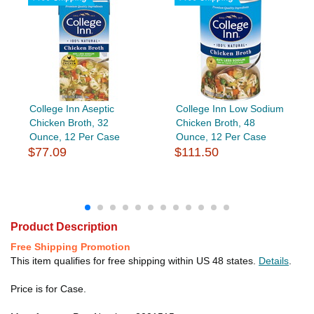
College Inn Aseptic
College Inn Low Sodium
Chicken Broth, 32
Chicken Broth, 48
Ounce, 12 Per Case
Ounce, 12 Per Case
$77.09
$111.50
Product Description
Free Shipping Promotion
This item qualifies for free shipping within US 48 states.
Details
.
Price is for Case.