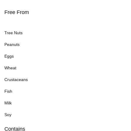
Free From
Tree Nuts
Peanuts
Eggs
Wheat
Crustaceans
Fish
Milk
Soy
Contains