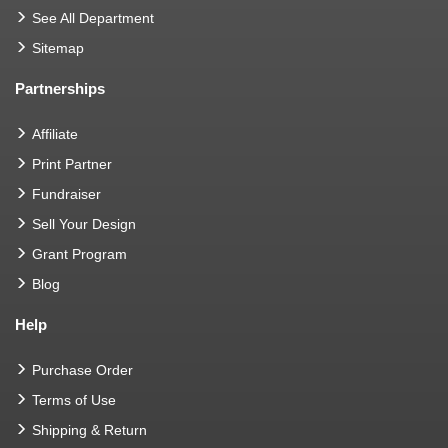
See All Department
Sitemap
Partnerships
Affiliate
Print Partner
Fundraiser
Sell Your Design
Grant Program
Blog
Help
Purchase Order
Terms of Use
Shipping & Return