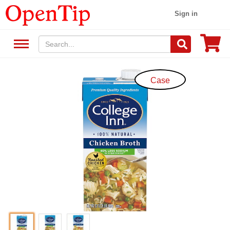
Sign in
Case