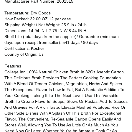
Manufacturer Part Number: 2001515
Temperature: Dry Goods
How Packed: 32.00 OZ 12 per case
Shipping Weight / Net Weight: 25.9 lb / 24 lb
Dimensions: 14.94 IN L 7.75 IN W 8.44 IN H
Shelf Life (total days from the supplier)/ Guarantee (minimum
days upon receipt from seller): 541 days / 90 days
Certifications: Kosher
Country of Origin: Us
Features
College Inn 100% Natural Chicken Broth In 32Oz Aseptic Carton.
This Delicious Broth Provides The Perfect Cooking Foundation
With A Blend Of Tender Chicken, Vegetables, Herbs And Spices.
The Exceptional Flavor Is Low In Fat, But A Fantastic Addition To
Your Cooking, Taking It To The Next Level. Use This Versatile
Broth To Create Flavorful Soups, Stews Or Pastas. Add To Sauces
And Gravies For A Rich Taste. Elevate Mashed Potatoes, Rice Or
Other Side Dishes With A Splash Of This Broth For Exceptional
Flavor. The Convenient, Re-Sealable Carton Opens Easily And
Stores Well, Allowing You To Use As Little Or As Much As You
Need Now Or Later. Whether You're An Amateur Cook Or An