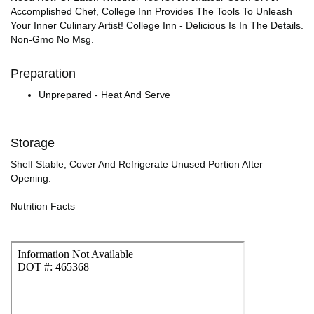
Accomplished Chef, College Inn Provides The Tools To Unleash
Your Inner Culinary Artist! College Inn - Delicious Is In The Details.
Non-Gmo No Msg.
Preparation
Unprepared - Heat And Serve
Storage
Shelf Stable, Cover And Refrigerate Unused Portion After
Opening.
Nutrition Facts