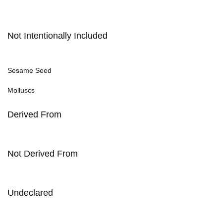
Not Intentionally Included
Sesame Seed
Molluscs
Derived From
Not Derived From
Undeclared