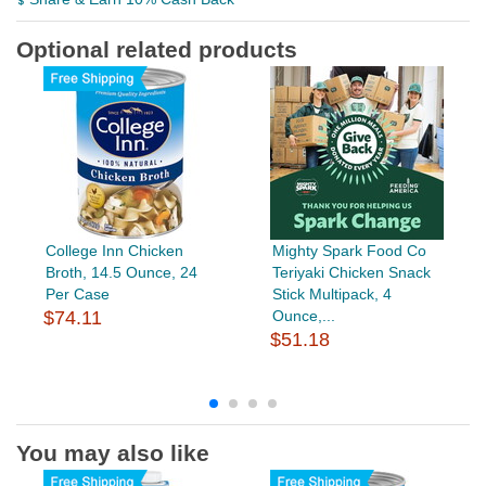
Optional related products
College Inn Chicken
Mighty Spark Food Co
Broth, 14.5 Ounce, 24
Teriyaki Chicken Snack
Per Case
Stick Multipack, 4
$74.11
Ounce,...
$51.18
You may also like