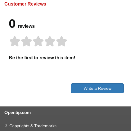
Customer Reviews
0
reviews
Be the first to review this item!
Write a Review
Opentip.com
Copyrights & Trademarks