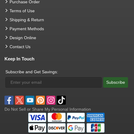
Purchase Order
Terms of Use
Shipping & Return
Payment Methods
Design Online
Contact Us
Keep In Touch
Subscribe and Get Savings:
Subscribe
Do Not Sell or Share My Personal Information