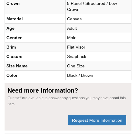
Crown
5 Panel / Structured / Low
Crown
Material
Canvas
Age
Adult
Gender
Male
Brim
Flat Visor
Closure
Snapback
Size Name
One Size
Color
Black / Brown
Need more information?
Our staff are available to answer any questions you may have about this
item
Request More Information