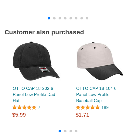
Customer also purchased
OTTO CAP 18-202 6
OTTO CAP 18-104 6
Panel Low Profile Dad
Panel Low Profile
Hat
Baseball Cap
7
189
$5.99
$1.71