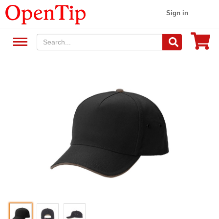
Sign in