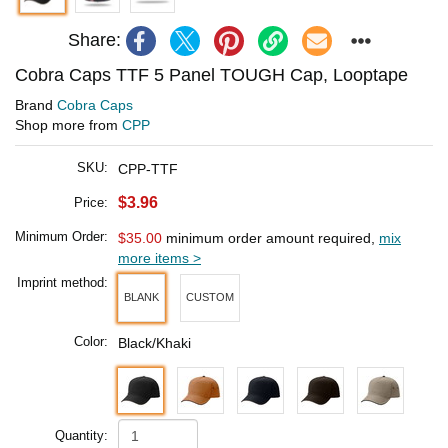
Share:
Cobra Caps TTF 5 Panel TOUGH Cap, Looptape
Brand
Cobra Caps
Shop more from
CPP
SKU:
CPP-TTF
$3.96
Price:
Minimum Order:
$35.00
minimum order amount required,
mix
more items >
Imprint method:
BLANK
CUSTOM
Color:
Black/Khaki
Quantity: