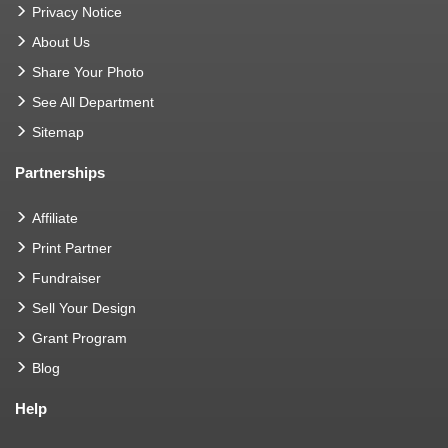
Privacy Notice
About Us
Share Your Photo
See All Department
Sitemap
Partnerships
Affiliate
Print Partner
Fundraiser
Sell Your Design
Grant Program
Blog
Help