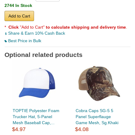
2744 In Stock
Add to Cart
*
Click
"Add to Cart"
to calculate shipping and delivery time
.
Share & Earn 10% Cash Back
Best Price in Bulk
Optional related products
TOPTIE Polyester Foam
Cobra Caps SG-5 5
Trucker Hat, 5-Panel
Panel Superflauge
Mesh Baseball Cap,...
Game Mesh, Sg.Khaki
$4.97
$4.08