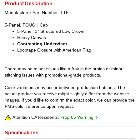
Product Description
Manufacturer Part Number: TTF
5-Panel, TOUGH Cap
5-Panel, 3" Structured Low Crown
Heavy Canvas
Contrasting Undervisor
Looptape Closure with American Flag
There may be minor issues like a fray in the braids or minor
stitching issues with promotional-grade products.
Color variations may occur between production batches. The
actual product you receive might slightly differ from the website
images. If you'd like to confirm the exact color, we can provide the
PMS color reference upon request.
Attention CA Residents:
Prop 65 Warning
Specifications