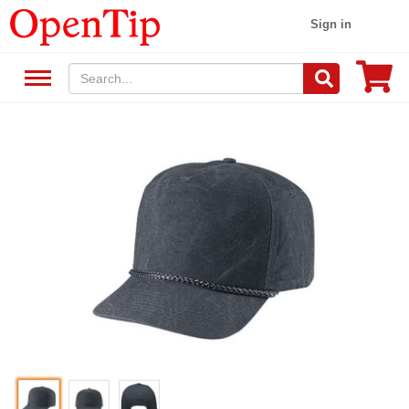
Sign in