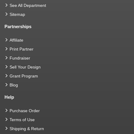
See All Department
Sitemap
Partnerships
Affiliate
Print Partner
Fundraiser
Sell Your Design
Grant Program
Blog
Help
Purchase Order
Terms of Use
Shipping & Return