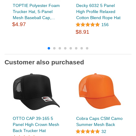
TOPTIE Polyester Foam
Decky 6032 5 Panel
Trucker Hat, 5-Panel
High Profile Relaxed
Mesh Baseball Cap,...
Cotton Blend Rope Hat
$4.97
156
$8.91
Customer also purchased
OTTO CAP 39-165 5
Cobra Caps CSM Camo
Panel High Crown Mesh
Summer Mesh Back
Back Trucker Hat
32