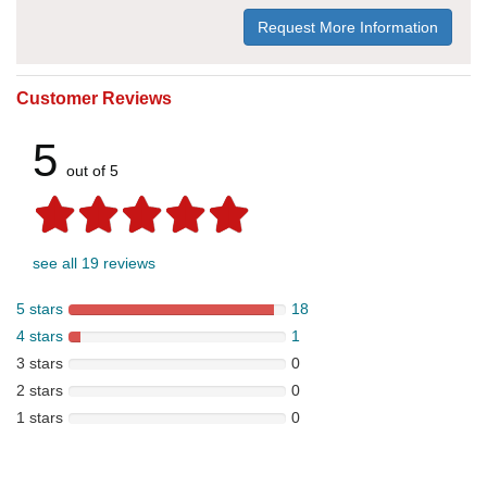
Request More Information
Customer Reviews
5
out of 5
see all 19 reviews
5 stars
18
4 stars
1
3 stars
0
2 stars
0
1 stars
0