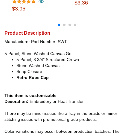
292
$3.36
$3.95
Product Description
Manufacturer Part Number: SWT
5-Panel, Stone Washed Canvas Golf
5-Panel, 3 3/4" Structured Crown
Stone Washed Canvas
Snap Closure
Retro Rope Cap
This item is customizable
Decoration:
Embroidery or Heat Transfer
There may be minor issues like a fray in the braids or minor
stitching issues with promotional-grade products.
Color variations may occur between production batches. The