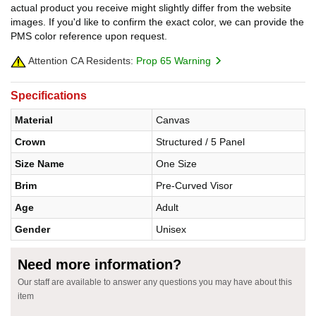
actual product you receive might slightly differ from the website
images. If you'd like to confirm the exact color, we can provide the
PMS color reference upon request.
Attention CA Residents:
Prop 65 Warning
Specifications
Material
Canvas
Crown
Structured / 5 Panel
Size Name
One Size
Brim
Pre-Curved Visor
Age
Adult
Gender
Unisex
Need more information?
Our staff are available to answer any questions you may have about this
item