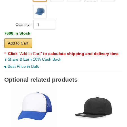
Quantity:
7608 In Stock
Add to Cart
*
Click
"Add to Cart"
to calculate shipping and delivery time
.
Share & Earn 10% Cash Back
Best Price in Bulk
Optional related products