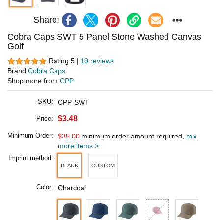
Share:
Cobra Caps SWT 5 Panel Stone Washed Canvas
Golf
Rating 5 |
19 reviews
Brand
Cobra Caps
Shop more from
CPP
SKU:
CPP-SWT
$3.48
Price:
Minimum Order:
$35.00
minimum order amount required,
mix
more items >
Imprint method:
BLANK
CUSTOM
Color:
Charcoal