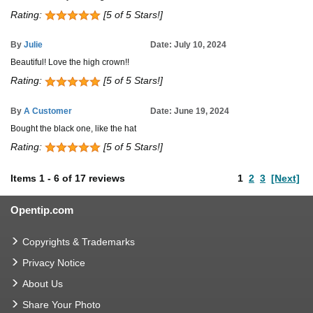
Rating:
[5 of 5 Stars!]
By
Julie
Date: July 10, 2024
Beautiful! Love the high crown!!
Rating:
[5 of 5 Stars!]
By
A Customer
Date: June 19, 2024
Bought the black one, like the hat
Rating:
[5 of 5 Stars!]
Items
1
-
6
of
17 reviews
1
2
3
[Next]
Opentip.com
Copyrights & Trademarks
Privacy Notice
About Us
Share Your Photo