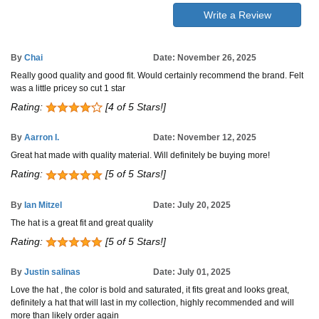
Write a Review
By
Chai
Date: November 26, 2025
Really good quality and good fit. Would certainly recommend the brand. Felt
was a little pricey so cut 1 star
Rating:
[4 of 5 Stars!]
By
Aarron I.
Date: November 12, 2025
Great hat made with quality material. Will definitely be buying more!
Rating:
[5 of 5 Stars!]
By
Ian Mitzel
Date: July 20, 2025
The hat is a great fit and great quality
Rating:
[5 of 5 Stars!]
By
Justin salinas
Date: July 01, 2025
Love the hat , the color is bold and saturated, it fits great and looks great,
definitely a hat that will last in my collection, highly recommended and will
more than likely order again