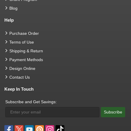
Blog
Help
Purchase Order
Terms of Use
Shipping & Return
Payment Methods
Design Online
Contact Us
Keep In Touch
Subscribe and Get Savings:
Subscribe