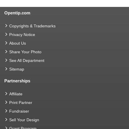
Opentip.com
Copyrights & Trademarks
Privacy Notice
About Us
Share Your Photo
See All Department
Sitemap
Partnerships
Affiliate
Print Partner
Fundraiser
Sell Your Design
Grant Program