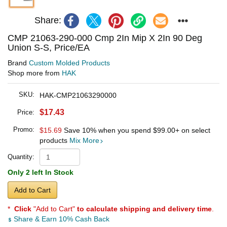
Share:
CMP 21063-290-000 Cmp 2In Mip X 2In 90 Deg
Union S-S, Price/EA
Brand
Custom Molded Products
Shop more from
HAK
SKU:
HAK-CMP21063290000
$17.43
Price:
Promo:
$15.69
Save 10% when you spend
$99.00
+ on select
products
Mix More
Quantity:
Only 2 left In Stock
Add to Cart
*
Click
"Add to Cart"
to calculate shipping and delivery time
.
Share & Earn 10% Cash Back