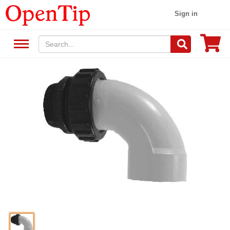
Sign in