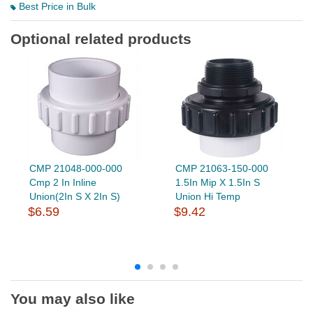
Best Price in Bulk
Optional related products
CMP 21048-000-000
CMP 21063-150-000
Cmp 2 In Inline
1.5In Mip X 1.5In S
Union(2In S X 2In S)
Union Hi Temp
$6.59
$9.42
You may also like