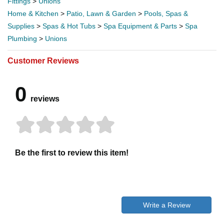
Fittings
>
Unions
Home & Kitchen
>
Patio, Lawn & Garden
>
Pools, Spas &
Supplies
>
Spas & Hot Tubs
>
Spa Equipment & Parts
>
Spa
Plumbing
>
Unions
Customer Reviews
0
reviews
Be the first to review this item!
Write a Review