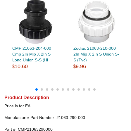
CMP 21063-204-000
Zodiac 21063-210-000
Cmp 2In Mip X 2In S
2In Mip X 2In S Union S-
Long Union S-S (Hi
S (Pvc)
$10.60
$9.96
Product Description
Price is for EA.
Manufacturer Part Number: 21063-290-000
Part #: CMP21063290000