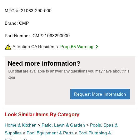
MFG #: 21063-290-000
Brand: CMP
Part Number: CMP21063290000
Attention CA Residents:
Prop 65 Warning
Need more information?
Our staff are available to answer any questions you may have about this
item
Request More Information
Look Similar Items By Category
Home & Kitchen
>
Patio, Lawn & Garden
>
Pools, Spas &
Supplies
>
Pool Equipment & Parts
>
Pool Plumbing &