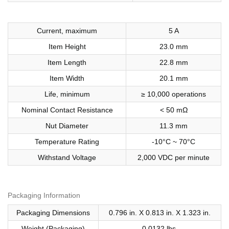
Current, maximum
5 A
Item Height
23.0 mm
Item Length
22.8 mm
Item Width
20.1 mm
Life, minimum
≥ 10,000 operations
Nominal Contact Resistance
< 50 mΩ
Nut Diameter
11.3 mm
Temperature Rating
-10°C ~ 70°C
Withstand Voltage
2,000 VDC per minute
Packaging Information
Packaging Dimensions
0.796 in. X 0.813 in. X 1.323 in.
Weight (Packaging)
0.0132 lbs.