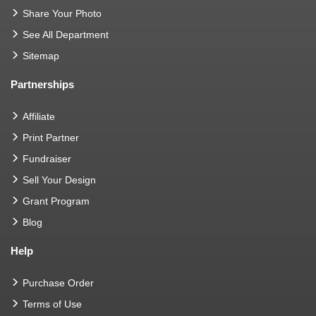
Share Your Photo
See All Department
Sitemap
Partnerships
Affiliate
Print Partner
Fundraiser
Sell Your Design
Grant Program
Blog
Help
Purchase Order
Terms of Use