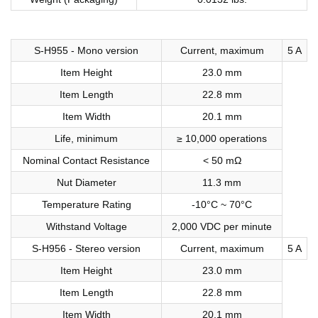
S-H955 - Mono version
Current, maximum
5 A
Item Height
23.0 mm
Item Length
22.8 mm
Item Width
20.1 mm
Life, minimum
≥ 10,000 operations
Nominal Contact Resistance
< 50 mΩ
Nut Diameter
11.3 mm
Temperature Rating
-10°C ~ 70°C
Withstand Voltage
2,000 VDC per minute
S-H956 - Stereo version
Current, maximum
5 A
Item Height
23.0 mm
Item Length
22.8 mm
Item Width
20.1 mm