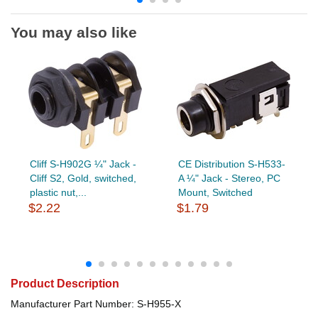
You may also like
Cliff S-H902G ¼" Jack -
CE Distribution S-H533-
Cliff S2, Gold, switched,
A ¼" Jack - Stereo, PC
plastic nut,...
Mount, Switched
$2.22
$1.79
Product Description
Manufacturer Part Number: S-H955-X