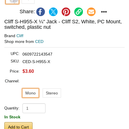
Share:
Cliff S-H955-X ¼" Jack - Cliff S2, White, PC Mount,
switched, plastic nut
Brand
Cliff
Shop more from
CED
UPC:
0609722143547
SKU:
CED-S-H955-X
$3.60
Price:
Channel:
Mono
Stereo
Quantity:
In Stock
Add to Cart