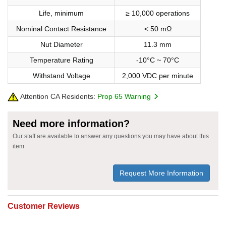
Life, minimum
≥ 10,000 operations
Nominal Contact Resistance
< 50 mΩ
Nut Diameter
11.3 mm
Temperature Rating
-10°C ~ 70°C
Withstand Voltage
2,000 VDC per minute
Attention CA Residents:
Prop 65 Warning
Need more information?
Our staff are available to answer any questions you may have about this
item
Request More Information
Customer Reviews