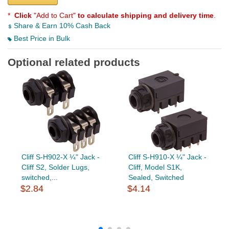
*
Click
"Add to Cart"
to calculate shipping and delivery time
.
Share & Earn 10% Cash Back
Best Price in Bulk
Optional related products
Cliff S-H902-X ¼" Jack -
Cliff S-H910-X ¼" Jack -
Cliff S2, Solder Lugs,
Cliff, Model S1K,
switched,...
Sealed, Switched
$2.84
$4.14