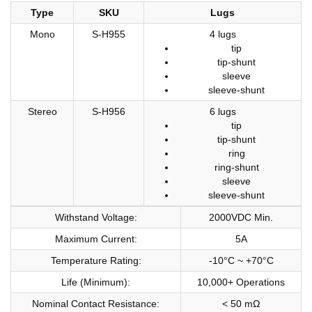
Type
SKU
Lugs
Mono
S-H955
4 lugs
tip
tip-shunt
sleeve
sleeve-shunt
Stereo
S-H956
6 lugs
tip
tip-shunt
ring
ring-shunt
sleeve
sleeve-shunt
Withstand Voltage:
2000VDC Min.
Maximum Current:
5A
Temperature Rating:
-10°C ~ +70°C
Life (Minimum):
10,000+ Operations
Nominal Contact Resistance:
< 50 mΩ