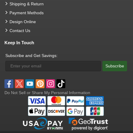
Shipping & Return
Payment Methods
Design Online
Contact Us
Keep In Touch
Subscribe and Get Savings:
Subscribe
Do Not Sell or Share My Personal Information