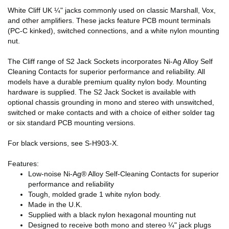
White Cliff UK ¼" jacks commonly used on classic Marshall, Vox,
and other amplifiers. These jacks feature PCB mount terminals
(PC-C kinked), switched connections, and a white nylon mounting
nut.
The Cliff range of S2 Jack Sockets incorporates Ni-Ag Alloy Self
Cleaning Contacts for superior performance and reliability. All
models have a durable premium quality nylon body. Mounting
hardware is supplied. The S2 Jack Socket is available with
optional chassis grounding in mono and stereo with unswitched,
switched or make contacts and with a choice of either solder tag
or six standard PCB mounting versions.
For black versions, see S-H903-X.
Features:
Low-noise Ni-Ag® Alloy Self-Cleaning Contacts for superior
performance and reliability
Tough, molded grade 1 white nylon body.
Made in the U.K.
Supplied with a black nylon hexagonal mounting nut
Designed to receive both mono and stereo ¼" jack plugs