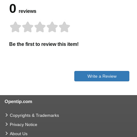
0
reviews
Be the first to review this item!
Write a Review
Opentip.com
Copyrights & Trademarks
Privacy Notice
About Us