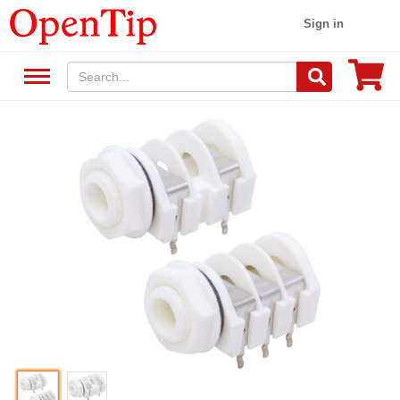
Sign in