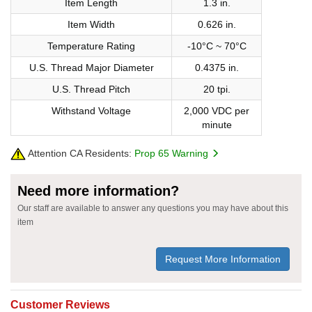
Item Length
1.3 in.
Item Width
0.626 in.
Temperature Rating
-10°C ~ 70°C
U.S. Thread Major Diameter
0.4375 in.
U.S. Thread Pitch
20 tpi.
Withstand Voltage
2,000 VDC per
minute
Attention CA Residents:
Prop 65 Warning
Need more information?
Our staff are available to answer any questions you may have about this
item
Request More Information
Customer Reviews