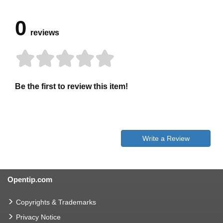
0
reviews
Be the first to review this item!
Write a Review
Opentip.com
Copyrights & Trademarks
Privacy Notice