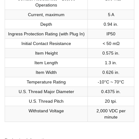
Operations
Current, maximum
5 A
Depth
0.94 in.
Ingress Protection Rating (with Plug In)
IP50
Initial Contact Resistance
< 50 mΩ
Item Height
0.575 in.
Item Length
1.3 in.
Item Width
0.626 in.
Temperature Rating
-10°C ~ 70°C
U.S. Thread Major Diameter
0.4375 in.
U.S. Thread Pitch
20 tpi.
Withstand Voltage
2,000 VDC per
minute