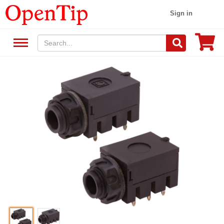
Sign in