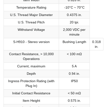
Temperature Rating
-10°C ~ 70°C
U.S. Thread Major Diameter
0.4375 in.
U.S. Thread Pitch
20 tpi.
Withstand Voltage
2,000 VDC per
minute
S-H910 - Stereo version
Bushing Length
0.318
in.
Contact Resistance, > 10,000
< 100 mΩ
Operations
Current, maximum
5 A
Depth
0.94 in.
Ingress Protection Rating (with
IP50
Plug In)
Initial Contact Resistance
< 50 mΩ
Item Height
0.575 in.