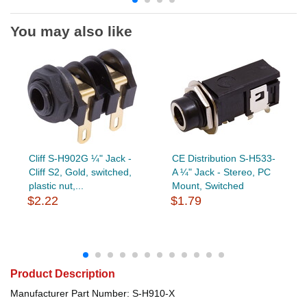
You may also like
Cliff S-H902G ¼" Jack -
CE Distribution S-H533-
Cliff S2, Gold, switched,
A ¼" Jack - Stereo, PC
plastic nut,...
Mount, Switched
$2.22
$1.79
Product Description
Manufacturer Part Number: S-H910-X