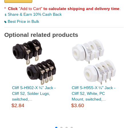
*
Click
"Add to Cart"
to calculate shipping and delivery time
.
Share & Earn 10% Cash Back
Best Price in Bulk
Optional related products
Cliff S-H902-X ¼" Jack -
Cliff S-H955-X ¼" Jack -
Cliff S2, Solder Lugs,
Cliff S2, White, PC
switched,...
Mount, switched,...
$2.84
$3.60