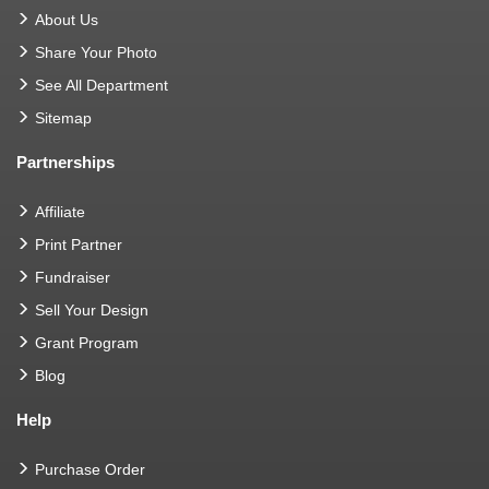
About Us
Share Your Photo
See All Department
Sitemap
Partnerships
Affiliate
Print Partner
Fundraiser
Sell Your Design
Grant Program
Blog
Help
Purchase Order