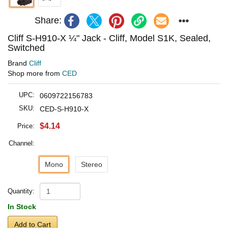
Share:
Cliff S-H910-X ¼" Jack - Cliff, Model S1K, Sealed,
Switched
Brand
Cliff
Shop more from
CED
UPC:
0609722156783
SKU:
CED-S-H910-X
$4.14
Price:
Channel:
Mono
Stereo
Quantity:
In Stock
Add to Cart