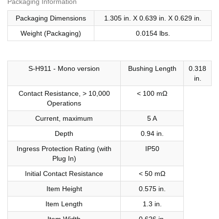
Packaging Information
Packaging Dimensions
1.305 in. X 0.639 in. X 0.629 in.
Weight (Packaging)
0.0154 lbs.
S-H911 - Mono version
Bushing Length
0.318
in.
Contact Resistance, > 10,000
< 100 mΩ
Operations
Current, maximum
5 A
Depth
0.94 in.
Ingress Protection Rating (with
IP50
Plug In)
Initial Contact Resistance
< 50 mΩ
Item Height
0.575 in.
Item Length
1.3 in.
Item Width
0.626 in.