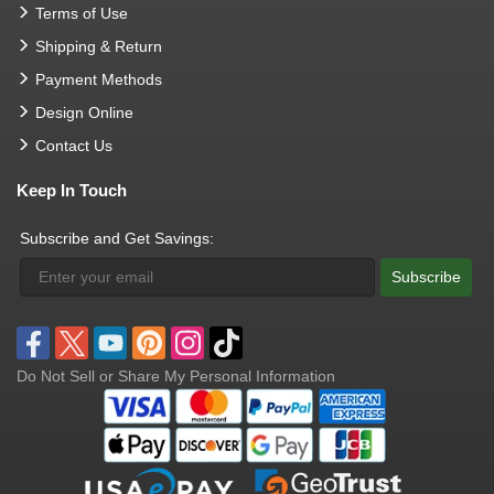
Terms of Use
Shipping & Return
Payment Methods
Design Online
Contact Us
Keep In Touch
Subscribe and Get Savings:
Subscribe
Do Not Sell or Share My Personal Information