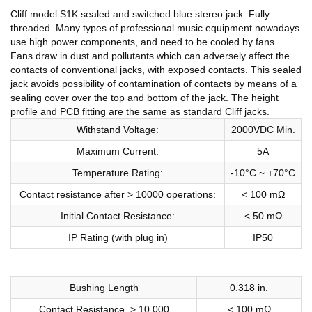
Cliff model S1K sealed and switched blue stereo jack. Fully
threaded. Many types of professional music equipment nowadays
use high power components, and need to be cooled by fans.
Fans draw in dust and pollutants which can adversely affect the
contacts of conventional jacks, with exposed contacts. This sealed
jack avoids possibility of contamination of contacts by means of a
sealing cover over the top and bottom of the jack. The height
profile and PCB fitting are the same as standard Cliff jacks.
Withstand Voltage:
2000VDC Min.
Maximum Current:
5A
Temperature Rating:
-10°C ~ +70°C
Contact resistance after > 10000 operations:
< 100 mΩ
Initial Contact Resistance:
< 50 mΩ
IP Rating (with plug in)
IP50
Bushing Length
0.318 in.
Contact Resistance, > 10,000
< 100 mΩ