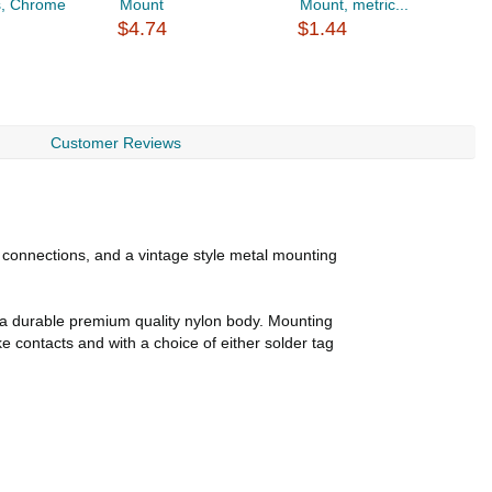
s, Chrome
Mount
Mount, metric...
a
$4.74
$1.44
$
Customer Reviews
 connections, and a vintage style metal mounting
e a durable premium quality nylon body. Mounting
 contacts and with a choice of either solder tag