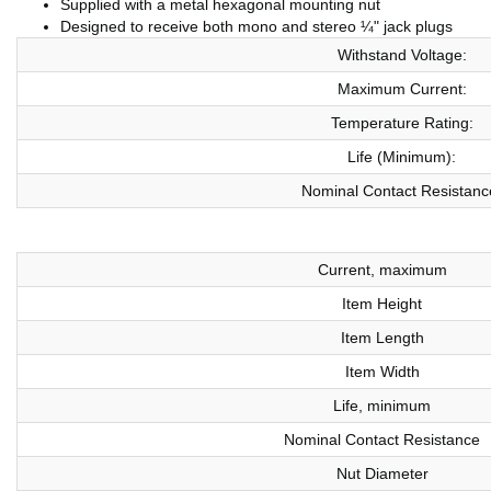
Supplied with a metal hexagonal mounting nut
Designed to receive both mono and stereo ¼" jack plugs
Withstand Voltage:
Maximum Current:
Temperature Rating:
Life (Minimum):
Nominal Contact Resistanc
Current, maximum
Item Height
Item Length
Item Width
Life, minimum
Nominal Contact Resistance
Nut Diameter