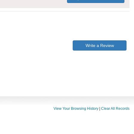
Write a Review
View Your Browsing History
|
Clear All Records