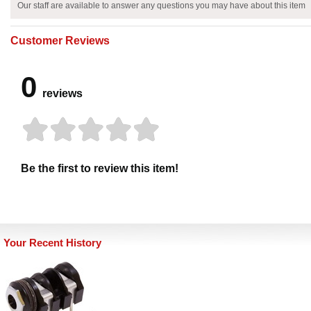
Our staff are available to answer any questions you may have about this item
Customer Reviews
0
reviews
Be the first to review this item!
Your Recent History