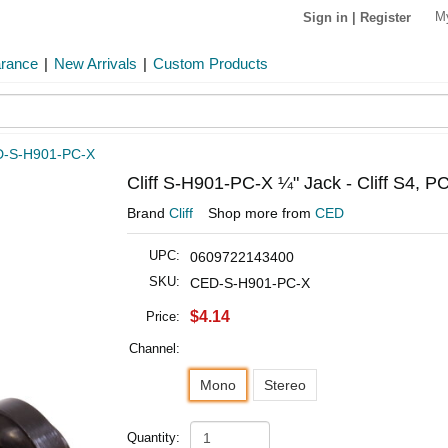
M
Sign in
|
Register
arance
|
New Arrivals
|
Custom Products
-S-H901-PC-X
Cliff S-H901-PC-X ¼" Jack - Cliff S4, P
Brand
Cliff
Shop more from
CED
UPC:
0609722143400
SKU:
CED-S-H901-PC-X
$4.14
Price:
Channel:
Mono
Stereo
Quantity: