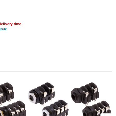
delivery time
.
 Bulk