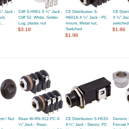
¼" Jack -
Cliff S-H951-X ¼" Jack -
CE Distribution S-
CE Distr
unt,
Cliff S2, White, Solder
H601A-X ¼" Jack - PC
X ¼" Jac
...
Lug, plastic nut
mount, Metal nut,
switched,
$3.18
Switched
$1.86
$1.98
el / Nut
Rean W-RN-912-PC-X
CE Distribution S-H533-
Generic
¼" Jack - Rean,
A ¼" Jack - Stereo, PC
Ferrule N