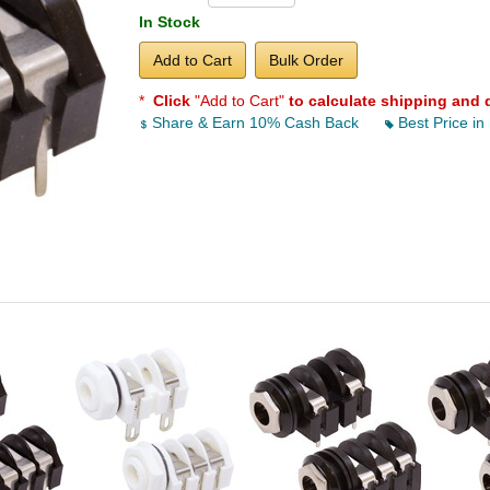
In Stock
Add to Cart
Bulk Order
*
Click
"Add to Cart"
to calculate shipping and 
Share & Earn 10% Cash Back
Best Price in