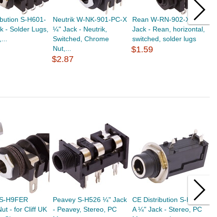
ibution S-H601-
Neutrik W-NK-901-PC-X
Rean W-RN-902-X ¼"
C
k - Solder Lugs,
¼" Jack - Neutrik,
Jack - Rean, horizontal,
C
...
Switched, Chrome
switched, solder lugs
M
Nut,...
$1.59
$
$2.87
 S-H9FER
Peavey S-H526 ¼" Jack
CE Distribution S-H532-
C
ut - for Cliff UK
- Peavey, Stereo, PC
A ¼" Jack - Stereo, PC
S