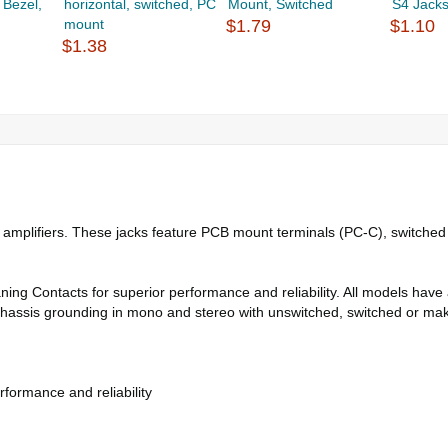
 Bezel,
horizontal, switched, PC
Mount, Switched
S4 Jack
mount
$1.79
$1.10
$1.38
 amplifiers. These jacks feature PCB mount terminals (PC-C), switched
aning Contacts for superior performance and reliability. All models hav
 chassis grounding in mono and stereo with unswitched, switched or make
formance and reliability