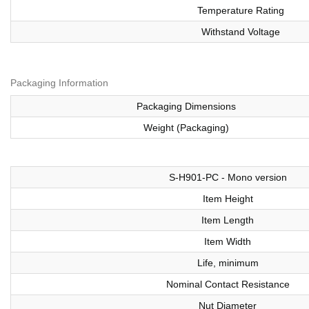
Temperature Rating
Withstand Voltage
Packaging Information
Packaging Dimensions
Weight (Packaging)
S-H901-PC - Mono version
Item Height
Item Length
Item Width
Life, minimum
Nominal Contact Resistance
Nut Diameter