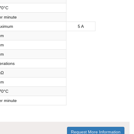
70°C
r minute
aximum
5 A
mm
mm
mm
erations
mΩ
mm
70°C
r minute
Request More Information