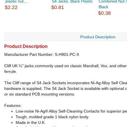
plastic nut,...
S4 Jacks, Black Plastic
Combined Nut /
$2.22
$0.81
Black
$0.38
Product Description
Product Description
Manufacturer Part Number: S-H901-PC-X
Cliff UK ¼" jacks commonly used on classic Marshall, Vox, and other
ferrule.
The Cliff range of S4 Jack Sockets incorporates Ni-Ag Alloy Self Cle
hardware is supplied. The S4 Jack Socket is available with optional
or six standard PCB mounting versions.
Features:
Low-noise Ni-Ag® Alloy Self-Cleaning Contacts for superior per
Tough, molded grade 1 black nylon body.
Made in the U.K.