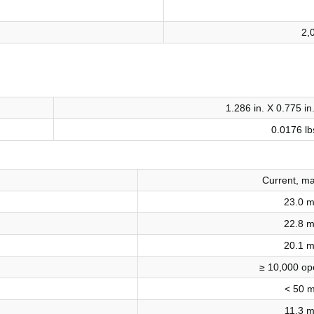
2,
1.286 in. X 0.775 in
0.0176 lb
Current, m
23.0 
22.8 
20.1 
≥ 10,000 op
< 50 
11.3 