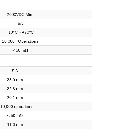
2000VDC Min.
5A
-10°C ~ +70°C
10,000+ Operations
< 50 mΩ
5 A
23.0 mm
22.8 mm
20.1 mm
 10,000 operations
< 50 mΩ
11.3 mm