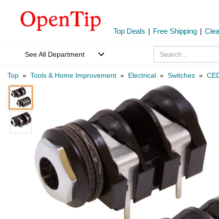
Top Deals
|
Free Shipping
|
Cle
See All Department
Top
»
Tools & Home Improvement
»
Electrical
»
Switches
»
CED