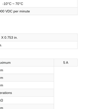
-10°C ~ 70°C
000 VDC per minute
. X 0.753 in.
s.
aximum
5 A
mm
mm
mm
erations
mΩ
mm