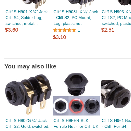
Cliff S-H901-X ¼" Jack -
Cliff S-H903L-X ¼" Jack
Cliff S-H903-X 
Cliff S4, Solder Lug,
- Cliff S2, PC Mount, L-
Cliff S2, PC Mo
switched, metal...
Leg, plastic nut
switched, plastic
$3.60
$2.51
1
$3.10
You may also like
Cliff S-H902G ¼" Jack -
Cliff S-H9FER-BLK
Cliff S-H961 Bez
Cliff S2, Gold, switched,
Ferrule Nut - for Cliff UK
- Cliff, For S4,