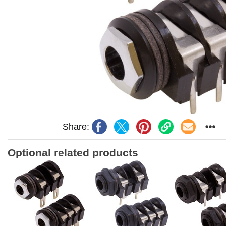
Share:
Optional related products