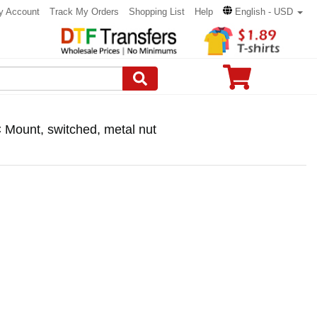
y Account
Track My Orders
Shopping List
Help
English - USD
C Mount, switched, metal nut