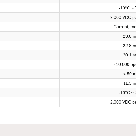
-10°C ~ 
2,000 VDC pe
Current, m
23.0 
22.8 
20.1 
≥ 10,000 op
< 50 
11.3 
-10°C ~ 
2,000 VDC pe