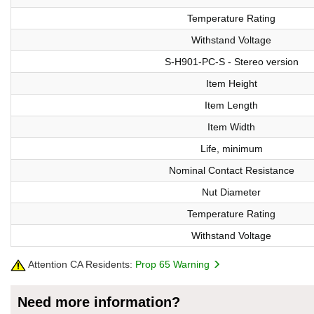
Temperature Rating
Withstand Voltage
S-H901-PC-S - Stereo version
Item Height
Item Length
Item Width
Life, minimum
Nominal Contact Resistance
Nut Diameter
Temperature Rating
Withstand Voltage
Attention CA Residents:
Prop 65 Warning
Need more information?