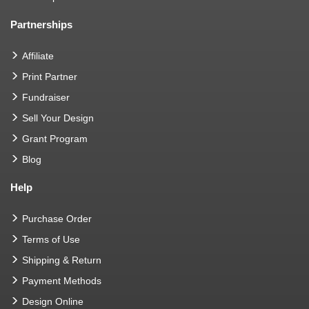
Partnerships
Affiliate
Print Partner
Fundraiser
Sell Your Design
Grant Program
Blog
Help
Purchase Order
Terms of Use
Shipping & Return
Payment Methods
Design Online