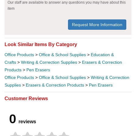
Our staff are available to answer any questions you may have about this
item
Request More Information
Look Similar Items By Category
Office Products
>
Office & School Supplies
>
Education &
Crafts
>
Writing & Correction Supplies
>
Erasers & Correction
Products
>
Pen Erasers
Office Products
>
Office & School Supplies
>
Writing & Correction
Supplies
>
Erasers & Correction Products
>
Pen Erasers
Customer Reviews
0
reviews