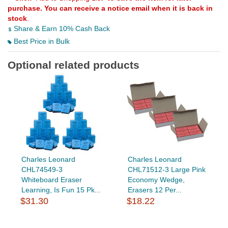
purchase. You can receive a notice email when it is back in
stock
.
Share & Earn 10% Cash Back
Best Price in Bulk
Optional related products
Charles Leonard
Charles Leonard
CHL74549-3
CHL71512-3 Large Pink
Whiteboard Eraser
Economy Wedge,
Learning, Is Fun 15 Pk...
Erasers 12 Per...
$31.30
$18.22