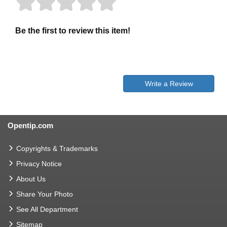
Be the first to review this item!
Write a Review
Opentip.com
Copyrights & Trademarks
Privacy Notice
About Us
Share Your Photo
See All Department
Sitemap