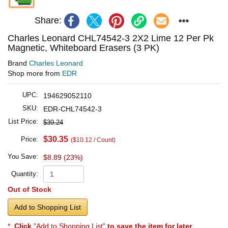
Share:
Charles Leonard CHL74542-3 2X2 Lime 12 Per Pk
Magnetic, Whiteboard Erasers (3 PK)
Brand
Charles Leonard
Shop more from
EDR
UPC:
194629052110
SKU:
EDR-CHL74542-3
List Price:
$39.24
$30.35
Price:
($10.12 / Count)
You Save:
$8.89 (23%)
Quantity:
Out of Stock
Add to Shopping List
*
Click
"Add to Shopping List"
to save the item for later