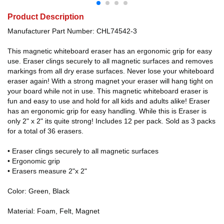
Product Description
Manufacturer Part Number: CHL74542-3
This magnetic whiteboard eraser has an ergonomic grip for easy
use. Eraser clings securely to all magnetic surfaces and removes
markings from all dry erase surfaces. Never lose your whiteboard
eraser again! With a strong magnet your eraser will hang tight on
your board while not in use. This magnetic whiteboard eraser is
fun and easy to use and hold for all kids and adults alike! Eraser
has an ergonomic grip for easy handling. While this is Eraser is
only 2" x 2" its quite strong! Includes 12 per pack. Sold as 3 packs
for a total of 36 erasers.
• Eraser clings securely to all magnetic surfaces
• Ergonomic grip
• Erasers measure 2"x 2"
Color: Green, Black
Material: Foam, Felt, Magnet