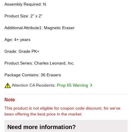
Assembly Required: N
Product Size: 2" x 2"
Additional Attribute1: Magnetic Eraser
Age: 4+ years
Grade: Grade PK+
Product Series: Charles Leonard, Inc.
Package Contains: 36 Erasers
Attention CA Residents:
Prop 65 Warning
Note
This product is not eligible for coupon code discount, for we've
been offering the best price in the market.
Need more information?