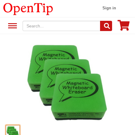
Sign in