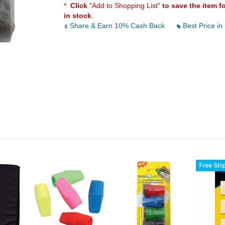
*
Click
"Add to Shopping List"
to save the item f
in stock
.
Share & Earn 10% Cash Back
Best Price in