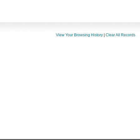
View Your Browsing History
|
Clear All Records