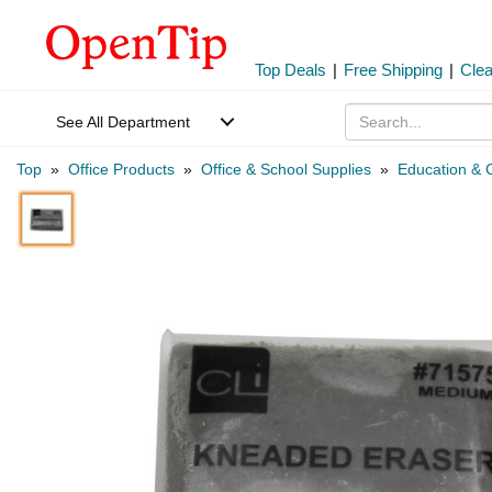
Top Deals
|
Free Shipping
|
Cle
See All Department
Top
»
Office Products
»
Office & School Supplies
»
Education & C