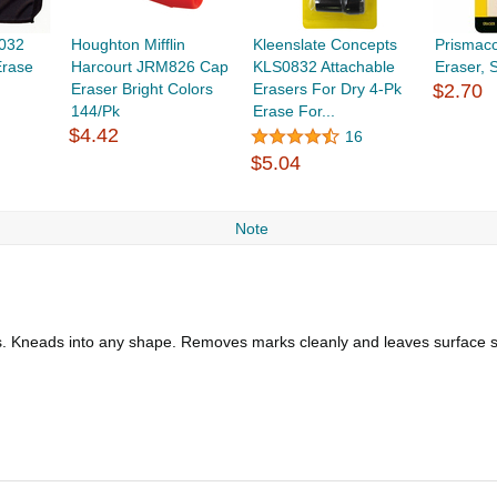
032
Houghton Mifflin
Kleenslate Concepts
Prismac
Erase
Harcourt JRM826 Cap
KLS0832 Attachable
Eraser,
Eraser Bright Colors
Erasers For Dry 4-Pk
$2.70
144/Pk
Erase For...
$4.42
16
$5.04
Note
lks. Kneads into any shape. Removes marks cleanly and leaves surface 