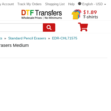
y Account
Track My Orders
Shopping List
Help
English - USD
ts
»
Standard Pencil Erasers
»
EDR-CHL71575
rasers Medium