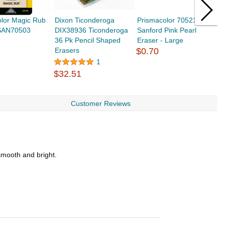
olor Magic Rub
Dixon Ticonderoga
Prismacolor 70521
K
 SAN70503
DIX38936 Ticonderoga
Sanford Pink Pearl
K
36 Pk Pencil Shaped
Eraser - Large
C
Erasers
$0.70
$
1
$32.51
Customer Reviews
smooth and bright.