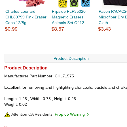
Charles Leonard
Flipside FLP35020
Pacon PACAC2
CHL80799 Pink Eraser
Magnetic Erasers
Microfiber Dry 
Caps 12/Bg
Animals Set Of 12
Cloth
$0.99
$8.67
$3.43
Product Description
Product Description
Manufacturer Part Number: CHL71575
Excellent for removing and highlighting charcoals, pastels and cha
Length: 1.25 , Width: 0.75 , Height: 0.25
Weight: 0.02
Attention CA Residents:
Prop 65 Warning