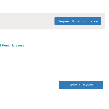
Request More Information
 Pencil Erasers
Write a Review