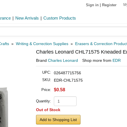
M
Sign in
|
Register
arance
|
New Arrivals
|
Custom Products
rafts
»
Writing & Correction Supplies
»
Erasers & Correction Produc
Charles Leonard CHL71575 Kneaded E
Brand
Charles Leonard
Shop more from
EDR
UPC:
026487715756
SKU:
EDR-CHL71575
$0.58
Price:
Quantity:
Out of Stock
Add to Shopping List