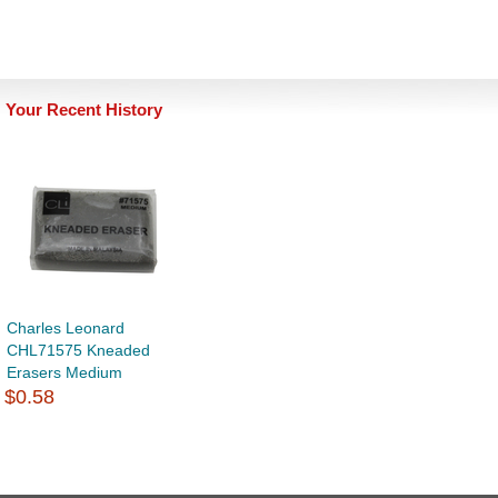
Your Recent History
Charles Leonard
CHL71575 Kneaded
Erasers Medium
$0.58