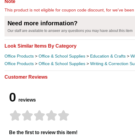
Note
This product is not eligible for coupon code discount, for we've been 
Need more information?
Our staff are available to answer any questions you may have about this item
Look Similar Items By Category
Office Products
>
Office & School Supplies
>
Education & Crafts
>
Wr
Office Products
>
Office & School Supplies
>
Writing & Correction Su
Customer Reviews
0
reviews
Be the first to review this item!