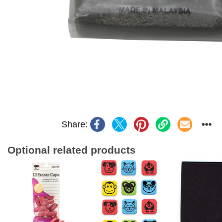
Share:
Optional related products