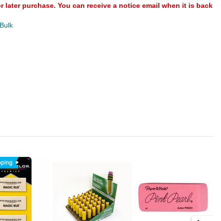
or later purchase. You can receive a notice email when it is back
 Bulk