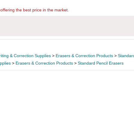
offering the best price in the market.
iting & Correction Supplies
>
Erasers & Correction Products
>
Standard
pplies
>
Erasers & Correction Products
>
Standard Pencil Erasers