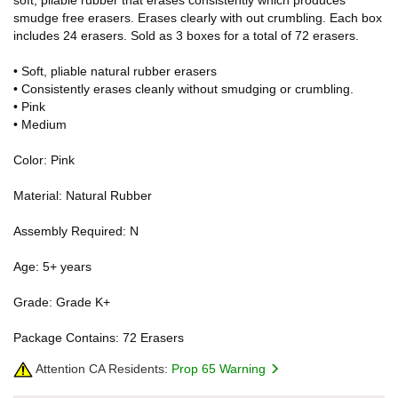
smudge free erasers. Erases clearly with out crumbling. Each box
includes 24 erasers. Sold as 3 boxes for a total of 72 erasers.
• Soft, pliable natural rubber erasers
• Consistently erases cleanly without smudging or crumbling.
• Pink
• Medium
Color: Pink
Material: Natural Rubber
Assembly Required: N
Age: 5+ years
Grade: Grade K+
Package Contains: 72 Erasers
Attention CA Residents:
Prop 65 Warning