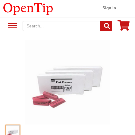
Sign in