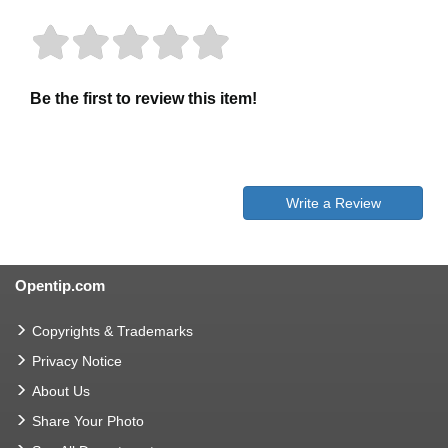
Be the first to review this item!
Write a Review
Opentip.com
Copyrights & Trademarks
Privacy Notice
About Us
Share Your Photo