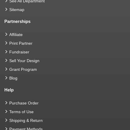
See All Department
Sitemap
Partnerships
Affiliate
Print Partner
Fundraiser
Sell Your Design
Grant Program
Blog
Help
Purchase Order
Terms of Use
Shipping & Return
Payment Methods