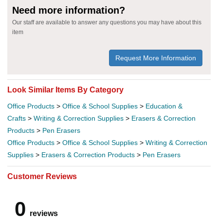
Need more information?
Our staff are available to answer any questions you may have about this
item
Request More Information
Look Similar Items By Category
Office Products
>
Office & School Supplies
>
Education &
Crafts
>
Writing & Correction Supplies
>
Erasers & Correction
Products
>
Pen Erasers
Office Products
>
Office & School Supplies
>
Writing & Correction
Supplies
>
Erasers & Correction Products
>
Pen Erasers
Customer Reviews
0
reviews