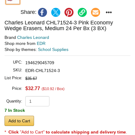
Share:
Charles Leonard CHL71524-3 Pink Economy
Wedge Erasers, Medium 24 Per Bx (3 BX)
Brand
Charles Leonard
Shop more from
EDR
Shop by themes:
School Supplies
UPC:
194629045709
SKU:
EDR-CHL71524-3
List Price:
$35.67
$32.77
Price:
($10.92 / Box)
Quantity:
7 In Stock
Add to Cart
*
Click
"Add to Cart"
to calculate shipping and delivery time
.