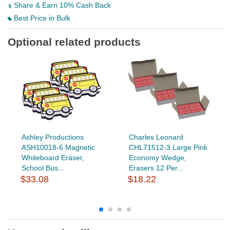
Share & Earn 10% Cash Back
Best Price in Bulk
Optional related products
Ashley Productions
Charles Leonard
ASH10018-6 Magnetic
CHL71512-3 Large Pink
Whiteboard Eraser,
Economy Wedge,
School Bus...
Erasers 12 Per...
$33.08
$18.22