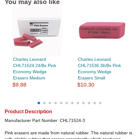
You may also like
Charles Leonard
Charles Leonard
CHL71524 24/Bx Pink
CHL71536 36/Bx Pink
Economy Wedge
Economy Wedge
Erasers Medium
Erasers Small
$9.88
$10.30
Product Description
Manufacturer Part Number: CHL71524-3
Pink erasers are made from natural rubber. The natural rubber is
soft, pliable rubber that erases consistently which produces