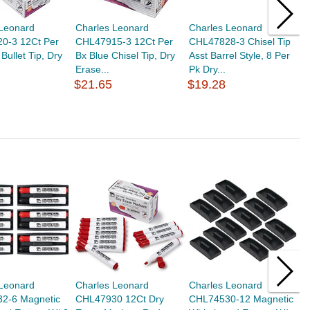
 Leonard
Charles Leonard
Charles Leonard
T
0-3 12Ct Per
CHL47915-3 12Ct Per
CHL47828-3 Chisel Tip
O
Bullet Tip, Dry
Bx Blue Chisel Tip, Dry
Asst Barrel Style, 8 Per
C
Erase...
Pk Dry...
$
$21.65
$19.28
 Leonard
Charles Leonard
Charles Leonard
C
2-6 Magnetic
CHL47930 12Ct Dry
CHL74530-12 Magnetic
C