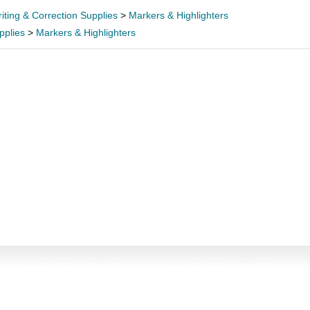
iting & Correction Supplies
>
Markers & Highlighters
pplies
>
Markers & Highlighters