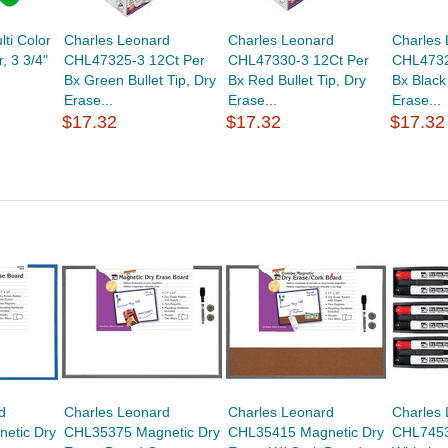
lti Color
Charles Leonard
Charles Leonard
Charles
r, 3 3/4"
CHL47325-3 12Ct Per
CHL47330-3 12Ct Per
CHL4732
Bx Green Bullet Tip, Dry
Bx Red Bullet Tip, Dry
Bx Black 
Erase...
Erase...
Erase...
$17.32
$17.32
$17.32
d
Charles Leonard
Charles Leonard
Charles
etic Dry
CHL35375 Magnetic Dry
CHL35415 Magnetic Dry
CHL7453