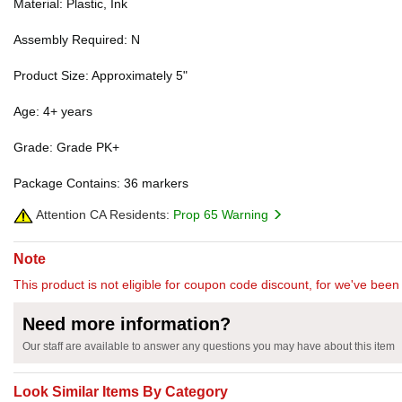
Material: Plastic, Ink
Assembly Required: N
Product Size: Approximately 5"
Age: 4+ years
Grade: Grade PK+
Package Contains: 36 markers
Attention CA Residents:
Prop 65 Warning
Note
This product is not eligible for coupon code discount, for we've been 
Need more information?
Our staff are available to answer any questions you may have about this item
Look Similar Items By Category