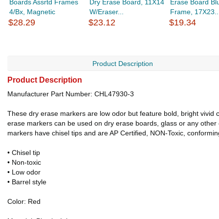
Boards Assrtd Frames
Dry Erase Board, 11X14
Erase Board Bl
4/Bx, Magnetic
W/Eraser...
Frame, 17X23..
$28.29
$23.12
$19.34
Product Description
Product Description
Manufacturer Part Number: CHL47930-3
These dry erase markers are low odor but feature bold, bright vivid 
erase markers can be used on dry erase boards, glass or any other dr
markers have chisel tips and are AP Certified, NON-Toxic, conformin
• Chisel tip
• Non-toxic
• Low odor
• Barrel style
Color: Red