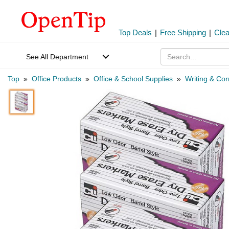
Top Deals
|
Free Shipping
|
Cle
See All Department
Top
»
Office Products
»
Office & School Supplies
»
Writing & Cor