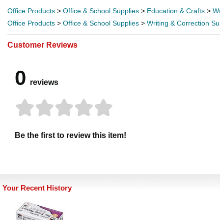
Office Products
>
Office & School Supplies
>
Education & Crafts
>
Wr
Office Products
>
Office & School Supplies
>
Writing & Correction Su
Customer Reviews
0
reviews
Be the first to review this item!
Your Recent History