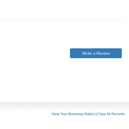
Write a Review
View Your Browsing History
|
Clear All Records