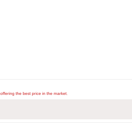
offering the best price in the market.