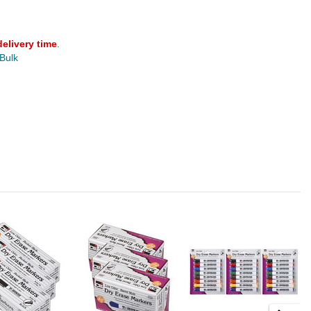
delivery time
.
 Bulk