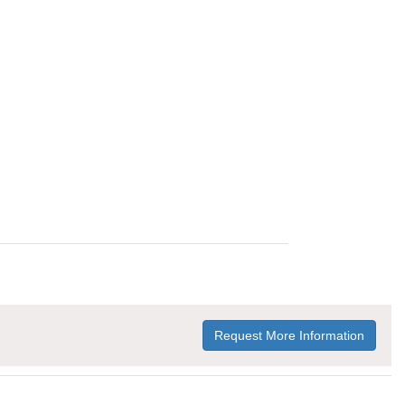
Request More Information