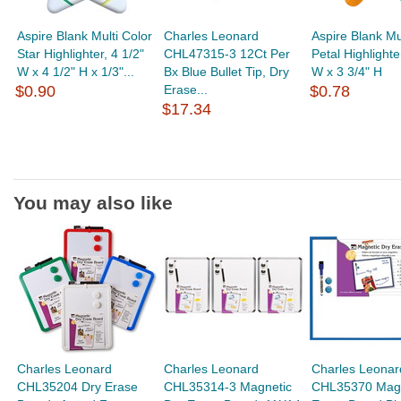
Aspire Blank Multi Color
Charles Leonard
Aspire Blank Mu
Star Highlighter, 4 1/2"
CHL47315-3 12Ct Per
Petal Highlighte
W x 4 1/2" H x 1/3"...
Bx Blue Bullet Tip, Dry
W x 3 3/4" H
$0.90
Erase...
$0.78
$17.34
You may also like
Charles Leonard
Charles Leonard
Charles Leonar
CHL35204 Dry Erase
CHL35314-3 Magnetic
CHL35370 Magn