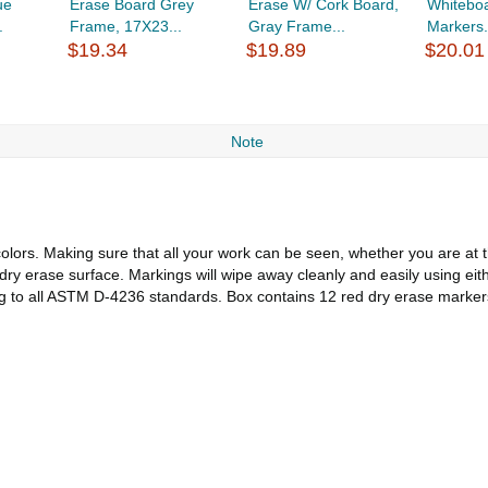
ue
Erase Board Grey
Erase W/ Cork Board,
Whiteboa
.
Frame, 17X23...
Gray Frame...
Markers.
$19.34
$19.89
$20.01
Note
colors. Making sure that all your work can be seen, whether you are at
y erase surface. Markings will wipe away cleanly and easily using eithe
g to all ASTM D-4236 standards. Box contains 12 red dry erase markers