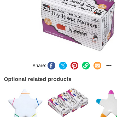
Share:
Optional related products