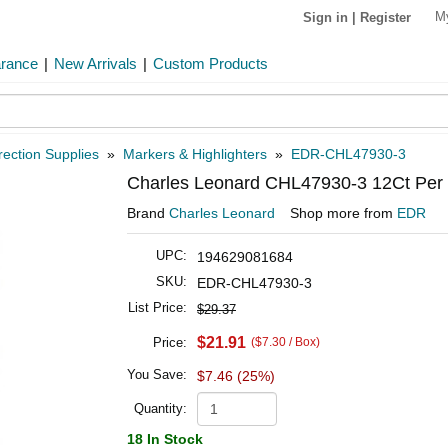
M
Sign in
|
Register
arance
|
New Arrivals
|
Custom Products
rection Supplies
»
Markers & Highlighters
»
EDR-CHL47930-3
Charles Leonard CHL47930-3 12Ct Per 
Brand
Charles Leonard
Shop more from
EDR
UPC:
194629081684
SKU:
EDR-CHL47930-3
List Price:
$29.37
$21.91
Price:
($7.30 / Box)
You Save:
$7.46 (25%)
Quantity:
18 In Stock