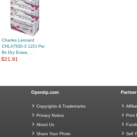
Charles Leonard
CHL47930-3 12Ct Per
Bx Dry Erase, ...
$21.91
Opentip.com
Partner
Copyrights & Trademarks
Affilia
Privacy Notice
Print
About Us
Fundr
Share Your Photo
Sell 