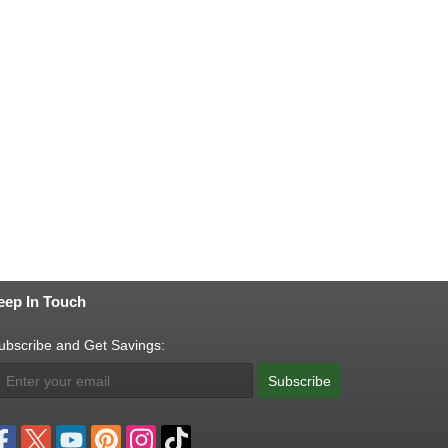
eep In Touch
ubscribe and Get Savings:
Subscribe