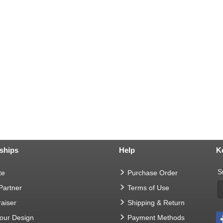
ships
Help
K
S
te
Purchase Order
 Partner
Terms of Use
aiser
Shipping & Return
Your Design
Payment Methods