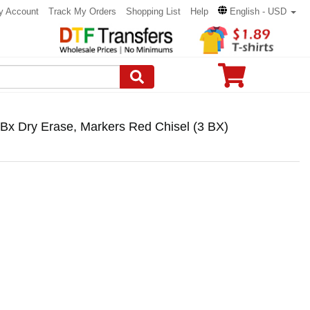
y Account
Track My Orders
Shopping List
Help
English - USD
Bx Dry Erase, Markers Red Chisel (3 BX)