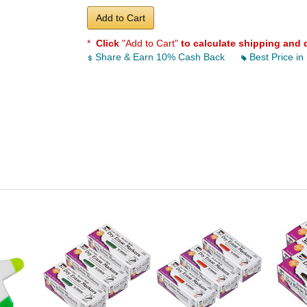
Add to Cart
*
Click
"Add to Cart"
to calculate shipping and 
Share & Earn 10% Cash Back
Best Price in