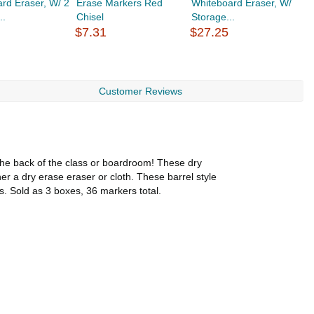
rd Eraser, W/ 2
Erase Markers Red
Whiteboard Eraser, W/
C
..
Chisel
Storage...
1
$7.31
$27.25
$
Customer Reviews
 the back of the class or boardroom! These dry
r a dry erase eraser or cloth. These barrel style
. Sold as 3 boxes, 36 markers total.