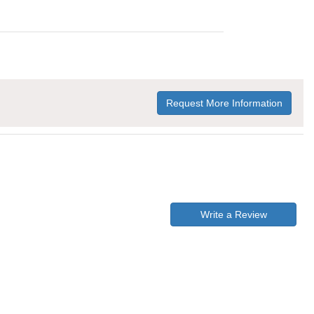
Request More Information
Write a Review