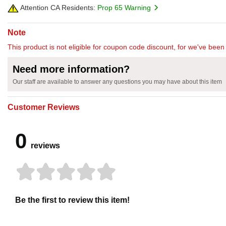
Attention CA Residents:
Prop 65 Warning
Note
This product is not eligible for coupon code discount, for we've been 
Need more information?
Our staff are available to answer any questions you may have about this item
Customer Reviews
0
reviews
Be the first to review this item!