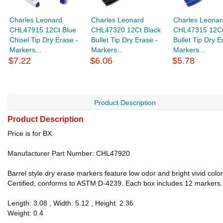
Charles Leonard
Charles Leonard
Charles Leonar
CHL47915 12Ct Blue
CHL47320 12Ct Black
CHL47315 12Ct
Chisel Tip Dry Erase -
Bullet Tip Dry Erase -
Bullet Tip Dry E
Markers...
Markers...
Markers...
$7.22
$6.06
$5.78
Product Description
Product Description
Price is for BX.
Manufacturer Part Number: CHL47920
Barrel style dry erase markers feature low odor and bright vivid colo
Certified, conforms to ASTM D-4239. Each box includes 12 markers.
Length: 3.08 , Width: 5.12 , Height: 2.36
Weight: 0.4