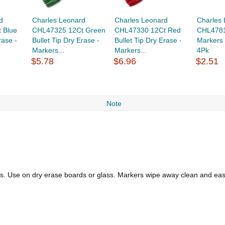
d
Charles Leonard
Charles Leonard
Charles
 Blue
CHL47325 12Ct Green
CHL47330 12Ct Red
CHL4781
rase -
Bullet Tip Dry Erase -
Bullet Tip Dry Erase -
Markers 
Markers...
Markers...
4Pk
$5.78
$6.96
$2.51
Note
rs. Use on dry erase boards or glass. Markers wipe away clean and easil