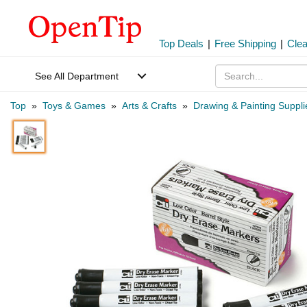
Top Deals
|
Free Shipping
|
Cle
See All Department
Top
»
Toys & Games
»
Arts & Crafts
»
Drawing & Painting Suppli