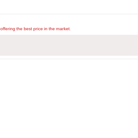
offering the best price in the market.