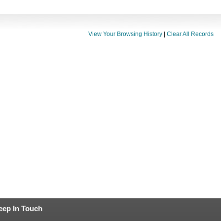
View Your Browsing History
|
Clear All Records
eep In Touch