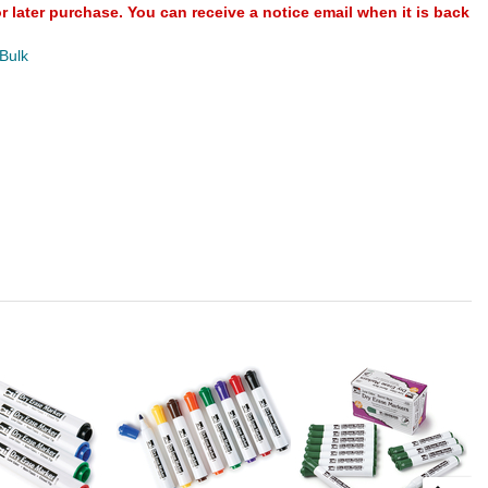
or later purchase. You can receive a notice email when it is back
 Bulk