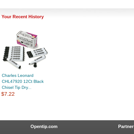
Your Recent History
Charles Leonard
CHL47920 12Ct Black
Chisel Tip Dry...
$7.22
Opentip.com
Partner