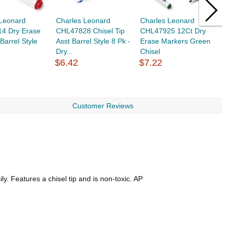
 Leonard
Charles Leonard
Charles Leonard
C
4 Dry Erase
CHL47828 Chisel Tip
CHL47925 12Ct Dry
C
Barrel Style
Asst Barrel Style 8 Pk -
Erase Markers Green
E
Dry...
Chisel
C
$6.42
$7.22
$
Customer Reviews
y. Features a chisel tip and is non-toxic. AP