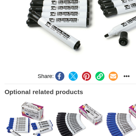
Share:
Optional related products