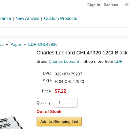
M
Sign in
|
Register
arance
|
New Arrivals
|
Custom Products
es
»
Paper
»
EDR-CHL47920
Charles Leonard CHL47920 12Ct Black Ch
Brand
Charles Leonard
Shop more from
EDR
UPC:
026487479207
SKU:
EDR-CHL47920
$7.22
Price:
Quantity:
Out of Stock
Add to Shopping List