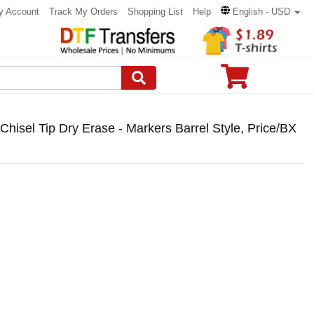
y Account
Track My Orders
Shopping List
Help
English - USD
isel Tip Dry Erase - Markers Barrel Style, Price/BX