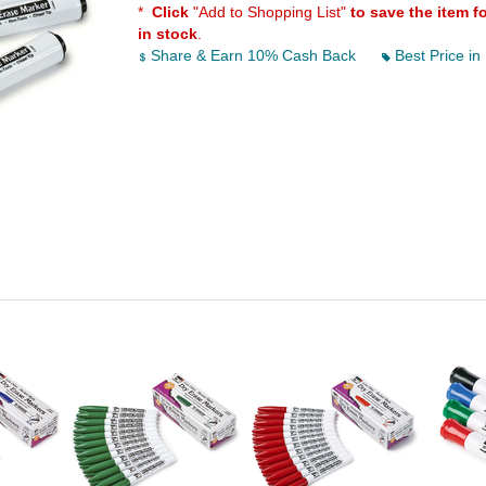
*
Click
"Add to Shopping List"
to save the item f
in stock
.
Share & Earn 10% Cash Back
Best Price in