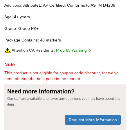
Additional Attribute1: AP Certified, Conforms to ASTM D4236
Age: 4+ years
Grade: Grade PK+
Package Contains: 48 markers
Attention CA Residents:
Prop 65 Warning
Note
This product is not eligible for coupon code discount, for we've
been offering the best price in the market.
Need more information?
Our staff are available to answer any questions you may have about this
item
Request More Information