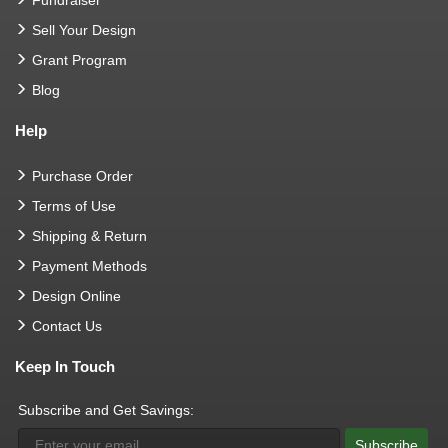
Sell Your Design
Grant Program
Blog
Help
Purchase Order
Terms of Use
Shipping & Return
Payment Methods
Design Online
Contact Us
Keep In Touch
Subscribe and Get Savings:
Subscribe