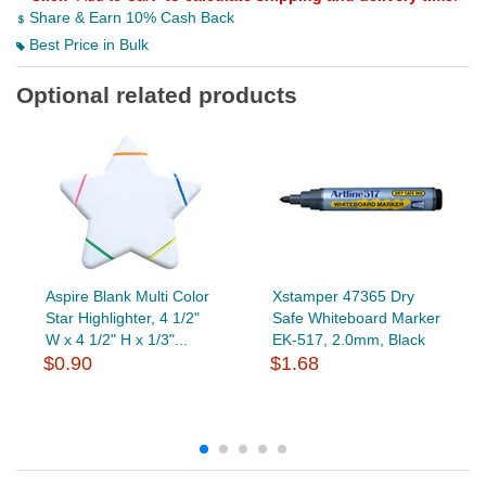
Share & Earn 10% Cash Back
Best Price in Bulk
Optional related products
Aspire Blank Multi Color
Xstamper 47365 Dry
Star Highlighter, 4 1/2"
Safe Whiteboard Marker
W x 4 1/2" H x 1/3"...
EK-517, 2.0mm, Black
$0.90
$1.68