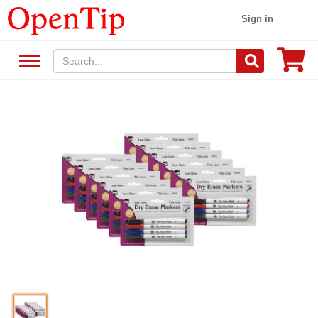
Sign in