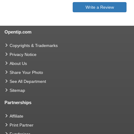
Write a Review
Opentip.com
Copyrights & Trademarks
Privacy Notice
About Us
Share Your Photo
See All Department
Sitemap
Partnerships
Affiliate
Print Partner
Fundraiser