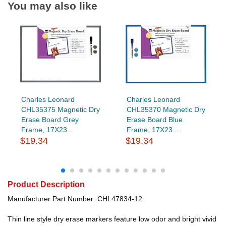
You may also like
Charles Leonard
Charles Leonard
CHL35375 Magnetic Dry
CHL35370 Magnetic Dry
Erase Board Grey
Erase Board Blue
Frame, 17X23...
Frame, 17X23...
$19.34
$19.34
Product Description
Manufacturer Part Number: CHL47834-12
Thin line style dry erase markers feature low odor and bright vivid