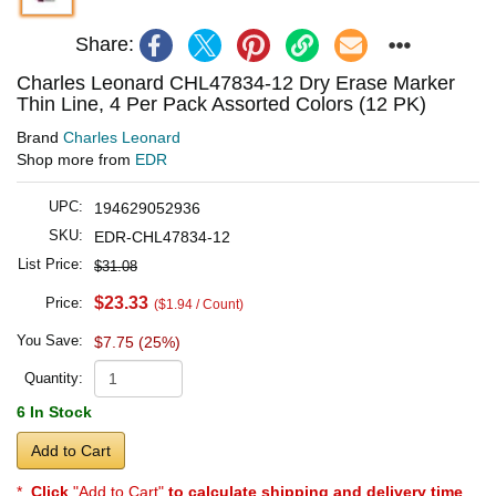
Share:
Charles Leonard CHL47834-12 Dry Erase Marker
Thin Line, 4 Per Pack Assorted Colors (12 PK)
Brand
Charles Leonard
Shop more from
EDR
UPC:
194629052936
SKU:
EDR-CHL47834-12
List Price:
$31.08
$23.33
Price:
($1.94 / Count)
You Save:
$7.75 (25%)
Quantity:
6 In Stock
Add to Cart
*
Click
"Add to Cart"
to calculate shipping and delivery time
.