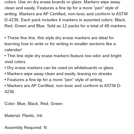
colors. Use on dry erase boards or glass. Markers wipe away
clean and easily. Features a fine tip for a more "pen" style of
writing. Markers are AP Certified, non-toxic and conform to ASTM
D-4236. Each pack includes 4 markers in assorted colors: Black,
Red, Green and Blue. Sold as 12 packs for a total of 48 markers.
• These fine line, thin style dry erase markers are ideal for
learning how to write or for writing in smaller sections like a
calendar!
• Thin line style dry erase markers feature low odor and bright
vivid colors.
• Dry erase markers can be used on whiteboards or glass.
• Markers wipe away clean and easily, leaving no streaks.
• Features a fine tip for a more "pen" style of writing.
• Markers are AP Certified, non-toxic and conform to ASTM D-
4236.
Color: Blue, Black, Red, Green
Material: Plastic, Ink
Assembly Required: N