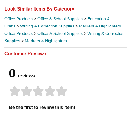
Look Similar Items By Category
Office Products
>
Office & School Supplies
>
Education &
Crafts
>
Writing & Correction Supplies
>
Markers & Highlighters
Office Products
>
Office & School Supplies
>
Writing & Correction
Supplies
>
Markers & Highlighters
Customer Reviews
0
reviews
Be the first to review this item!