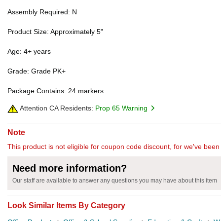
Assembly Required: N
Product Size: Approximately 5"
Age: 4+ years
Grade: Grade PK+
Package Contains: 24 markers
Attention CA Residents:
Prop 65 Warning
Note
This product is not eligible for coupon code discount, for we've been 
Need more information?
Our staff are available to answer any questions you may have about this item
Look Similar Items By Category