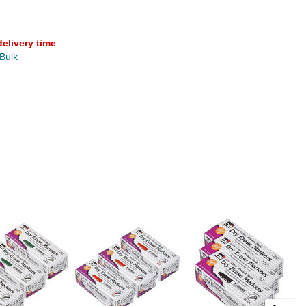
delivery time
.
 Bulk