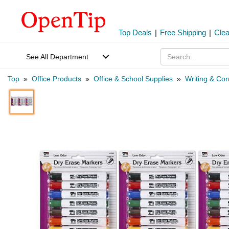
Top Deals
|
Free Shipping
|
Cle
See All Department
Top
»
Office Products
»
Office & School Supplies
»
Writing & Cor