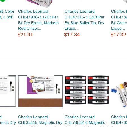
lti Color
Charles Leonard
Charles Leonard
Charles
r, 3 3/4"
CHL47930-3 12Ct Per
CHL47315-3 12Ct Per
CHL4732
Bx Dry Erase, Markers
Bx Blue Bullet Tip, Dry
Bx Green
Red Chisel...
Erase...
Erase...
$21.91
$17.34
$17.32
d
Charles Leonard
Charles Leonard
Charles
etic Dry
CHL35415 Magnetic Dry
CHL74532-6 Magnetic
CHL4782