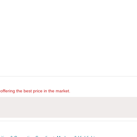
offering the best price in the market.