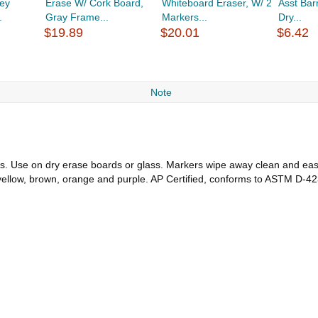
ey
Erase W/ Cork Board,
Whiteboard Eraser, W/ 2
Asst Barr
.
Gray Frame...
Markers...
Dry...
$19.89
$20.01
$6.42
Note
ors. Use on dry erase boards or glass. Markers wipe away clean and easil
 yellow, brown, orange and purple. AP Certified, conforms to ASTM D-42