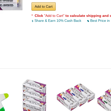
Add to Cart
*
Click
"Add to Cart"
to calculate shipping and 
Share & Earn 10% Cash Back
Best Price in