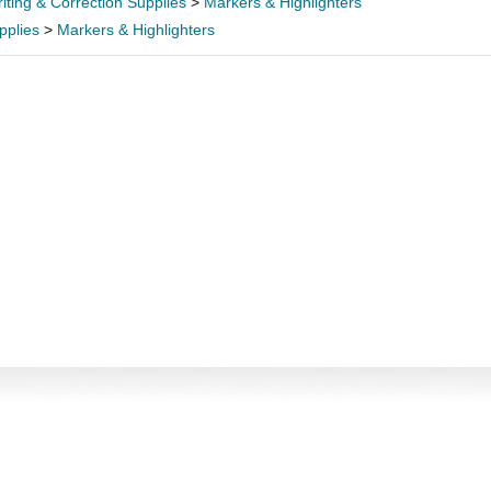
iting & Correction Supplies
>
Markers & Highlighters
pplies
>
Markers & Highlighters