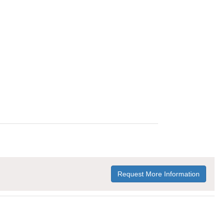
Request More Information