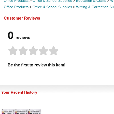
Office Products
>
Office & School Supplies
>
Education & Crafts
>
Wr
Office Products
>
Office & School Supplies
>
Writing & Correction Su
Customer Reviews
0
reviews
Be the first to review this item!
Your Recent History