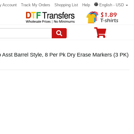
y Account
Track My Orders
Shopping List
Help
English - USD
Asst Barrel Style, 8 Per Pk Dry Erase Markers (3 PK)