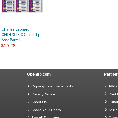
Charles Leonard
CHL47828-3 Chisel Tip
Asst Barrel ...
$19.28
Opentip.com
Partner
Copyrights & Trademarks
Affilia
Privacy Notice
Print
About Us
Fundr
Share Your Photo
Sell 
See All Department
Gran