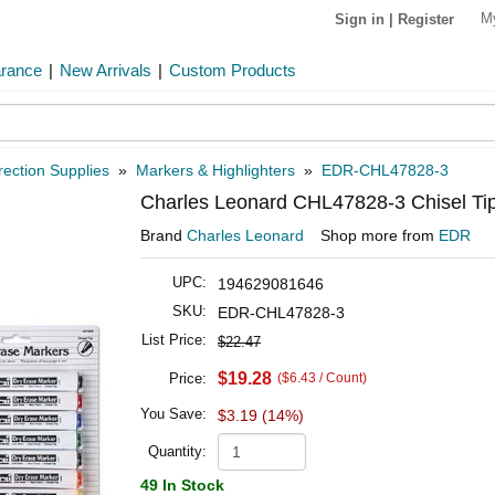
M
Sign in
|
Register
arance
|
New Arrivals
|
Custom Products
rection Supplies
»
Markers & Highlighters
»
EDR-CHL47828-3
Charles Leonard CHL47828-3 Chisel Tip 
Brand
Charles Leonard
Shop more from
EDR
UPC:
194629081646
SKU:
EDR-CHL47828-3
List Price:
$22.47
$19.28
Price:
($6.43 / Count)
You Save:
$3.19 (14%)
Quantity:
49 In Stock