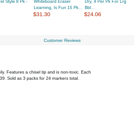
el Style 8 Pk -
Whiteboard Eraser
Dry, 4 Per Pk For Lrg
P
Learning, Is Fun 15 Pk...
Bbl...
P
$31.30
$24.06
$
Customer Reviews
y. Features a chisel tip and is non-toxic. Each
39. Sold as 3 packs for 24 markers total.