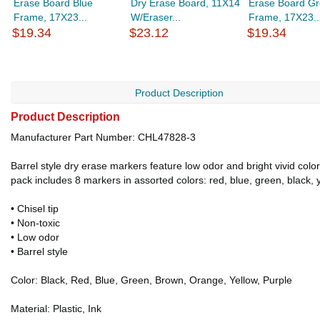
Erase Board Blue
Dry Erase Board, 11X14
Erase Board Gr
Frame, 17X23...
W/Eraser...
Frame, 17X23..
$19.34
$23.12
$19.34
Product Description
Product Description
Manufacturer Part Number: CHL47828-3
Barrel style dry erase markers feature low odor and bright vivid col
pack includes 8 markers in assorted colors: red, blue, green, black,
• Chisel tip
• Non-toxic
• Low odor
• Barrel style
Color: Black, Red, Blue, Green, Brown, Orange, Yellow, Purple
Material: Plastic, Ink