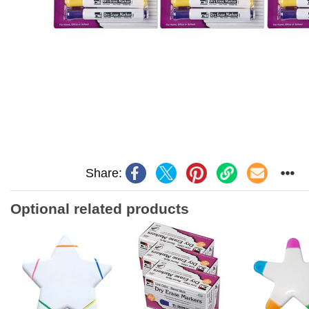
Share:
Optional related products