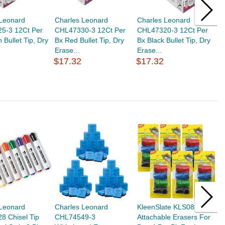
 Leonard
Charles Leonard
Charles Leonard
B
5-3 12Ct Per
CHL47330-3 12Ct Per
CHL47320-3 12Ct Per
S
 Bullet Tip, Dry
Bx Red Bullet Tip, Dry
Bx Black Bullet Tip, Dry
W
Erase...
Erase...
$17.32
$17.32
$
 Leonard
Charles Leonard
KleenSlate KLS0832-6
C
8 Chisel Tip
CHL74549-3
Attachable Erasers For
C