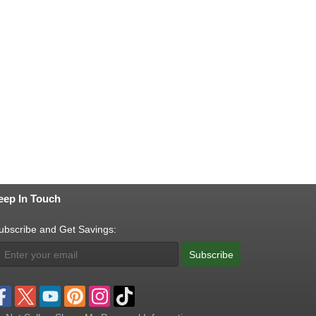
eep In Touch
ubscribe and Get Savings:
Subscribe