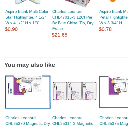
Aspire Blank Multi Color
Charles Leonard
Aspire Blank Mu
Star Highlighter, 4 1/2"
CHL47915-3 12Ct Per
Petal Highlighte
W x 4 1/2" H x 1/3"...
Bx Blue Chisel Tip, Dry
W x 3 3/4" H
$0.90
Erase...
$0.78
$21.65
You may also like
Charles Leonard
Charles Leonard
Charles Leonar
CHL35370 Magnetic Dry
CHL35314-3 Magnetic
CHL35375 Magn