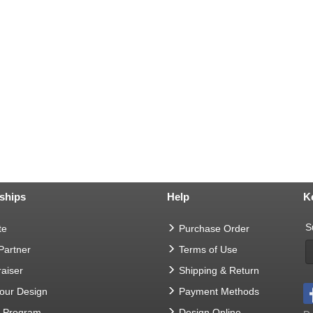
ships
Help
K
S
te
Purchase Order
 Partner
Terms of Use
aiser
Shipping & Return
Your Design
Payment Methods
t Program
Design Online