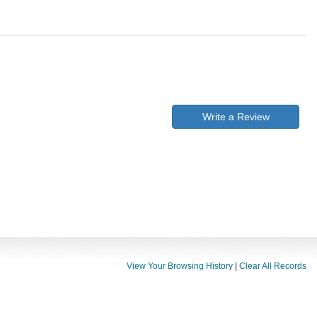
Write a Review
View Your Browsing History
|
Clear All Records