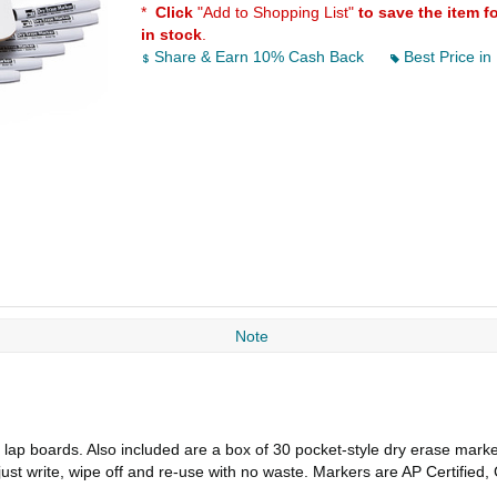
*
Click
"Add to Shopping List"
to save the item f
in stock
.
Share & Earn 10% Cash Back
Best Price in
Note
lap boards. Also included are a box of 30 pocket-style dry erase markers
 just write, wipe off and re-use with no waste. Markers are AP Certifie