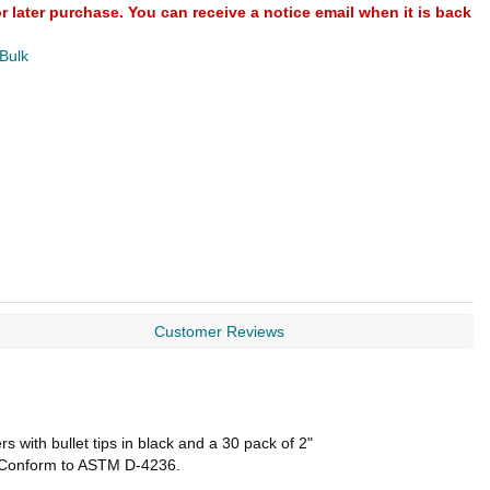
or later purchase. You can receive a notice email when it is back
 Bulk
Customer Reviews
 with bullet tips in black and a 30 pack of 2"
d, Conform to ASTM D-4236.