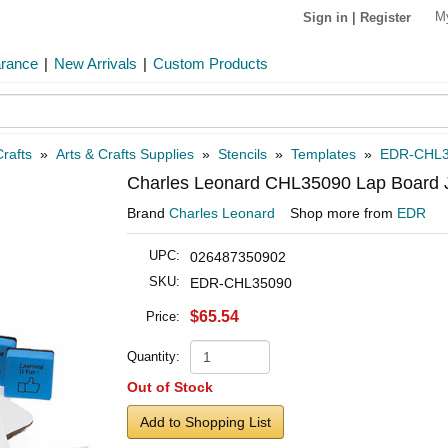
M
Sign in
|
Register
arance
|
New Arrivals
|
Custom Products
rafts
»
Arts & Crafts Supplies
»
Stencils
»
Templates
»
EDR-CHL3
Charles Leonard CHL35090 Lap Board
Brand
Charles Leonard
Shop more from
EDR
UPC:
026487350902
SKU:
EDR-CHL35090
$65.54
Price:
Quantity:
Out of Stock
Add to Shopping List