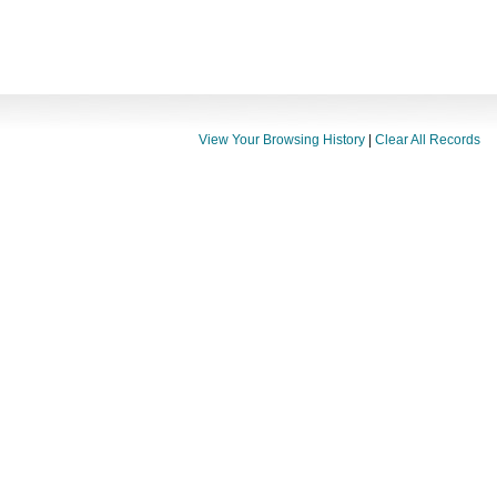
View Your Browsing History
|
Clear All Records