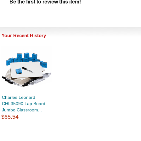
Be the first to review this item!
Your Recent History
Charles Leonard
CHL35090 Lap Board
Jumbo Classroom...
$65.54