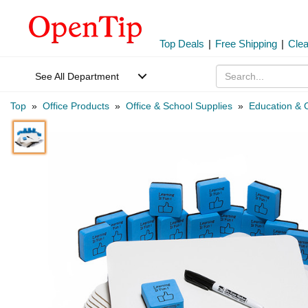
Top Deals
|
Free Shipping
|
Cle
See All Department
Top
»
Office Products
»
Office & School Supplies
»
Education & C