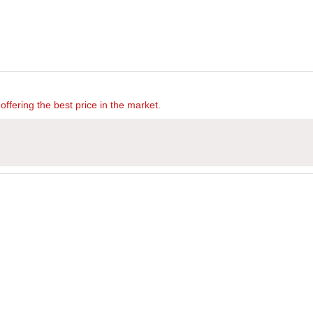
offering the best price in the market.