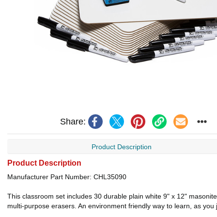
Share:
Product Description
Product Description
Manufacturer Part Number: CHL35090
This classroom set includes 30 durable plain white 9" x 12" masonite 
multi-purpose erasers. An environment friendly way to learn, as you