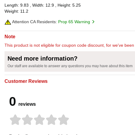
Length: 9.83 , Width: 12.9 , Height: 5.25
Weight: 11.2
Attention CA Residents:
Prop 65 Warning
Note
This product is not eligible for coupon code discount, for we've been 
Need more information?
Our staff are available to answer any questions you may have about this item
Customer Reviews
0
reviews