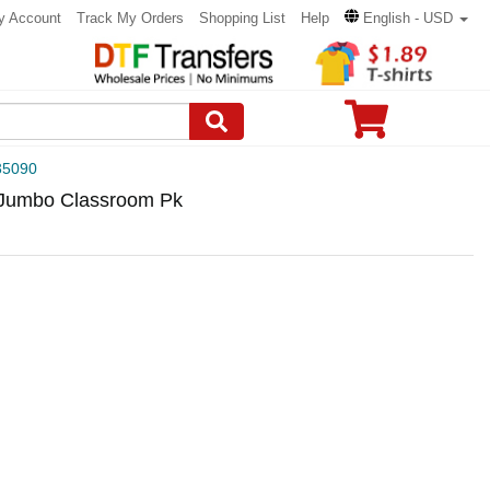
y Account
Track My Orders
Shopping List
Help
English - USD
5090
 Jumbo Classroom Pk