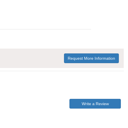
Request More Information
Write a Review