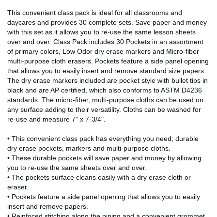
This convenient class pack is ideal for all classrooms and
daycares and provides 30 complete sets. Save paper and money
with this set as it allows you to re-use the same lesson sheets
over and over. Class Pack includes 30 Pockets in an assortment
of primary colors, Low Odor dry erase markers and Micro-fiber
multi-purpose cloth erasers. Pockets feature a side panel opening
that allows you to easily insert and remove standard size papers.
The dry erase markers included are pocket style with bullet tips in
black and are AP certified, which also conforms to ASTM D4236
standards. The micro-fiber, multi-purpose cloths can be used on
any surface adding to their versatility. Cloths can be washed for
re-use and measure 7" x 7-3/4".
• This convenient class pack has everything you need; durable
dry erase pockets, markers and multi-purpose cloths.
• These durable pockets will save paper and money by allowing
you to re-use the same sheets over and over.
• The pockets surface cleans easily with a dry erase cloth or
eraser.
• Pockets feature a side panel opening that allows you to easily
insert and remove papers.
• Reinfoced stitching along the piping and a convenient grommet