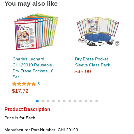
You may also like
Charles Leonard
Dry Erase Pocket
CHL29010 Reusable
Sleeve Class Pack
Dry Erase Pockets 10
$45.99
Set
5
$17.72
Product Description
Price is for Each.
Manufacturer Part Number: CHL29190