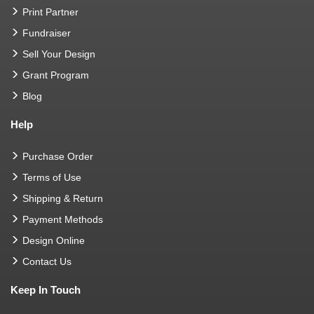
Print Partner
Fundraiser
Sell Your Design
Grant Program
Blog
Help
Purchase Order
Terms of Use
Shipping & Return
Payment Methods
Design Online
Contact Us
Keep In Touch