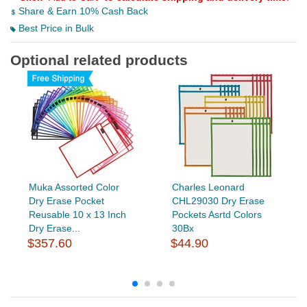
Share & Earn 10% Cash Back
Best Price in Bulk
Optional related products
Muka Assorted Color
Charles Leonard
Dry Erase Pocket
CHL29030 Dry Erase
Reusable 10 x 13 Inch
Pockets Asrtd Colors
Dry Erase...
30Bx
$357.60
$44.90