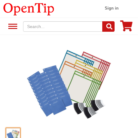
Sign in