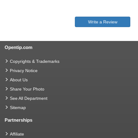
Write a Review
Opentip.com
Copyrights & Trademarks
Privacy Notice
About Us
Share Your Photo
See All Department
Sitemap
Partnerships
Affiliate