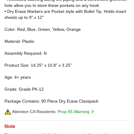
hole allow you to store these pockets on any hook.
• Dry Erase Markers are Pocket style with Bullet Tip, Holds insert
sheets up to 9" x 12"
Color: Red, Blue, Green, Yellow, Orange
Material: Plastic
Assembly Required: N
Product Size: 14.25" x 10.8" x 3.25"
Age: 4+ years
Grade: Grade PK-12
Package Contains: 90 Piece Dry Erase Classpack
Attention CA Residents:
Prop 65 Warning
Note