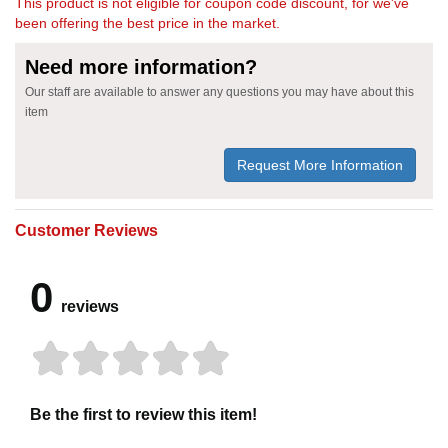
This product is not eligible for coupon code discount, for we've
been offering the best price in the market.
Need more information?
Our staff are available to answer any questions you may have about this
item
Request More Information
Customer Reviews
0
reviews
Be the first to review this item!