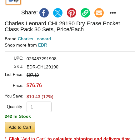
Share:
Charles Leonard CHL29190 Dry Erase Pocket
Class Pack 30 Sets, Price/Each
Brand
Charles Leonard
Shop more from
EDR
UPC:
026487291908
SKU:
EDR-CHL29190
List Price:
$87.19
$76.76
Price:
You Save:
$10.43 (12%)
Quantity:
242 In Stock
Add to Cart
*
Click
"Add to Cart"
to calculate shipping and delivery time
.