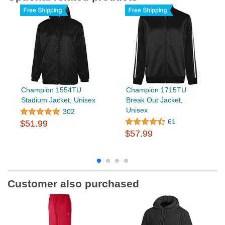
Champion 1554TU
Champion 1715TU
Stadium Jacket, Unisex
Break Out Jacket,
Unisex
302
61
$51.99
$57.99
Customer also purchased