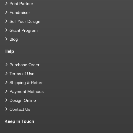
Print Partner
Fundraiser
Sell Your Design
Grant Program
Blog
Help
Purchase Order
Terms of Use
Shipping & Return
Payment Methods
Design Online
Contact Us
Keep In Touch