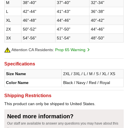
M
38"-40"
37"-40"
32"-34"
L
42"-44"
41"-43"
36"-38"
XL
46"-48"
44"-46"
40"-42"
2X
50"-52"
47"-50"
44"-46"
3X
54"-56"
51"-54"
48"-50"
Attention CA Residents:
Prop 65 Warning
Specifications
Size Name
2XL / 3XL / L / M / S / XL / XS
Color Name
Black / Navy / Red / Royal
Shipping Restrictions
This product can only be shipped to United States.
Need more information?
Our staff are available to answer any questions you may have about this