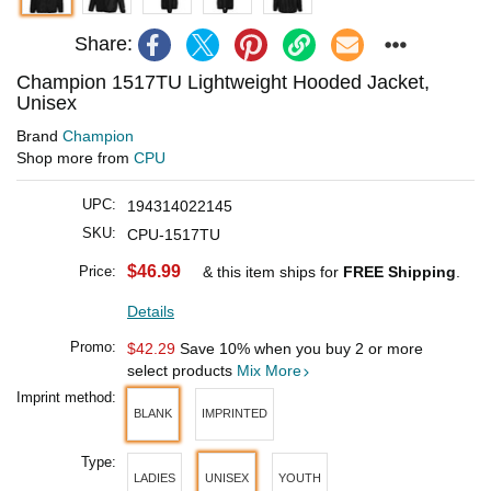
Share:
Champion 1517TU Lightweight Hooded Jacket,
Unisex
Brand
Champion
Shop more from
CPU
UPC:
194314022145
SKU:
CPU-1517TU
$46.99
Price:
& this item ships for
FREE Shipping
.
Details
Promo:
$42.29
Save 10% when you buy 2 or more
select products
Mix More
Imprint method:
BLANK
IMPRINTED
Type:
LADIES
UNISEX
YOUTH