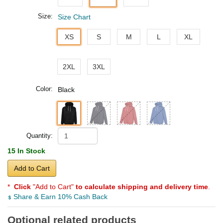
Size:
Size Chart
XS
S
M
L
XL
2XL
3XL
Color:
Black
Quantity:
15 In Stock
Add to Cart
*
Click
"Add to Cart"
to calculate shipping and delivery time
.
Share & Earn 10% Cash Back
Optional related products