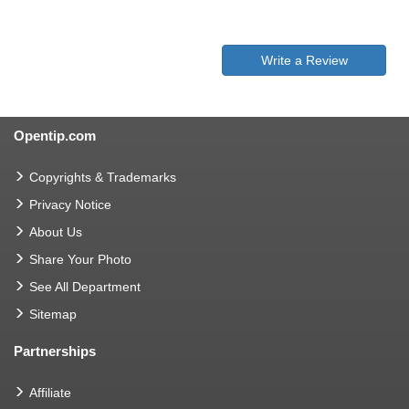
Write a Review
Opentip.com
Copyrights & Trademarks
Privacy Notice
About Us
Share Your Photo
See All Department
Sitemap
Partnerships
Affiliate