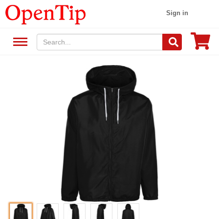
Sign in