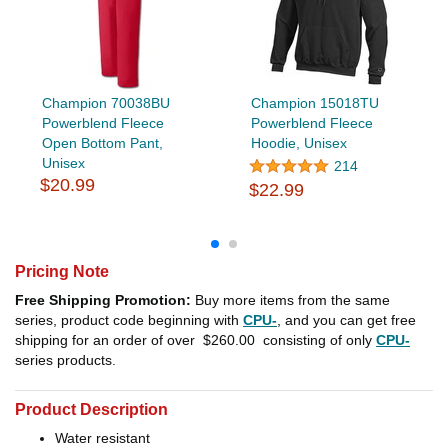
Champion 70038BU
Champion 15018TU
Powerblend Fleece
Powerblend Fleece
Open Bottom Pant,
Hoodie, Unisex
Unisex
214
$20.99
$22.99
Pricing Note
Free Shipping Promotion:
Buy more items from the same
series, product code beginning with
CPU-
, and you can get free
shipping for an order of over
$260.00
consisting of only
CPU-
series products.
Product Description
Water resistant