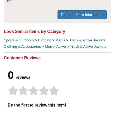
item
Request More Information
Look Similar Items By Category
Sports & Outdoors
>
Clothing
>
Men's
>
Track & Active Jackets
Clothing & Accessories
>
Men
>
Active
>
Track & Active Jackets
Customer Reviews
0
reviews
Be the first to review this item!