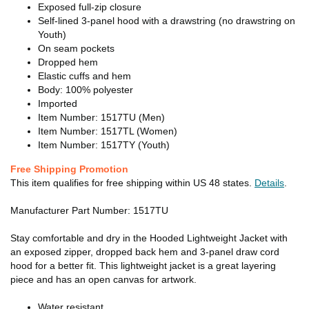
Exposed full-zip closure
Self-lined 3-panel hood with a drawstring (no drawstring on
Youth)
On seam pockets
Dropped hem
Elastic cuffs and hem
Body: 100% polyester
Imported
Item Number: 1517TU (Men)
Item Number: 1517TL (Women)
Item Number: 1517TY (Youth)
Free Shipping Promotion
This item qualifies for free shipping within US 48 states.
Details
.
Manufacturer Part Number: 1517TU
Stay comfortable and dry in the Hooded Lightweight Jacket with
an exposed zipper, dropped back hem and 3-panel draw cord
hood for a better fit. This lightweight jacket is a great layering
piece and has an open canvas for artwork.
Water resistant