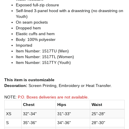
Exposed full-zip closure
Self-lined 3-panel hood with a drawstring (no drawstring on
Youth)
On seam pockets
Dropped hem
Elastic cuffs and hem
Body: 100% polyester
Imported
Item Number: 1517TU (Men)
Item Number: 1517TL (Women)
Item Number: 1517TY (Youth)
This item is customizable
Decoration:
Screen Printing, Embroidery or Heat Transfer.
NOTE:
P.O. Boxes deliveries are not available.
Chest
Hips
Waist
XS
32"-34"
31"-33"
25"-28"
S
35"-36"
34"-36"
28"-30"