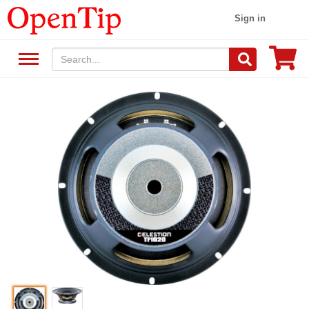
Sign in