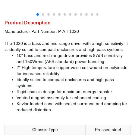
Product Description
Manufacturer Part Number: P-A-T1020
The 1020 is a bass and mid range driver with a high sensitivity. It
is ideally suited to compact enclosures and high pass systems.
10" bass and mid-range driver provides 97dB sensitivity
and 150Wrms (AES standard) power handling
2" High temperature copper voice coil wound on polyimide
for increased reliability
Ideally suited to compact enclosures and high pass
systems
Rigid chassis design for maximum energy transfer
Vented magnet assembly for enhanced cooling
Kevlar-loaded cone with sealed surround and damping for
reduced distortion
Chassis Type
Pressed steel