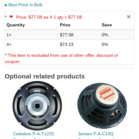
Best Price in Bulk
*
Price: $77.08 ea X 1 qty = $77.08
Quantity
Price
Save
1+
$77.08
0%
4+
$73.23
5%
*
This item is excluded from use of other offer, discount or
coupon.
Optional related products
Celestion P-A-T1225
Jensen P-A-C10Q