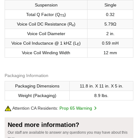
Suspension
Single
Total Q Factor (Q
)
0.32
TS
Voice Coil DC Resistance (R
)
5.79Ω
e
Voice Coil Diameter
2 in.
Voice Coil Inductance @ 1 kHZ (L
)
0.59 mH
E
Voice Coil Winding Width
12 mm
Packaging Information
Packaging Dimensions
11.8 in. X 11 in. X 5 in.
Weight (Packaging)
8.9 lbs.
Attention CA Residents:
Prop 65 Warning
Need more information?
Our staff are available to answer any questions you may have about this