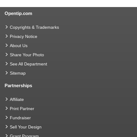
Opentip.com
Copyrights & Trademarks
Privacy Notice
About Us
Share Your Photo
See All Department
Sitemap
Partnerships
Affiliate
Print Partner
Fundraiser
Sell Your Design
Grant Program