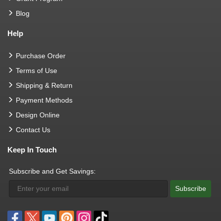
Blog
Help
Purchase Order
Terms of Use
Shipping & Return
Payment Methods
Design Online
Contact Us
Keep In Touch
Subscribe and Get Savings:
Subscribe