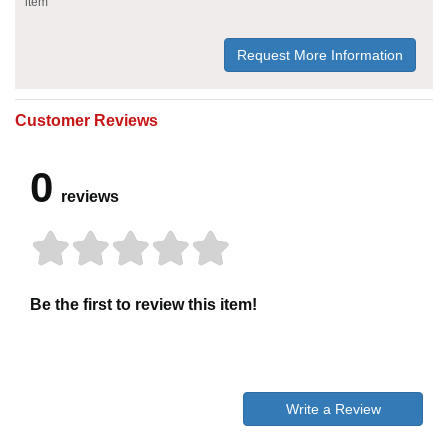
item
Request More Information
Customer Reviews
0
reviews
Be the first to review this item!
Write a Review