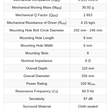
MS
Mechanical Moving Mass (M
)
30.92 g
MS
Mechanical Q Factor (Q
)
2.853
MS
Mechanical Resistance of Driver (R
)
4.15 kg/s
ms
Mounting Hole Bolt Circle Diameter
242 mm - 246 mm
Mounting Hole Length
8 mm
Mounting Hole Width
6 mm
Mounting Slots
8
Nominal Impedance
8 Ω
Overall Depth
110 mm
Overall Diameter
256 mm
Power Rating
150 W
rms
Resonance Frequency (ƒ
)
60.9 Hz
S
Sensitivity
97 dB
Surround Material
Cloth-sealed