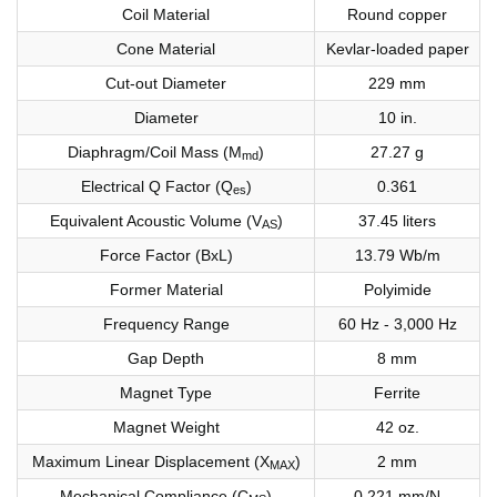
Coil Material
Round copper
Cone Material
Kevlar-loaded paper
Cut-out Diameter
229 mm
Diameter
10 in.
Diaphragm/Coil Mass (M
)
27.27 g
md
Electrical Q Factor (Q
)
0.361
es
Equivalent Acoustic Volume (V
)
37.45 liters
AS
Force Factor (BxL)
13.79 Wb/m
Former Material
Polyimide
Frequency Range
60 Hz - 3,000 Hz
Gap Depth
8 mm
Magnet Type
Ferrite
Magnet Weight
42 oz.
Maximum Linear Displacement (X
)
2 mm
MAX
Mechanical Compliance (C
)
0.221 mm/N