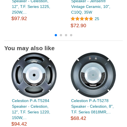
Speaker - Celestion,
Speaker - Jensen®
12", T.F. Series 1225,
Vintage Ceramic, 10",
250W,...
C10Q, 35W
$97.92
25
$72.90
You may also like
Celestion P-A-T5284
Celestion P-A-T5278
Speaker - Celestion,
Speaker - Celestion, 8",
12", T.F. Series 1220,
T.F. Series 0818MR,...
150W,...
$68.42
$94.42