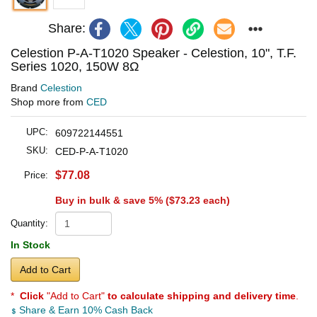
Share:
Celestion P-A-T1020 Speaker - Celestion, 10", T.F.
Series 1020, 150W 8Ω
Brand
Celestion
Shop more from
CED
UPC:
609722144551
SKU:
CED-P-A-T1020
$77.08
Price:
Buy in bulk & save 5% (
$73.23
each)
Quantity:
In Stock
Add to Cart
*
Click
"Add to Cart"
to calculate shipping and delivery time
.
Share & Earn 10% Cash Back