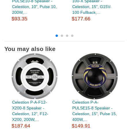
PULSE10-8 Speaker -
100-X Speaker -
Celestion, 10", Pulse 10,
Celestion, 15", G15V-
200W,...
100 Fullback,...
$93.35
$177.66
You may also like
Celestion P-A-F12-
Celestion P-A-
X200-8 Speaker -
PULSE15-8 Speaker -
Celestion, 12", F12-
Celestion, 15", Pulse 15,
X200, 200W,...
400W,...
$187.64
$149.91