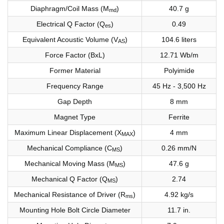
Diaphragm/Coil Mass (M
)
40.7 g
md
Electrical Q Factor (Q
)
0.49
es
Equivalent Acoustic Volume (V
)
104.6 liters
AS
Force Factor (BxL)
12.71 Wb/m
Former Material
Polyimide
Frequency Range
45 Hz - 3,500 Hz
Gap Depth
8 mm
Magnet Type
Ferrite
Maximum Linear Displacement (X
)
4 mm
MAX
Mechanical Compliance (C
)
0.26 mm/N
MS
Mechanical Moving Mass (M
)
47.6 g
MS
Mechanical Q Factor (Q
)
2.74
MS
Mechanical Resistance of Driver (R
)
4.92 kg/s
ms
Mounting Hole Bolt Circle Diameter
11.7 in.