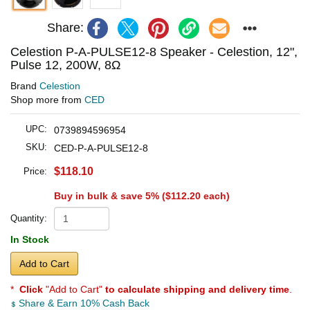
Share:
Celestion P-A-PULSE12-8 Speaker - Celestion, 12",
Pulse 12, 200W, 8Ω
Brand
Celestion
Shop more from
CED
UPC:
0739894596954
SKU:
CED-P-A-PULSE12-8
$118.10
Price:
Buy in bulk & save 5% (
$112.20
each)
Quantity:
In Stock
Add to Cart
*
Click
"Add to Cart"
to calculate shipping and delivery time
.
Share & Earn 10% Cash Back