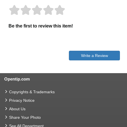
Be the first to review this item!
Write a Review
Opentip.com
Copyrights & Trademarks
Privacy Notice
About Us
Share Your Photo
See All Department