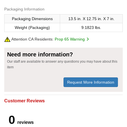
Packaging Information
Packaging Dimensions
13.5 in. X 12.75 in. X 7 in.
Weight (Packaging)
9.1823 lbs.
Attention CA Residents:
Prop 65 Warning
Need more information?
Our staff are available to answer any questions you may have about this
item
Request More Information
Customer Reviews
0
reviews