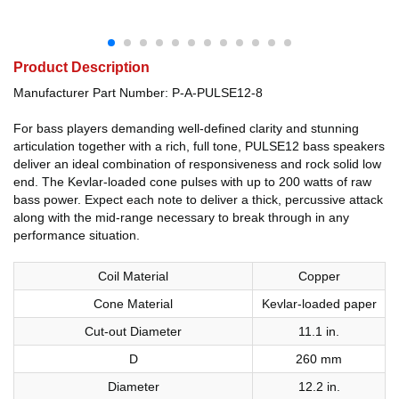
Product Description
Manufacturer Part Number: P-A-PULSE12-8
For bass players demanding well-defined clarity and stunning
articulation together with a rich, full tone, PULSE12 bass speakers
deliver an ideal combination of responsiveness and rock solid low
end. The Kevlar-loaded cone pulses with up to 200 watts of raw
bass power. Expect each note to deliver a thick, percussive attack
along with the mid-range necessary to break through in any
performance situation.
Coil Material
Copper
Cone Material
Kevlar-loaded paper
Cut-out Diameter
11.1 in.
D
260 mm
Diameter
12.2 in.