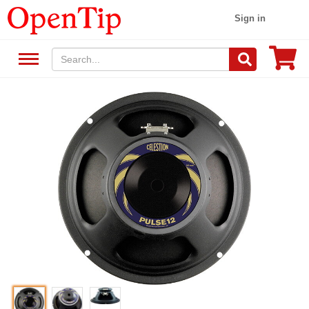
Sign in