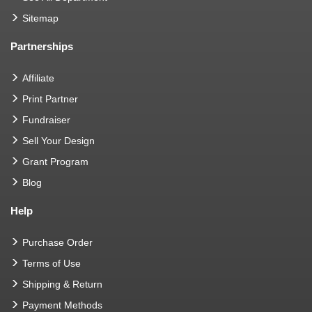
Sitemap
Partnerships
Affiliate
Print Partner
Fundraiser
Sell Your Design
Grant Program
Blog
Help
Purchase Order
Terms of Use
Shipping & Return
Payment Methods