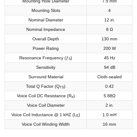
Mounting Hole Diameter
7.9 mm
Mounting Slots
4
Nominal Diameter
12 in.
Nominal Impedance
8 Ω
Overall Depth
130 mm
Power Rating
200 W
Resonance Frequency (ƒ
)
45 Hz
S
Sensitivity
94 dB
Surround Material
Cloth-sealed
Total Q Factor (Q
)
0.42
TS
Voice Coil DC Resistance (R
)
5.88Ω
e
Voice Coil Diameter
2 in.
Voice Coil Inductance @ 1 kHZ (L
)
1.0 mH
E
Voice Coil Winding Width
16 mm