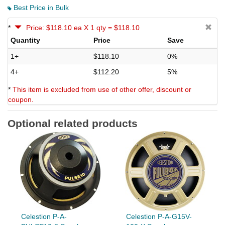
Best Price in Bulk
*
Price: $118.10 ea X 1 qty = $118.10
Quantity
Price
Save
1+
$118.10
0%
4+
$112.20
5%
*
This item is excluded from use of other offer, discount or
coupon.
Optional related products
Celestion P-A-
Celestion P-A-G15V-