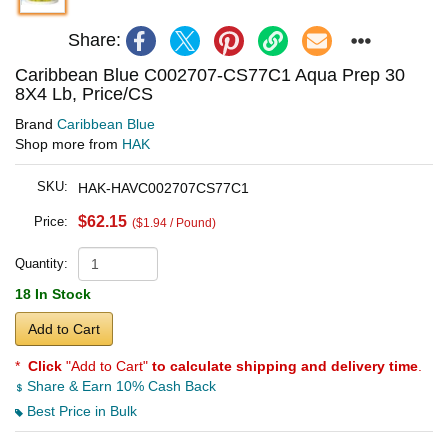
Share:
Caribbean Blue C002707-CS77C1 Aqua Prep 30
8X4 Lb, Price/CS
Brand
Caribbean Blue
Shop more from
HAK
SKU:
HAK-HAVC002707CS77C1
$62.15
Price:
($1.94 / Pound)
Quantity:
18 In Stock
Add to Cart
*
Click
"Add to Cart"
to calculate shipping and delivery time
.
Share & Earn 10% Cash Back
Best Price in Bulk