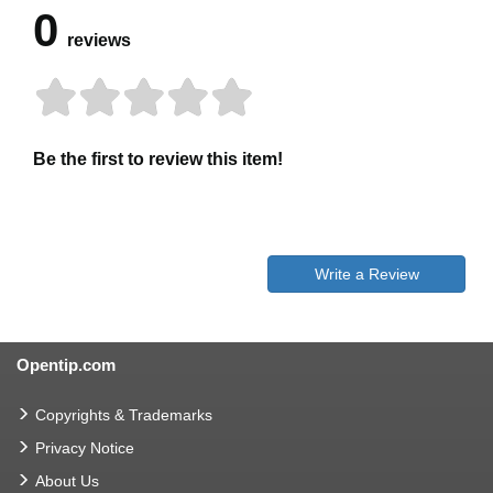
0
reviews
Be the first to review this item!
Write a Review
Opentip.com
Copyrights & Trademarks
Privacy Notice
About Us