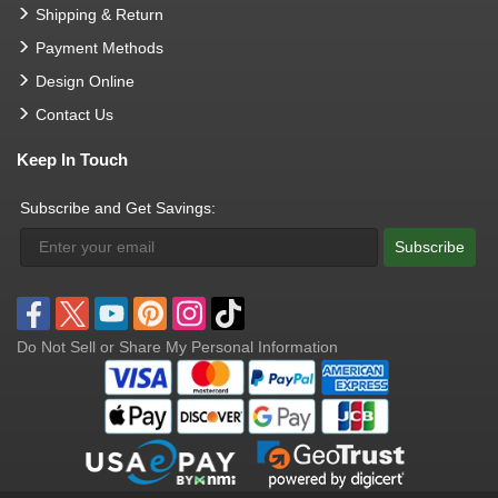
Shipping & Return
Payment Methods
Design Online
Contact Us
Keep In Touch
Subscribe and Get Savings:
Subscribe
Do Not Sell or Share My Personal Information