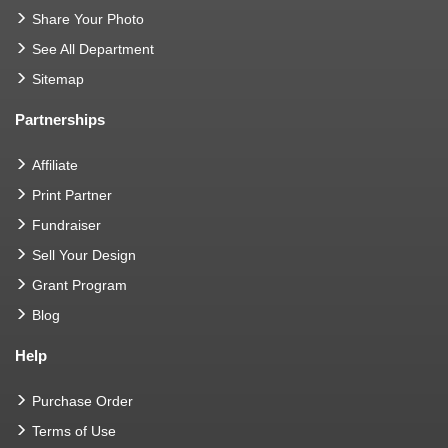
Share Your Photo
See All Department
Sitemap
Partnerships
Affiliate
Print Partner
Fundraiser
Sell Your Design
Grant Program
Blog
Help
Purchase Order
Terms of Use