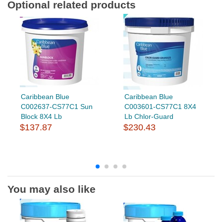
Optional related products
Caribbean Blue
Caribbean Blue
C002637-CS77C1 Sun
C003601-CS77C1 8X4
Block 8X4 Lb
Lb Chlor-Guard
$137.87
$230.43
You may also like