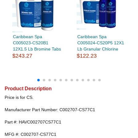
Caribbean Spa
Caribbean Spa
C005023-CS20B1
C005024-CS20P5 12X1
12X1.5 Lb Bromine Tabs
Lb Granular Chlorine
$243.27
$122.23
Product Description
Price is for CS.
Manufacturer Part Number: C002707-CS77C1
Part #: HAVC002707CS77C1
MFG #: C002707-CS77C1