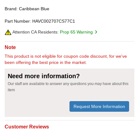
Brand: Caribbean Blue
Part Number: HAVC002707CS77C1
Attention CA Residents:
Prop 65 Warning
Note
This product is not eligible for coupon code discount, for we've
been offering the best price in the market.
Need more information?
Our staff are available to answer any questions you may have about this
item
Request More Information
Customer Reviews