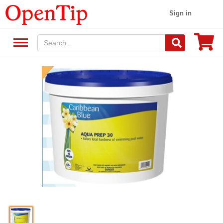
Sign in