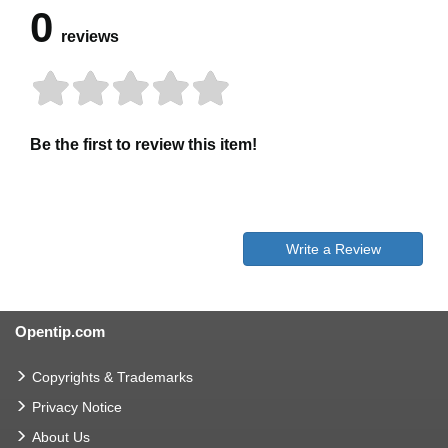
0
reviews
Be the first to review this item!
Write a Review
Opentip.com
Copyrights & Trademarks
Privacy Notice
About Us