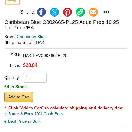
Share:
Caribbean Blue C002665-PL25 Aqua Prep 10 25
Lb, Price/EA
Brand
Caribbean Blue
Shop more from
HAK
SKU:
HAK-HAVC002665PL25
$28.84
Price:
Quantity:
64 In Stock
Add to Cart
*
Click
"Add to Cart"
to calculate shipping and delivery time
.
Share & Earn 10% Cash Back
Best Price in Bulk