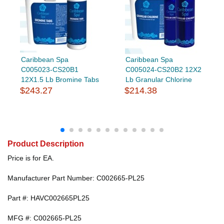
Caribbean Spa
Caribbean Spa
C005023-CS20B1
C005024-CS20B2 12X2
12X1.5 Lb Bromine Tabs
Lb Granular Chlorine
$243.27
$214.38
Product Description
Price is for EA.
Manufacturer Part Number: C002665-PL25
Part #: HAVC002665PL25
MFG #: C002665-PL25