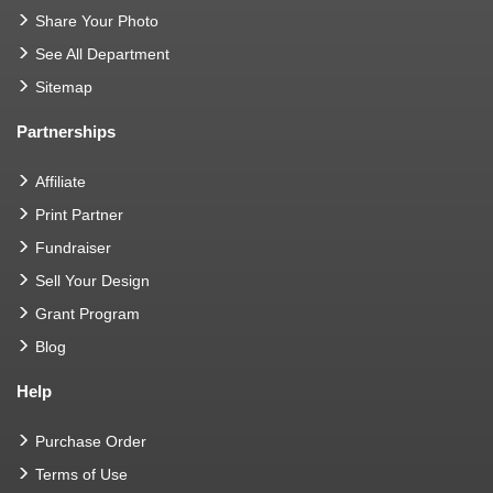
Share Your Photo
See All Department
Sitemap
Partnerships
Affiliate
Print Partner
Fundraiser
Sell Your Design
Grant Program
Blog
Help
Purchase Order
Terms of Use