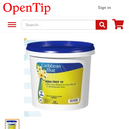
Sign in