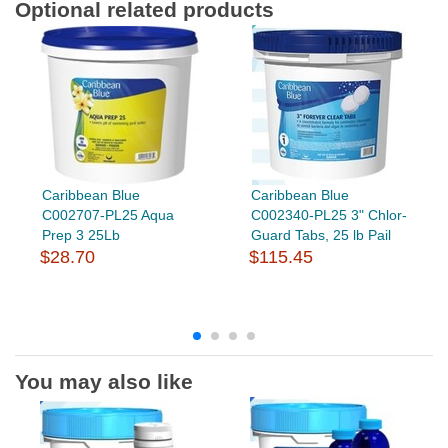
Optional related products
Caribbean Blue
Caribbean Blue
C002707-PL25 Aqua
C002340-PL25 3" Chlor-
Prep 3 25Lb
Guard Tabs, 25 lb Pail
$28.70
$115.45
You may also like