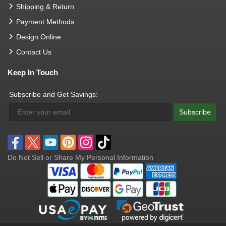
Shipping & Return
Payment Methods
Design Online
Contact Us
Keep In Touch
Subscribe and Get Savings:
Subscribe
Do Not Sell or Share My Personal Information