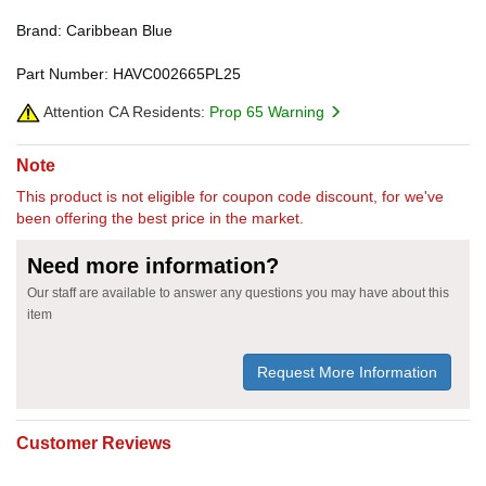
Brand: Caribbean Blue
Part Number: HAVC002665PL25
Attention CA Residents:
Prop 65 Warning
Note
This product is not eligible for coupon code discount, for we've
been offering the best price in the market.
Need more information?
Our staff are available to answer any questions you may have about this
item
Request More Information
Customer Reviews