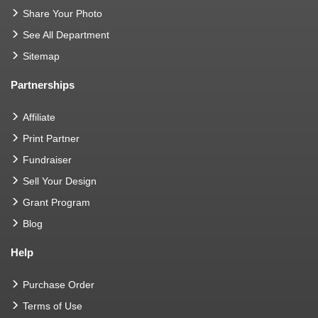
Share Your Photo
See All Department
Sitemap
Partnerships
Affiliate
Print Partner
Fundraiser
Sell Your Design
Grant Program
Blog
Help
Purchase Order
Terms of Use