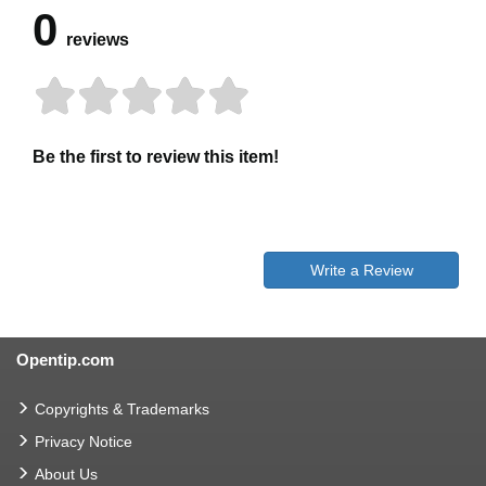
0
reviews
Be the first to review this item!
Write a Review
Opentip.com
Copyrights & Trademarks
Privacy Notice
About Us