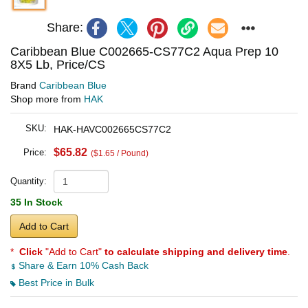
Share:
Caribbean Blue C002665-CS77C2 Aqua Prep 10
8X5 Lb, Price/CS
Brand
Caribbean Blue
Shop more from
HAK
SKU:
HAK-HAVC002665CS77C2
$65.82
Price:
($1.65 / Pound)
Quantity:
35 In Stock
Add to Cart
*
Click
"Add to Cart"
to calculate shipping and delivery time
.
Share & Earn 10% Cash Back
Best Price in Bulk