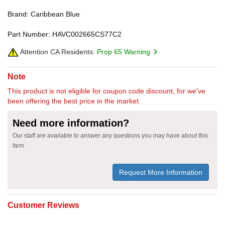
Brand: Caribbean Blue
Part Number: HAVC002665CS77C2
Attention CA Residents:
Prop 65 Warning
Note
This product is not eligible for coupon code discount, for we've
been offering the best price in the market.
Need more information?
Our staff are available to answer any questions you may have about this
item
Request More Information
Customer Reviews