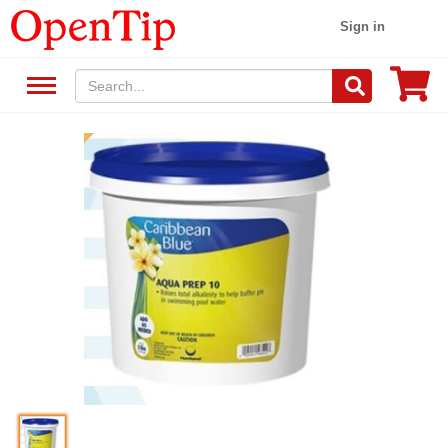
Sign in