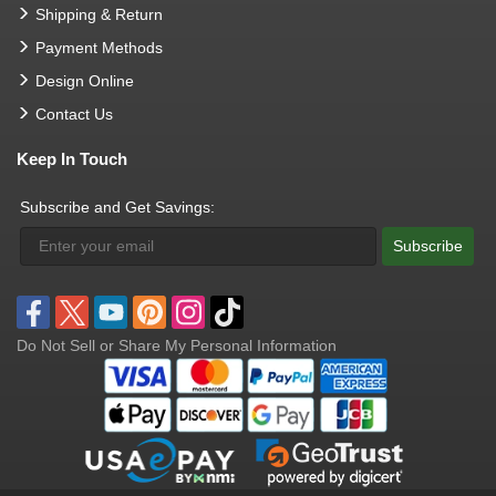
Shipping & Return
Payment Methods
Design Online
Contact Us
Keep In Touch
Subscribe and Get Savings:
Subscribe
Do Not Sell or Share My Personal Information