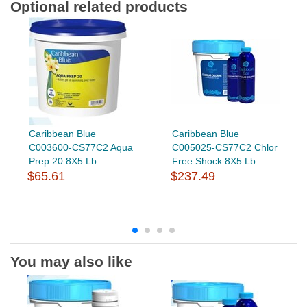
Optional related products
Caribbean Blue
Caribbean Blue
C003600-CS77C2 Aqua
C005025-CS77C2 Chlor
Prep 20 8X5 Lb
Free Shock 8X5 Lb
$65.61
$237.49
You may also like