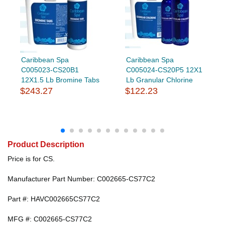
Caribbean Spa
Caribbean Spa
C005023-CS20B1
C005024-CS20P5 12X1
12X1.5 Lb Bromine Tabs
Lb Granular Chlorine
$243.27
$122.23
Product Description
Price is for CS.
Manufacturer Part Number: C002665-CS77C2
Part #: HAVC002665CS77C2
MFG #: C002665-CS77C2