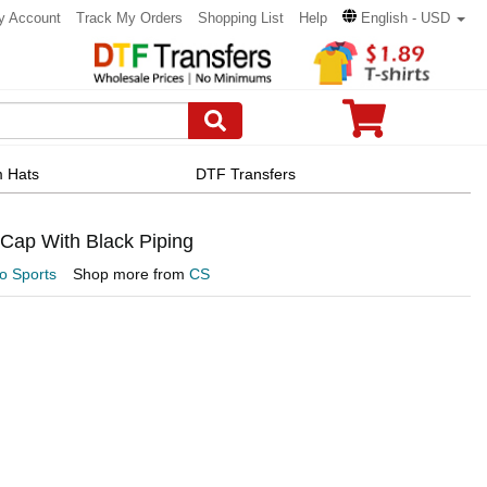
y Account
Track My Orders
Shopping List
Help
English - USD
 Hats
DTF Transfers
Cap With Black Piping
 Sports
Shop more from
CS