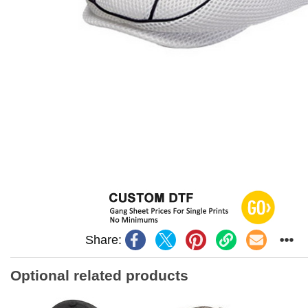
Share:
Optional related products