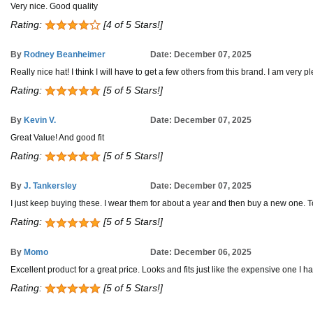
Very nice. Good quality
Rating:
[4 of 5 Stars!]
By
Rodney Beanheimer
Date: December 07, 2025
Really nice hat! I think I will have to get a few others from this brand. I am very pl
Rating:
[5 of 5 Stars!]
By
Kevin V.
Date: December 07, 2025
Great Value! And good fit
Rating:
[5 of 5 Stars!]
By
J. Tankersley
Date: December 07, 2025
I just keep buying these. I wear them for about a year and then buy a new one. To 
Rating:
[5 of 5 Stars!]
By
Momo
Date: December 06, 2025
Excellent product for a great price. Looks and fits just like the expensive one I hav
Rating:
[5 of 5 Stars!]