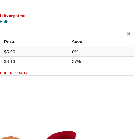
delivery time
.
 Bulk
Price
Save
$5.00
0%
$3.13
37%
scount or coupon.