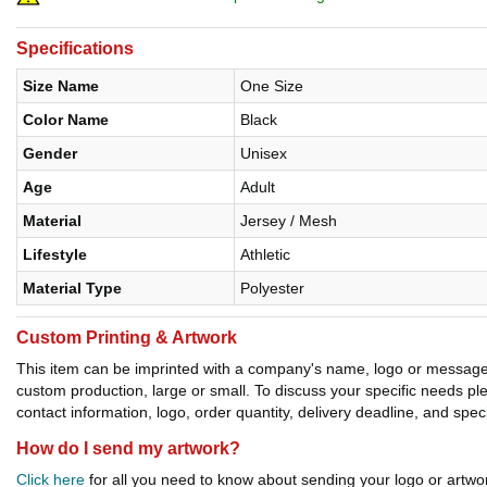
Specifications
Size Name
One Size
Color Name
Black
Gender
Unisex
Age
Adult
Material
Jersey / Mesh
Lifestyle
Athletic
Material Type
Polyester
Custom Printing & Artwork
This item can be imprinted with a company's name, logo or message. W
custom production, large or small. To discuss your specific needs p
contact information, logo, order quantity, delivery deadline, and spec
How do I send my artwork?
Click here
for all you need to know about sending your logo or artwor