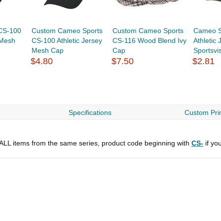
CS-100
Custom Cameo Sports
Custom Cameo Sports
Cameo S
 Mesh
CS-100 Athletic Jersey
CS-116 Wood Blend Ivy
Athletic
Mesh Cap
Cap
Sportsvi
$4.80
$7.50
$2.81
Specifications
Custom Prin
r ALL items from the same series, product code beginning with
CS-
if yo