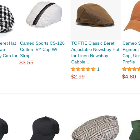
eret Hat
Cameo Sports CS-126
TOPTIE Classic Beret
Cameo S
Cap
Cotton IVY Cap W/
Adjustable Newsboy Hat
Pigment
 Cap for
Strap
for Linen Newsboy
Cap, Uns
$3.55
Cabbie...
Profile
1
$2.99
$4.80