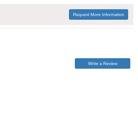
Request More Information
Write a Review