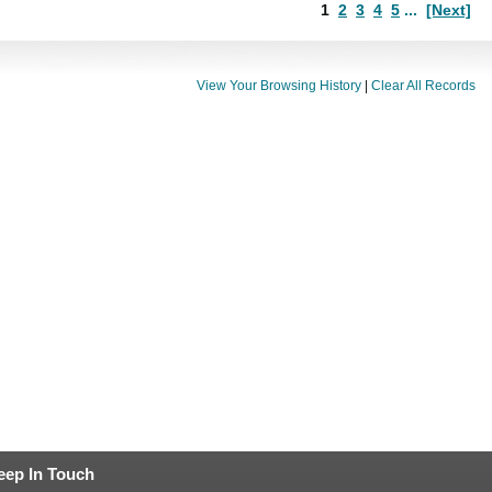
1
2
3
4
5
...
[Next]
View Your Browsing History
|
Clear All Records
eep In Touch