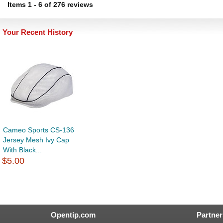
Items
1
-
6
of
276 reviews
Your Recent History
Cameo Sports CS-136
Jersey Mesh Ivy Cap
With Black...
$5.00
Opentip.com
Partner