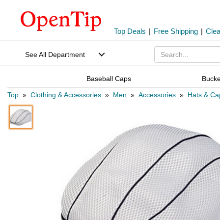
Top Deals
|
Free Shipping
|
Cle
See All Department
Baseball Caps
Bucke
Top
»
Clothing & Accessories
»
Men
»
Accessories
»
Hats & Ca