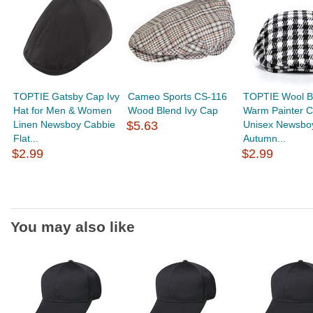
TOPTIE Gatsby Cap Ivy
Cameo Sports CS-116
TOPTIE Wool B
Hat for Men & Women
Wood Blend Ivy Cap
Warm Painter 
Linen Newsboy Cabbie
$5.63
Unisex Newsboy
Flat...
Autumn...
$2.99
$2.99
You may also like