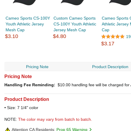
Cameo Sports CS-100Y
Custom Cameo Sports
Cameo Sports 
Youth Athletic Jersey
CS-100Y Youth Athletic
Athletic Jersey
Mesh Cap
Jersey Mesh Cap
Cap
$3.10
$4.80
19
$3.17
Pricing Note
Product Description
Pricing Note
Handling Fee Reminding:
$10.00
handling fee will be charged fo
Product Description
• Size: 7 1/4" color
NOTE:
The color may vary from batch to batch.
Attention CA Residents:
Prop 65 Warning