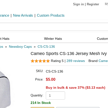
M
Sign in
|
Register
arance
|
New Arrivals
|
Custom Products
t Hats
Winter Hats
Custom
ps
»
Newsboy Caps
»
CS-CS-136
Cameo Sports CS-136 Jersey Mesh Ivy 
Rating 5 |
289 reviews
Brand
Cameo
SKU:
CS-CS-136
$5.00
Price:
Buy in bulk & save 37% (
$3.13
each)
Quantity:
214 In Stock