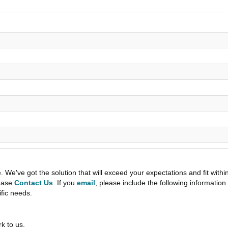
e've got the solution that will exceed your expectations and fit withi
lease
Contact Us
. If you
email
, please include the following informati
ific needs.
k to us.