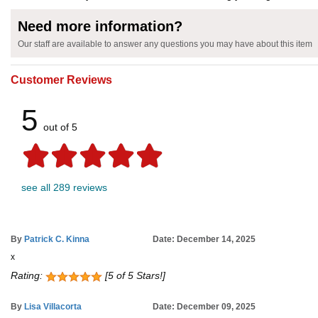
Need more information?
Our staff are available to answer any questions you may have about this item
Customer Reviews
5
out of 5
see all 289 reviews
By
Patrick C. Kinna
Date: December 14, 2025
x
Rating:
[5 of 5 Stars!]
By
Lisa Villacorta
Date: December 09, 2025