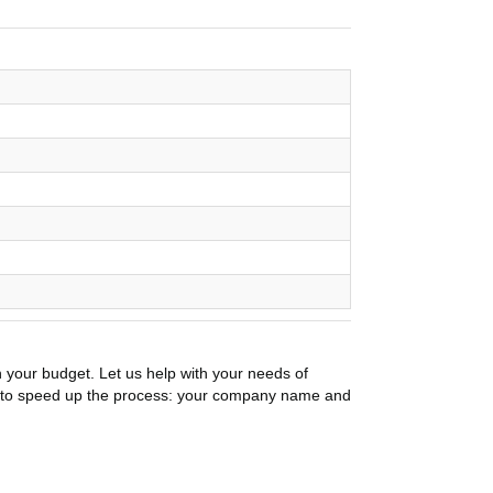
n your budget. Let us help with your needs of
on to speed up the process: your company name and