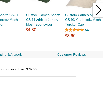
ports CS-11
Custom Cameo Sports
Custom Cameo Sports
C
 Jersey Mesh
CS-11 Athletic Jersey
CS-93 Youth poly/Mesh
C
sor
Mesh Sportsvisor
Turcker Cap
M
$4.80
54
$3.60
$
ting & Artwork
Customer Reviews
u order less than
$75.00
.