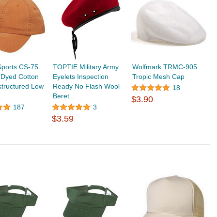
ports CS-75
TOPTIE Military Army
Wolfmark TRMC-905
-Dyed Cotton
Eyelets Inspection
Tropic Mesh Cap
tructured Low
Ready No Flash Wool
18
Beret...
$3.90
187
3
$3.59