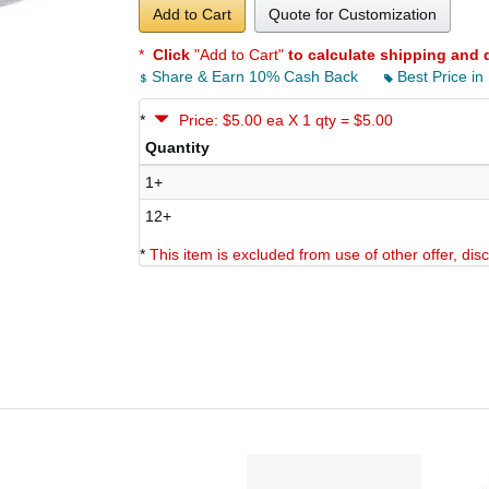
Add to Cart
Quote for Customization
*
Click
"Add to Cart"
to calculate shipping and 
Share & Earn 10% Cash Back
Best Price in
*
Price: $5.00 ea X 1 qty = $5.00
Quantity
1+
12+
*
This item is excluded from use of other offer, di