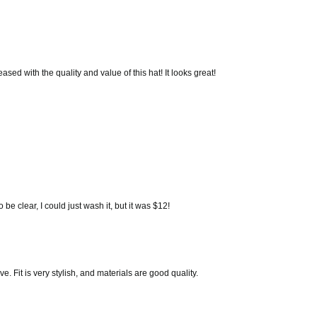
eased with the quality and value of this hat! It looks great!
be clear, I could just wash it, but it was $12!
e. Fit is very stylish, and materials are good quality.