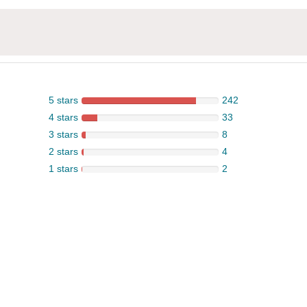
5 stars
242
4 stars
33
3 stars
8
2 stars
4
1 stars
2