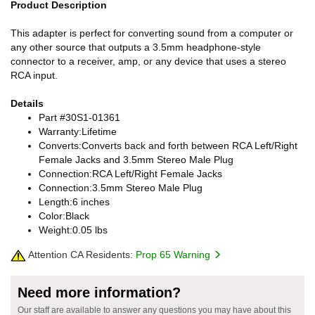
Product Description
This adapter is perfect for converting sound from a computer or
any other source that outputs a 3.5mm headphone-style
connector to a receiver, amp, or any device that uses a stereo
RCA input.
Details
Part #30S1-01361
Warranty:Lifetime
Converts:Converts back and forth between RCA Left/Right
Female Jacks and 3.5mm Stereo Male Plug
Connection:RCA Left/Right Female Jacks
Connection:3.5mm Stereo Male Plug
Length:6 inches
Color:Black
Weight:0.05 lbs
Attention CA Residents:
Prop 65 Warning
Need more information?
Our staff are available to answer any questions you may have about this