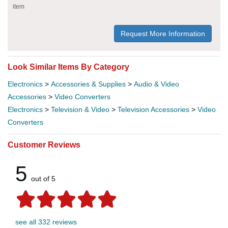
item
Request More Information
Look Similar Items By Category
Electronics
>
Accessories & Supplies
>
Audio & Video
Accessories
>
Video Converters
Electronics
>
Television & Video
>
Television Accessories
>
Video
Converters
Customer Reviews
5
out of 5
see all 332 reviews