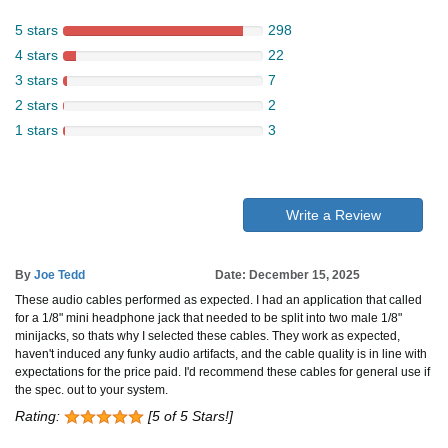
5 stars
298
4 stars
22
3 stars
7
2 stars
2
1 stars
3
Write a Review
By
Joe Tedd
Date: December 15, 2025
These audio cables performed as expected. I had an application that called
for a 1/8" mini headphone jack that needed to be split into two male 1/8"
minijacks, so thats why I selected these cables. They work as expected,
haven't induced any funky audio artifacts, and the cable quality is in line with
expectations for the price paid. I'd recommend these cables for general use if
the spec. out to your system.
Rating:
[5 of 5 Stars!]