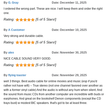
By
G. Gray
Date: December 11, 2025
I ordered the wrong part. These are nice. I will keep them and order the right
one.
Rating:
[5 of 5 Stars!]
By
A Customer
Date: December 10, 2025
Very strong and durable cable.
Rating:
[5 of 5 Stars!]
By
alex
Date: November 30, 2025
NICE CABLE SOUND VERY GOOD.
Rating:
[5 of 5 Stars!]
By
flying toaster
Date: November 29, 2025
well 3 things. Best audio cable for online movies and music (esp if you'd
rather not have wifi) -- True stereo (not one channel favored over another as
with a former vinyl cable) And the audio is without any hum when silent. And
the sound from music CDs from another computer are incredible with buds or
earphones. And great on the bookshelf Denon components (except the CD
trays bust) w modest BIC speakers. that's got to be at least three.