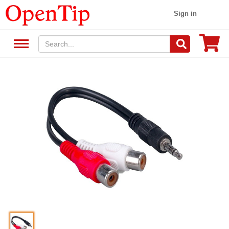
Sign in