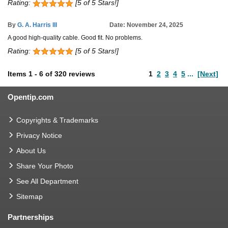
Rating:
[5 of 5 Stars!]
By
G. A. Harris III
Date: November 24, 2025
A good high-quality cable. Good fit. No problems.
Rating:
[5 of 5 Stars!]
Items
1
-
6
of
320 reviews
1
2
3
4
5
...
[Next]
Opentip.com
Copyrights & Trademarks
Privacy Notice
About Us
Share Your Photo
See All Department
Sitemap
Partnerships