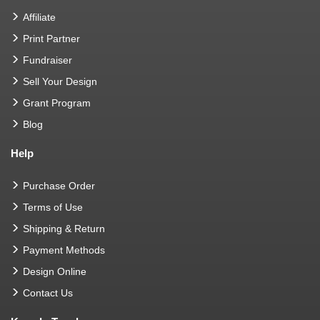
Affiliate
Print Partner
Fundraiser
Sell Your Design
Grant Program
Blog
Help
Purchase Order
Terms of Use
Shipping & Return
Payment Methods
Design Online
Contact Us