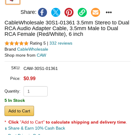
Share:
CableWholesale 30S1-01361 3.5mm Stereo to Dual
RCA Audio Adapter Cable, 3.5mm Male to Dual
RCA Female (Red/White), 6 inch
Rating 5 |
332 reviews
Brand
CableWholesale
Shop more from
CAW
SKU:
CAW-30S1-01361
$0.99
Price:
Quantity:
5 In Stock
Add to Cart
*
Click
"Add to Cart"
to calculate shipping and delivery time
.
Share & Earn 10% Cash Back