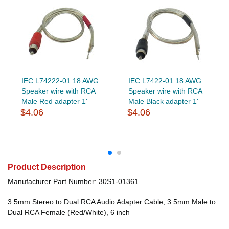
IEC L74222-01 18 AWG
IEC L7422-01 18 AWG
Speaker wire with RCA
Speaker wire with RCA
Male Red adapter 1'
Male Black adapter 1'
$4.06
$4.06
Product Description
Manufacturer Part Number: 30S1-01361
3.5mm Stereo to Dual RCA Audio Adapter Cable, 3.5mm Male to
Dual RCA Female (Red/White), 6 inch