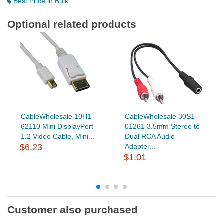
Best Price in Bulk
Optional related products
CableWholesale 10H1-
CableWholesale 30S1-
62110 Mini DisplayPort
01261 3.5mm Stereo to
1.2 Video Cable, Mini...
Dual RCA Audio
$6.23
Adapter...
$1.01
Customer also purchased