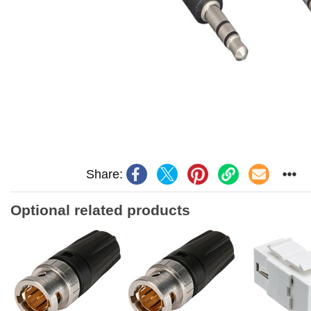
Share:
Optional related products