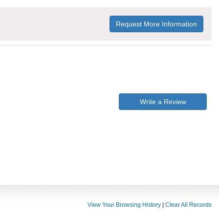
Request More Information
Write a Review
View Your Browsing History
|
Clear All Records