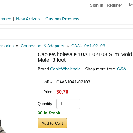
M
Sign in
|
Register
arance
|
New Arrivals
|
Custom Products
ssories
»
Connectors & Adapters
»
CAW-10A1-02103
CableWholesale 10A1-02103 Slim Mold 
Male, 3 foot
Brand
CableWholesale
Shop more from
CAW
SKU:
CAW-10A1-02103
$0.70
Price:
Quantity:
30 In Stock
Add to Cart