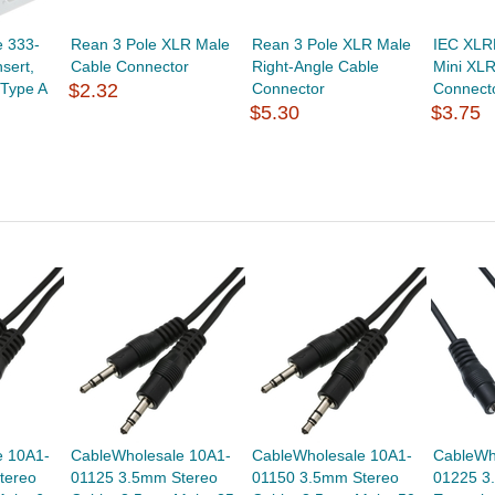
 333-
Rean 3 Pole XLR Male
Rean 3 Pole XLR Male
IEC XLR
sert,
Cable Connector
Right-Angle Cable
Mini XLR
 Type A
$2.32
Connector
Connect
$5.30
$3.75
e 10A1-
CableWholesale 10A1-
CableWholesale 10A1-
CableWh
tereo
01125 3.5mm Stereo
01150 3.5mm Stereo
01225 3