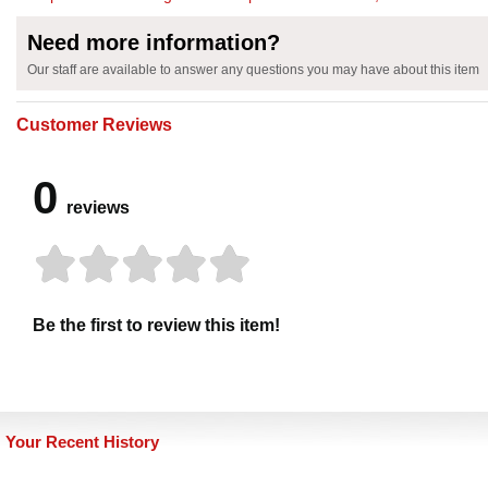
Need more information?
Our staff are available to answer any questions you may have about this item
Customer Reviews
0
reviews
Be the first to review this item!
Your Recent History