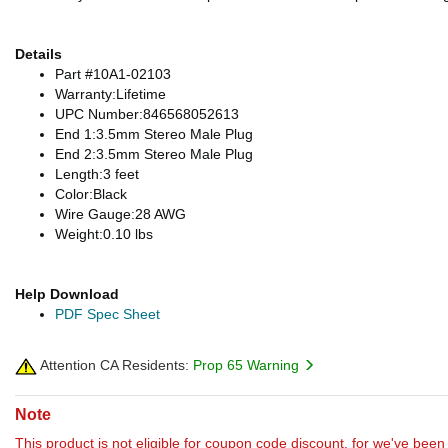
Details
Part #10A1-02103
Warranty:Lifetime
UPC Number:846568052613
End 1:3.5mm Stereo Male Plug
End 2:3.5mm Stereo Male Plug
Length:3 feet
Color:Black
Wire Gauge:28 AWG
Weight:0.10 lbs
Help Download
PDF Spec Sheet
Attention CA Residents:
Prop 65 Warning
Note
This product is not eligible for coupon code discount, for we've been 