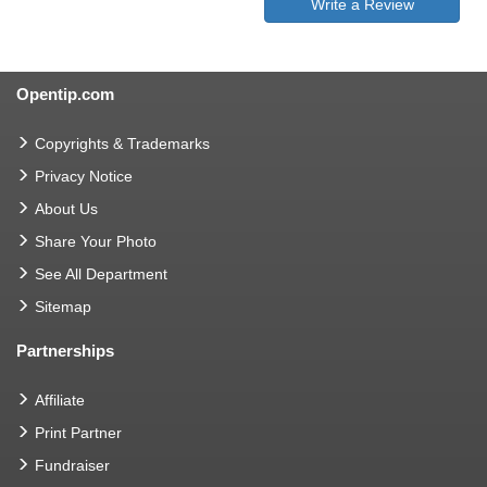
Write a Review
Opentip.com
Copyrights & Trademarks
Privacy Notice
About Us
Share Your Photo
See All Department
Sitemap
Partnerships
Affiliate
Print Partner
Fundraiser