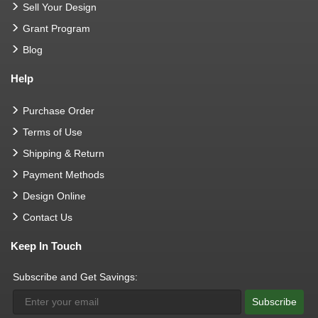
Sell Your Design
Grant Program
Blog
Help
Purchase Order
Terms of Use
Shipping & Return
Payment Methods
Design Online
Contact Us
Keep In Touch
Subscribe and Get Savings:
Subscribe