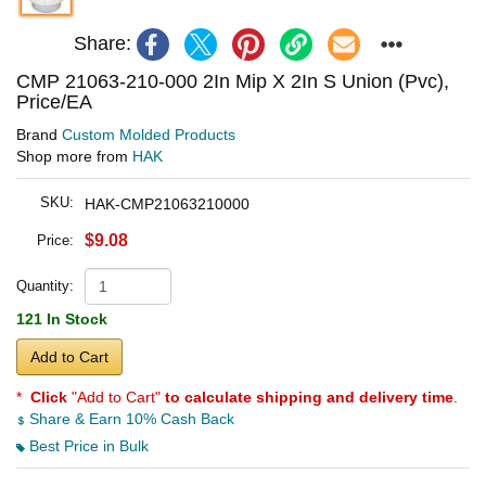
Share:
CMP 21063-210-000 2In Mip X 2In S Union (Pvc),
Price/EA
Brand
Custom Molded Products
Shop more from
HAK
SKU:
HAK-CMP21063210000
$9.08
Price:
Quantity:
121 In Stock
Add to Cart
*
Click
"Add to Cart"
to calculate shipping and delivery time
.
Share & Earn 10% Cash Back
Best Price in Bulk