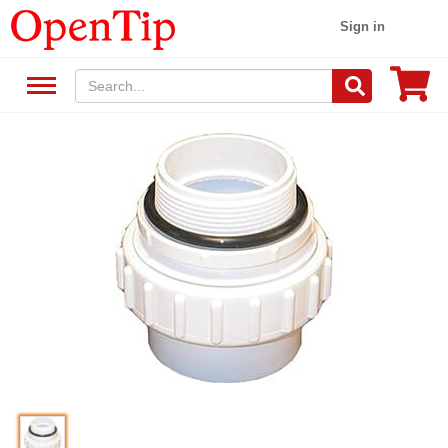
Sign in