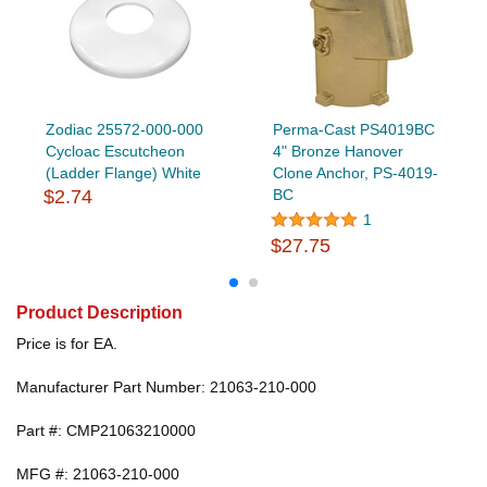
Zodiac 25572-000-000
Perma-Cast PS4019BC
Cycloac Escutcheon
4" Bronze Hanover
(Ladder Flange) White
Clone Anchor, PS-4019-
$2.74
BC
1
$27.75
Product Description
Price is for EA.
Manufacturer Part Number: 21063-210-000
Part #: CMP21063210000
MFG #: 21063-210-000