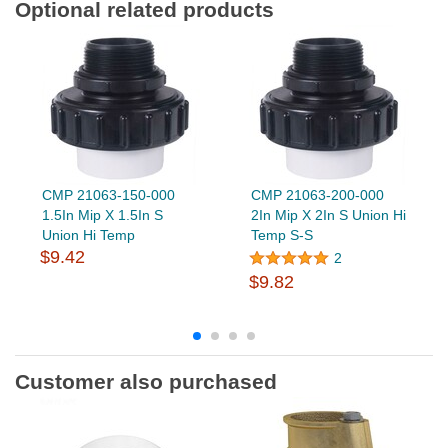
Optional related products
CMP 21063-150-000
CMP 21063-200-000
1.5In Mip X 1.5In S
2In Mip X 2In S Union Hi
Union Hi Temp
Temp S-S
$9.42
2
$9.82
Customer also purchased