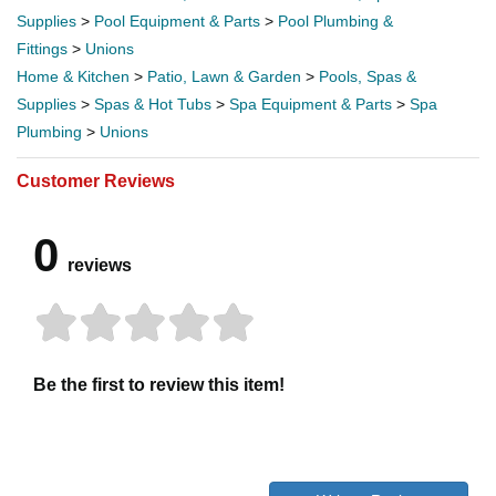
Supplies
>
Pool Equipment & Parts
>
Pool Plumbing &
Fittings
>
Unions
Home & Kitchen
>
Patio, Lawn & Garden
>
Pools, Spas &
Supplies
>
Spas & Hot Tubs
>
Spa Equipment & Parts
>
Spa
Plumbing
>
Unions
Customer Reviews
0
reviews
Be the first to review this item!