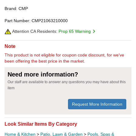
Brand: CMP
Part Number: CMP21063210000
Attention CA Residents:
Prop 65 Warning
Note
This product is not eligible for coupon code discount, for we've
been offering the best price in the market.
Need more information?
Our staff are available to answer any questions you may have about this
item
Request More Information
Look Similar Items By Category
Home & Kitchen
>
Patio, Lawn & Garden
>
Pools, Spas &