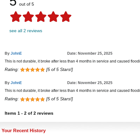
5
out of 5
see all 2 reviews
By
JohnE
Date: November 25, 2025
This is not durable, it broke after less than 4 months in service and caused flood
Rating:
[5 of 5 Stars!]
By
JohnE
Date: November 25, 2025
This is not durable, it broke after less than 4 months in service and caused flood
Rating:
[5 of 5 Stars!]
Items
1
-
2
of
2 reviews
Your Recent History