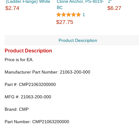
(Ladder Flange) White
Clone Anchor, PS-4019-
2"
$2.74
BC
$6.27
1
$27.75
Product Description
Product Description
Price is for EA.
Manufacturer Part Number: 21063-200-000
Part #: CMP21063200000
MFG #: 21063-200-000
Brand: CMP
Part Number: CMP21063200000