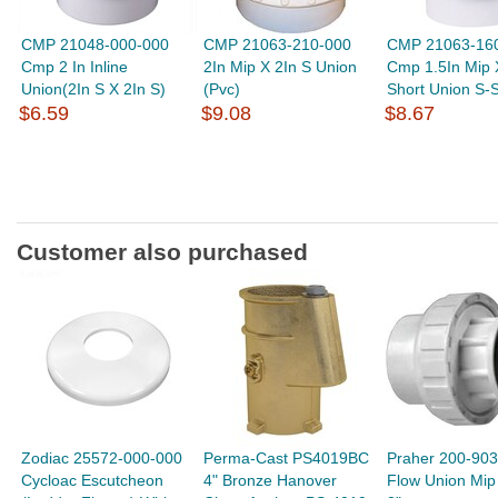
CMP 21048-000-000
CMP 21063-210-000
CMP 21063-16
Cmp 2 In Inline
2In Mip X 2In S Union
Cmp 1.5In Mip 
Union(2In S X 2In S)
(Pvc)
Short Union S-
$6.59
$9.08
$8.67
Customer also purchased
Zodiac 25572-000-000
Perma-Cast PS4019BC
Praher 200-903 
Cycloac Escutcheon
4" Bronze Hanover
Flow Union Mip 