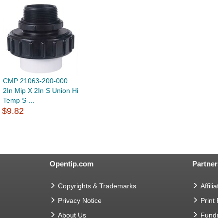
CMP 21063-200-000
2In Mip X 2In S Union Hi
Temp S-...
$9.82
Opentip.com
Partner
Copyrights & Trademarks
Affilia
Privacy Notice
Print
About Us
Fundr