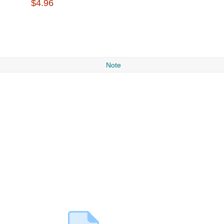
$4.96
Note