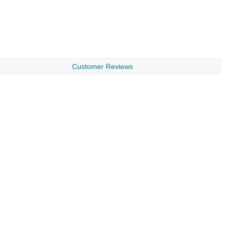
Customer Reviews