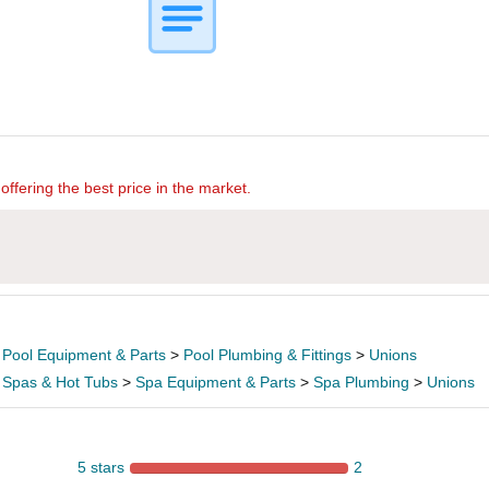
offering the best price in the market.
>
Pool Equipment & Parts
>
Pool Plumbing & Fittings
>
Unions
>
Spas & Hot Tubs
>
Spa Equipment & Parts
>
Spa Plumbing
>
Unions
5 stars
2