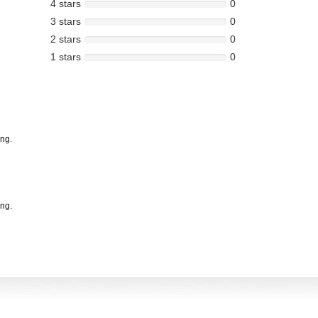
4 stars
0
3 stars
0
2 stars
0
1 stars
0
ing.
ing.