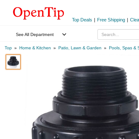
Top Deals
|
Free Shipping
|
Cle
See All Department
Top
»
Home & Kitchen
»
Patio, Lawn & Garden
»
Pools, Spas & 