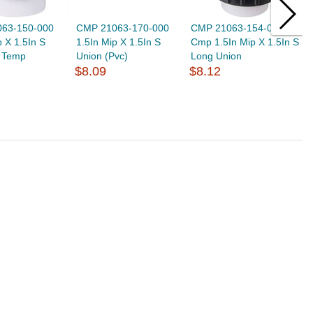
63-150-000
CMP 21063-170-000
CMP 21063-154-000
C
p X 1.5In S
1.5In Mip X 1.5In S
Cmp 1.5In Mip X 1.5In S
C
i Temp
Union (Pvc)
Long Union
(
$8.09
$8.12
$