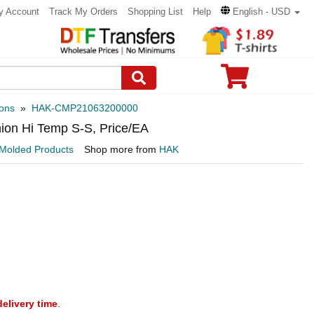
y Account
Track My Orders
Shopping List
Help
English - USD
ons
»
HAK-CMP21063200000
ion Hi Temp S-S, Price/EA
Molded Products
Shop more from
HAK
delivery time
.