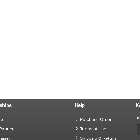
ships
Help
K
S
te
Purchase Order
 Partner
Terms of Use
aiser
Shipping & Return