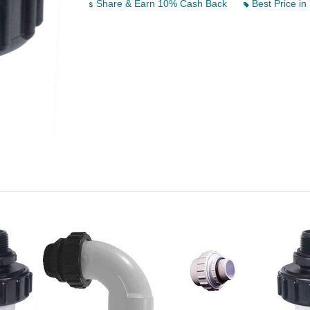
Share & Earn 10% Cash Back
Best Price in