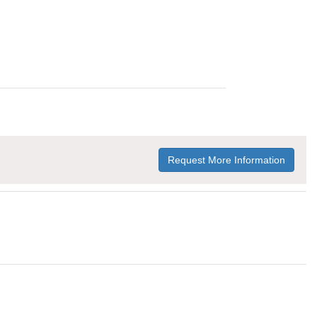
Request More Information