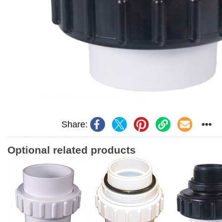
Share:
Optional related products