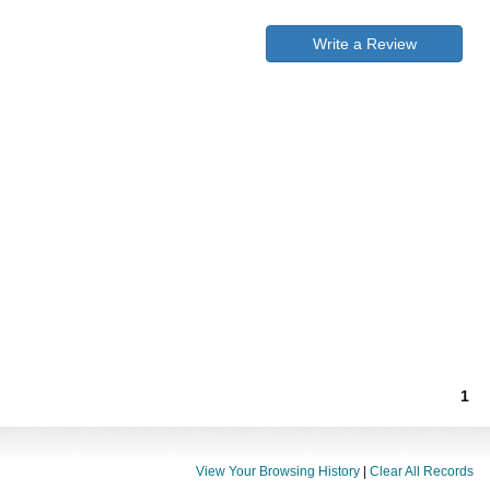
Write a Review
1
View Your Browsing History
|
Clear All Records