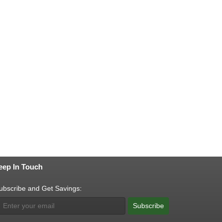
eep In Touch
ubscribe and Get Savings:
Subscribe