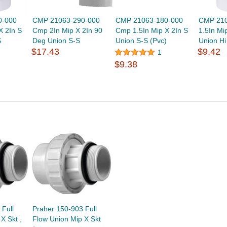
0-000
CMP 21063-290-000
CMP 21063-180-000
CMP 210
X 2In S
Cmp 2In Mip X 2In 90
Cmp 1.5In Mip X 2In S
1.5In Mi
S
Deg Union S-S
Union S-S (Pvc)
Union H
$17.43
$9.42
1
$9.38
Full
Praher 150-903 Full
X Skt ,
Flow Union Mip X Skt