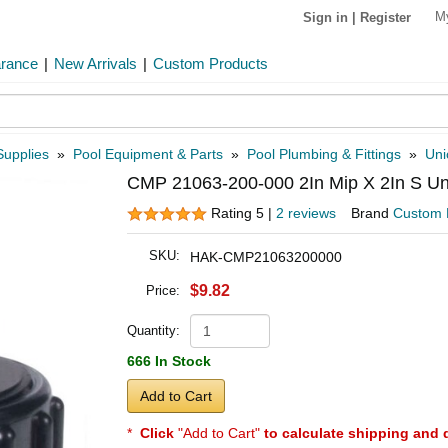
M
Sign in
|
Register
arance
|
New Arrivals
|
Custom Products
Supplies
»
Pool Equipment & Parts
»
Pool Plumbing & Fittings
»
Uni
CMP 21063-200-000 2In Mip X 2In S Un
Rating 5 |
2 reviews
Brand
Custom 
SKU:
HAK-CMP21063200000
$9.82
Price:
Quantity:
666 In Stock
Add to Cart
*
Click
"Add to Cart"
to calculate shipping and 