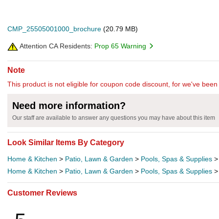
CMP_25505001000_brochure
(20.79 MB)
Attention CA Residents:
Prop 65 Warning
Note
This product is not eligible for coupon code discount, for we've been 
Need more information?
Our staff are available to answer any questions you may have about this item
Look Similar Items By Category
Home & Kitchen
>
Patio, Lawn & Garden
>
Pools, Spas & Supplies
Home & Kitchen
>
Patio, Lawn & Garden
>
Pools, Spas & Supplies
Customer Reviews