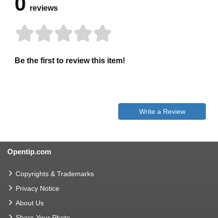
0
reviews
Be the first to review this item!
Write a Review
Opentip.com
Copyrights & Trademarks
Privacy Notice
About Us
Share Your Photo