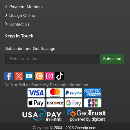
Payment Methods
Design Online
Contact Us
Keep In Touch
Subscribe and Get Savings:
Subscribe
Do Not Sell or Share My Personal Information
Copyright © 2004 - 2026 Opentip.com.