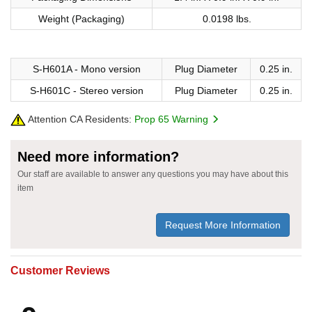
Weight (Packaging)
0.0198 lbs.
S-H601A - Mono version
Plug Diameter
0.25 in.
S-H601C - Stereo version
Plug Diameter
0.25 in.
Attention CA Residents:
Prop 65 Warning
Need more information?
Our staff are available to answer any questions you may have about this
item
Request More Information
Customer Reviews