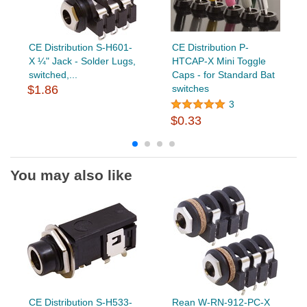
CE Distribution S-H601-
CE Distribution P-
X ¼" Jack - Solder Lugs,
HTCAP-X Mini Toggle
switched,...
Caps - for Standard Bat
$1.86
switches
3
$0.33
You may also like
CE Distribution S-H533-
Rean W-RN-912-PC-X