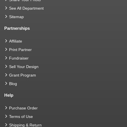
See All Department
Sitemap
Partnerships
Affiliate
Print Partner
Fundraiser
Sell Your Design
Grant Program
Blog
Help
Purchase Order
Terms of Use
Shipping & Return