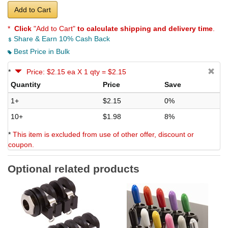
Add to Cart
*
Click
"Add to Cart"
to calculate shipping and delivery time
.
Share & Earn 10% Cash Back
Best Price in Bulk
*
Price: $2.15 ea X 1 qty = $2.15
Quantity
Price
Save
1+
$2.15
0%
10+
$1.98
8%
*
This item is excluded from use of other offer, discount or
coupon.
Optional related products