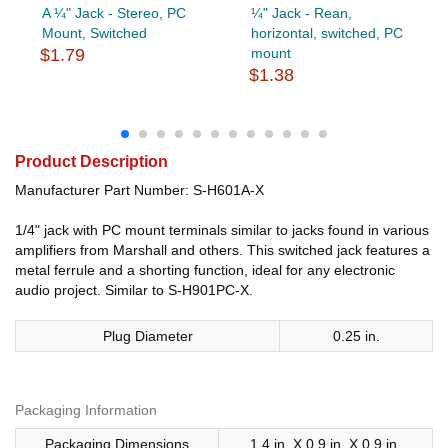
A ¼" Jack - Stereo, PC
¼" Jack - Rean,
Mount, Switched
horizontal, switched, PC
$1.79
mount
$1.38
Product Description
Manufacturer Part Number: S-H601A-X
1/4" jack with PC mount terminals similar to jacks found in various
amplifiers from Marshall and others. This switched jack features a
metal ferrule and a shorting function, ideal for any electronic
audio project. Similar to S-H901PC-X.
Plug Diameter
0.25 in.
Packaging Information
Packaging Dimensions
1.4 in. X 0.9 in. X 0.9 in.