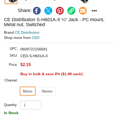
Share:
CE Distribution S-H601A-X ¼" Jack - PC mount,
Metal nut, Switched
Brand
CE Distribution
Shop more from
CED
UPC:
0609722156691
SKU:
CED-S-H601A-X
$2.15
Price:
Buy in bulk & save 8% (
$1.98
each)
Channel:
Mono
Stereo
Quantity:
In Stock