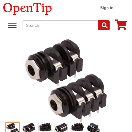
Sign in