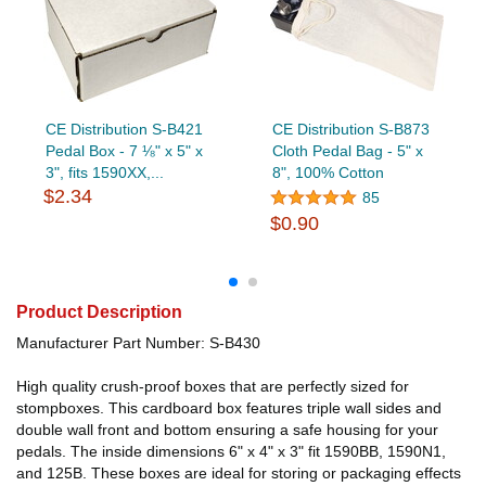
CE Distribution S-B421
CE Distribution S-B873
Pedal Box - 7 ⅛" x 5" x
Cloth Pedal Bag - 5" x
3", fits 1590XX,...
8", 100% Cotton
$2.34
85
$0.90
Product Description
Manufacturer Part Number: S-B430
High quality crush-proof boxes that are perfectly sized for
stompboxes. This cardboard box features triple wall sides and
double wall front and bottom ensuring a safe housing for your
pedals. The inside dimensions 6" x 4" x 3" fit 1590BB, 1590N1,
and 125B. These boxes are ideal for storing or packaging effects