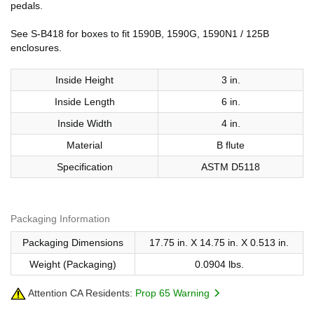
pedals.
See S-B418 for boxes to fit 1590B, 1590G, 1590N1 / 125B
enclosures.
Inside Height
3 in.
Inside Length
6 in.
Inside Width
4 in.
Material
B flute
Specification
ASTM D5118
Packaging Information
Packaging Dimensions
17.75 in. X 14.75 in. X 0.513 in.
Weight (Packaging)
0.0904 lbs.
Attention CA Residents:
Prop 65 Warning