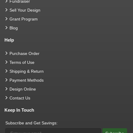
Fundraiser
Sell Your Design
Grant Program
Blog
Help
Purchase Order
Terms of Use
Shipping & Return
Payment Methods
Design Online
Contact Us
Keep In Touch
Subscribe and Get Savings: