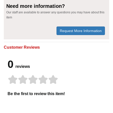
Need more information?
Our staff are available to answer any questions you may have about this
item
Request More Information
Customer Reviews
0
reviews
Be the first to review this item!