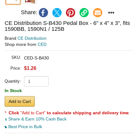
Share:
CE Distribution S-B430 Pedal Box - 6" x 4" x 3", fits
1590BB, 1590N1 / 125B
Brand
CE Distribution
Shop more from
CED
SKU:
CED-S-B430
$1.26
Price:
Quantity:
In Stock
Add to Cart
*
Click
"Add to Cart"
to calculate shipping and delivery time
.
Share & Earn 10% Cash Back
Best Price in Bulk