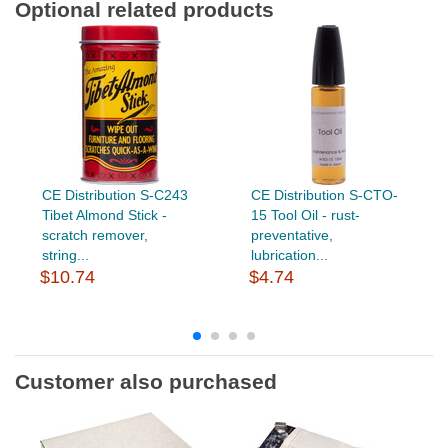
Optional related products
CE Distribution S-C243
CE Distribution S-CTO-
Tibet Almond Stick -
15 Tool Oil - rust-
scratch remover,
preventative,
string...
lubrication...
$10.74
$4.74
Customer also purchased