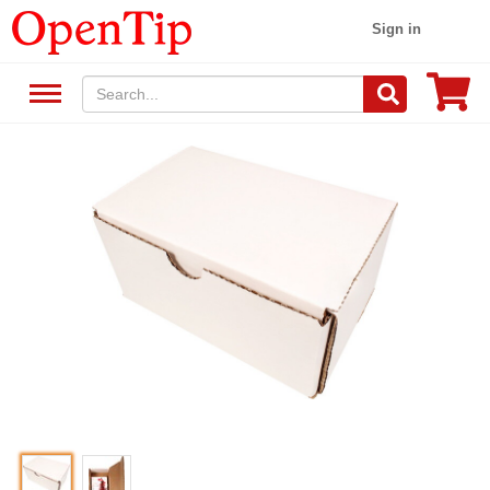
Sign in