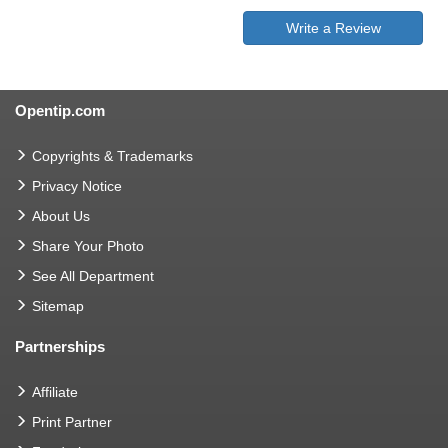
Write a Review
Opentip.com
Copyrights & Trademarks
Privacy Notice
About Us
Share Your Photo
See All Department
Sitemap
Partnerships
Affiliate
Print Partner