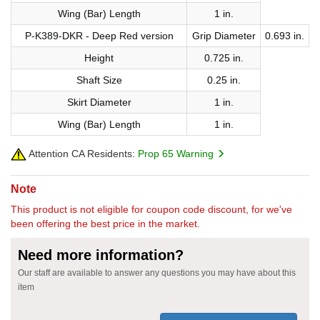
Wing (Bar) Length
1 in.
P-K389-DKR - Deep Red version
Grip Diameter
0.693 in.
Height
0.725 in.
Shaft Size
0.25 in.
Skirt Diameter
1 in.
Wing (Bar) Length
1 in.
Attention CA Residents:
Prop 65 Warning
Note
This product is not eligible for coupon code discount, for we've
been offering the best price in the market.
Need more information?
Our staff are available to answer any questions you may have about this
item