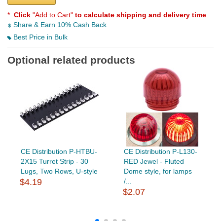
*
Click
"Add to Cart"
to calculate shipping and delivery time
.
Share & Earn 10% Cash Back
Best Price in Bulk
Optional related products
CE Distribution P-HTBU-
CE Distribution P-L130-
2X15 Turret Strip - 30
RED Jewel - Fluted
Lugs, Two Rows, U-style
Dome style, for lamps
$4.19
/...
$2.07