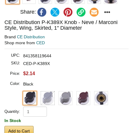
Share:
CE Distribution P-K389X Knob - Neve / Marconi
Style, Wing, Skirted, 1" Diameter
Brand
CE Distribution
Shop more from
CED
UPC:
841358119644
SKU:
CED-P-K389X
$2.14
Price:
Color:
Black
Quantity:
In Stock
Add to Cart