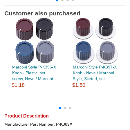
Customer also purchased
Marconi Style P-K396-X
Marconi Style P-K397-X
Knob - Plastic, set
Knob - Neve / Marconi
screw, Neve / Marconi...
Style, Skirted, set...
$1.18
$1.50
Product Description
Manufacturer Part Number: P-K389X