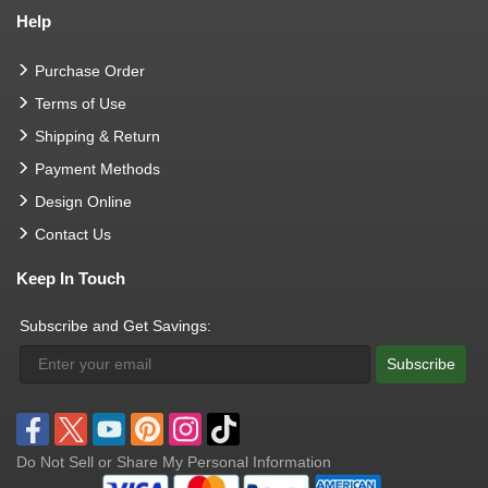
Help
Purchase Order
Terms of Use
Shipping & Return
Payment Methods
Design Online
Contact Us
Keep In Touch
Subscribe and Get Savings:
Subscribe
Do Not Sell or Share My Personal Information