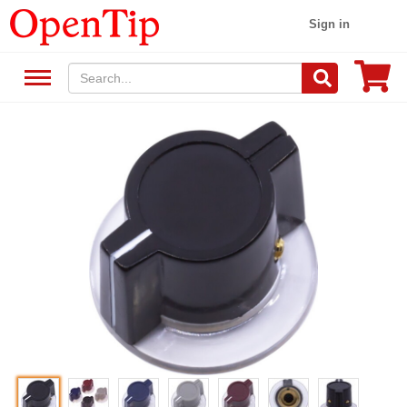
Sign in