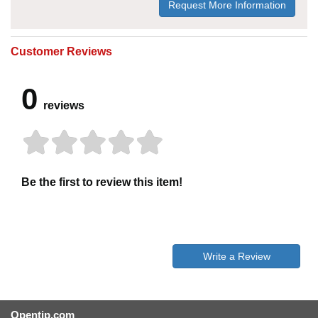
Request More Information
Customer Reviews
0
reviews
Be the first to review this item!
Write a Review
Opentip.com