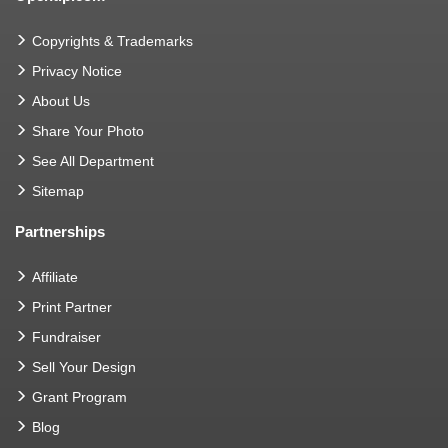
Copyrights & Trademarks
Privacy Notice
About Us
Share Your Photo
See All Department
Sitemap
Partnerships
Affiliate
Print Partner
Fundraiser
Sell Your Design
Grant Program
Blog