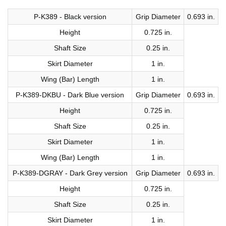
P-K389 - Black version
Grip Diameter
0.693 in.
Height
0.725 in.
Shaft Size
0.25 in.
Skirt Diameter
1 in.
Wing (Bar) Length
1 in.
P-K389-DKBU - Dark Blue version
Grip Diameter
0.693 in.
Height
0.725 in.
Shaft Size
0.25 in.
Skirt Diameter
1 in.
Wing (Bar) Length
1 in.
P-K389-DGRAY - Dark Grey version
Grip Diameter
0.693 in.
Height
0.725 in.
Shaft Size
0.25 in.
Skirt Diameter
1 in.