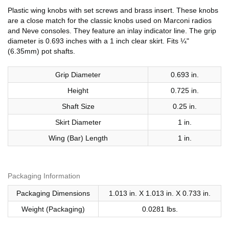
Plastic wing knobs with set screws and brass insert. These knobs
are a close match for the classic knobs used on Marconi radios
and Neve consoles. They feature an inlay indicator line. The grip
diameter is 0.693 inches with a 1 inch clear skirt. Fits ¼"
(6.35mm) pot shafts.
Grip Diameter
0.693 in.
Height
0.725 in.
Shaft Size
0.25 in.
Skirt Diameter
1 in.
Wing (Bar) Length
1 in.
Packaging Information
Packaging Dimensions
1.013 in. X 1.013 in. X 0.733 in.
Weight (Packaging)
0.0281 lbs.