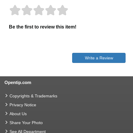
Be the first to review this item!
Write a Review
Opentip.com
Copyrights & Trademarks
Privacy Notice
About Us
Share Your Photo
See All Department