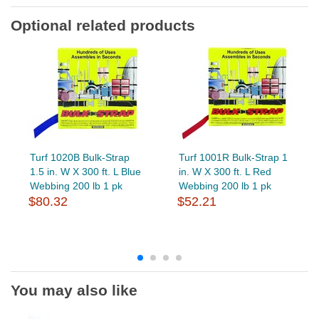
Optional related products
Turf 1020B Bulk-Strap
Turf 1001R Bulk-Strap 1
1.5 in. W X 300 ft. L Blue
in. W X 300 ft. L Red
Webbing 200 lb 1 pk
Webbing 200 lb 1 pk
$80.32
$52.21
You may also like