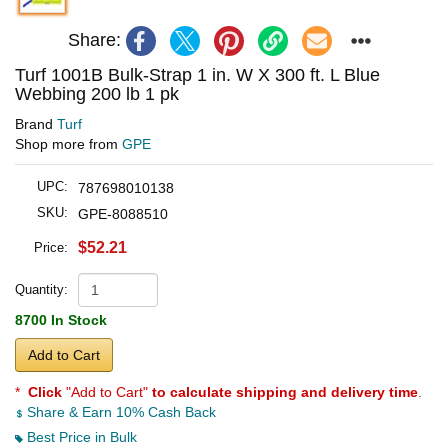
Share:
Turf 1001B Bulk-Strap 1 in. W X 300 ft. L Blue
Webbing 200 lb 1 pk
Brand
Turf
Shop more from
GPE
UPC:
787698010138
SKU:
GPE-8088510
$52.21
Price:
Quantity:
8700 In Stock
Add to Cart
*
Click
"Add to Cart"
to calculate shipping and delivery time
.
Share & Earn 10% Cash Back
Best Price in Bulk