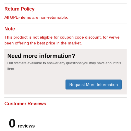
Return Policy
All GPE- items are non-returnable.
Note
This product is not eligible for coupon code discount, for we've
been offering the best price in the market.
Need more information?
Our staff are available to answer any questions you may have about this
item
Request More Information
Customer Reviews
0
reviews