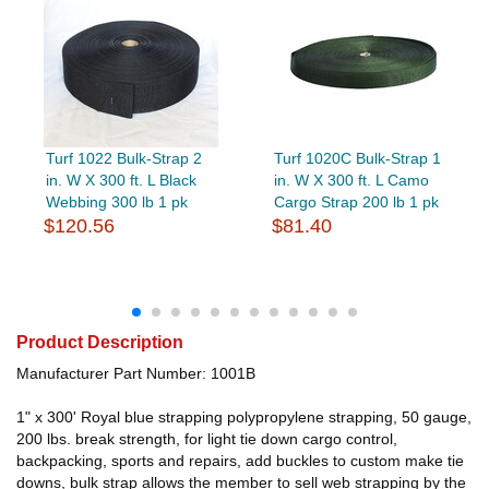
Turf 1022 Bulk-Strap 2
Turf 1020C Bulk-Strap 1
in. W X 300 ft. L Black
in. W X 300 ft. L Camo
Webbing 300 lb 1 pk
Cargo Strap 200 lb 1 pk
$120.56
$81.40
Product Description
Manufacturer Part Number: 1001B
1" x 300' Royal blue strapping polypropylene strapping, 50 gauge,
200 lbs. break strength, for light tie down cargo control,
backpacking, sports and repairs, add buckles to custom make tie
downs, bulk strap allows the member to sell web strapping by the