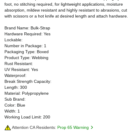
foot, no stitching required, for lightweight applications, moisture
absorption, mildew resistant and highly resistant to abrasions, cut
with scissors or a hot knife at desired length and attach hardware.
Brand Name: Bulk-Strap
Hardware Required: Yes
Lockable:
Number in Package: 1
Packaging Type: Boxed
Product Type: Webbing
Rust Resistant:
UV Resistant: Yes
Waterproof:
Break Strength Capacity:
Length: 300
Material: Polypropylene
Sub Brand:
Color: Blue
Width: 1
Working Load Limit: 200
Attention CA Residents:
Prop 65 Warning