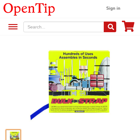
Sign in