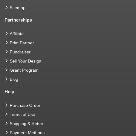
Sitemap
Partnerships
Affiliate
Print Partner
Fundraiser
Sell Your Design
Grant Program
Blog
Help
Purchase Order
Terms of Use
Shipping & Return
Payment Methods