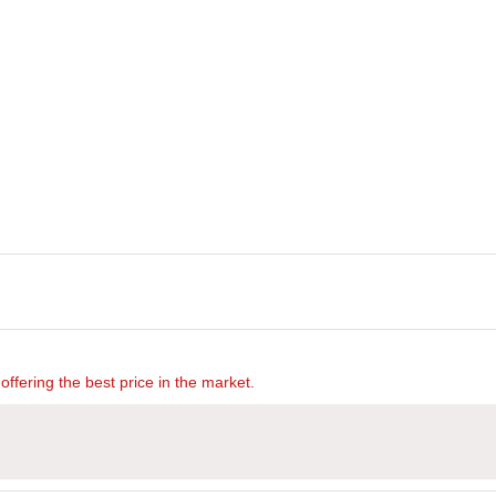
offering the best price in the market.