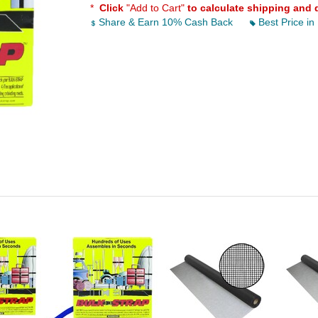
*
Click
"Add to Cart"
to calculate shipping and 
Share & Earn 10% Cash Back
Best Price in