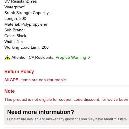
UV Resistant: Yes
Waterproof:
Break Strength Capacity:
Length: 300
Material: Polypropylene
Sub Brand:
Color: Black
Width: 1.5
Working Load Limit: 200
Attention CA Residents:
Prop 65 Warning
Return Policy
All GPE- items are non-returnable.
Note
This product is not eligible for coupon code discount, for we've been 
Need more information?
Our staff are available to answer any questions you may have about this item