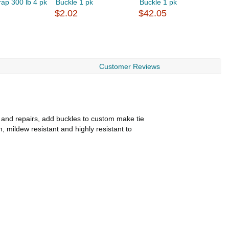
ap 300 lb 4 pk
Buckle 1 pk
Buckle 1 pk
B
$2.02
$42.05
$
Customer Reviews
s and repairs, add buckles to custom make tie
, mildew resistant and highly resistant to