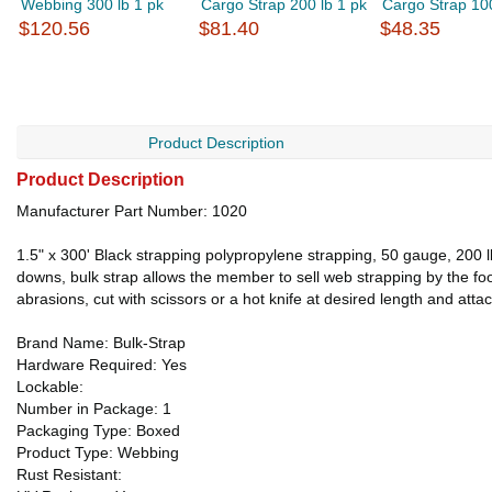
Webbing 300 lb 1 pk
Cargo Strap 200 lb 1 pk
Cargo Strap 100 
$120.56
$81.40
$48.35
Product Description
Product Description
Manufacturer Part Number: 1020
1.5" x 300' Black strapping polypropylene strapping, 50 gauge, 200 l
downs, bulk strap allows the member to sell web strapping by the foot,
abrasions, cut with scissors or a hot knife at desired length and att
Brand Name: Bulk-Strap
Hardware Required: Yes
Lockable:
Number in Package: 1
Packaging Type: Boxed
Product Type: Webbing
Rust Resistant: