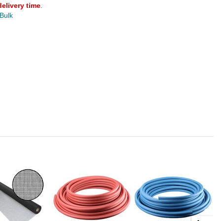
delivery time
.
 Bulk