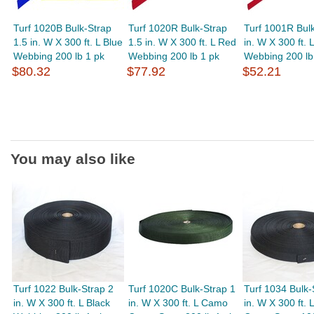
Turf 1020B Bulk-Strap
Turf 1020R Bulk-Strap
Turf 1001R Bulk
1.5 in. W X 300 ft. L Blue
1.5 in. W X 300 ft. L Red
in. W X 300 ft. 
Webbing 200 lb 1 pk
Webbing 200 lb 1 pk
Webbing 200 lb
$80.32
$77.92
$52.21
You may also like
Turf 1022 Bulk-Strap 2
Turf 1020C Bulk-Strap 1
Turf 1034 Bulk-
in. W X 300 ft. L Black
in. W X 300 ft. L Camo
in. W X 300 ft. 