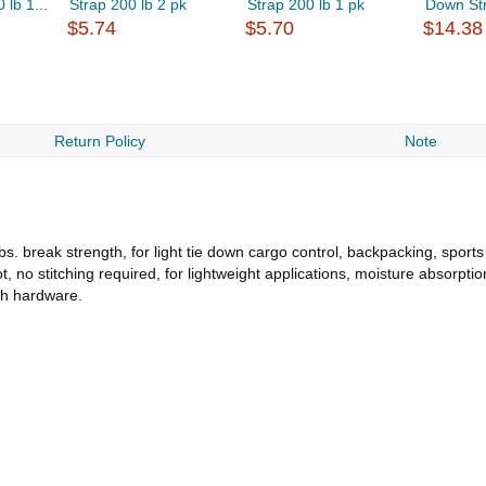
lb 1...
Strap 200 lb 2 pk
Strap 200 lb 1 pk
Down Str
$5.74
$5.70
$14.38
Return Policy
Note
bs. break strength, for light tie down cargo control, backpacking, sport
 no stitching required, for lightweight applications, moisture absorption
ach hardware.