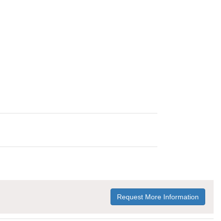
Request More Information