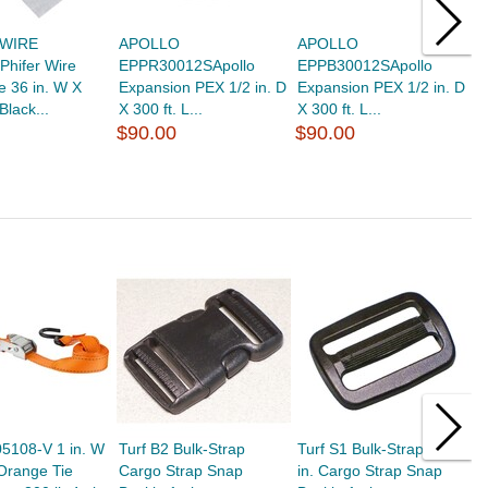
 WIRE
APOLLO
APOLLO
S
Phifer Wire
EPPR30012SApollo
EPPB30012SApollo
2
e 36 in. W X
Expansion PEX 1/2 in. D
Expansion PEX 1/2 in. D
S
 Black...
X 300 ft. L...
X 300 ft. L...
$
$90.00
$90.00
5108-V 1 in. W
Turf B2 Bulk-Strap
Turf S1 Bulk-Strap 1.3
T
 Orange Tie
Cargo Strap Snap
in. Cargo Strap Snap
i