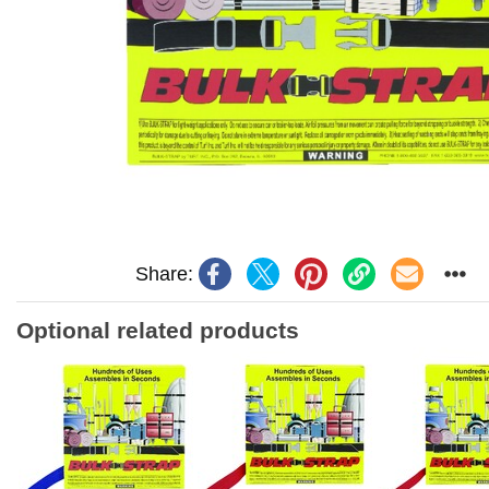
Share:
Optional related products