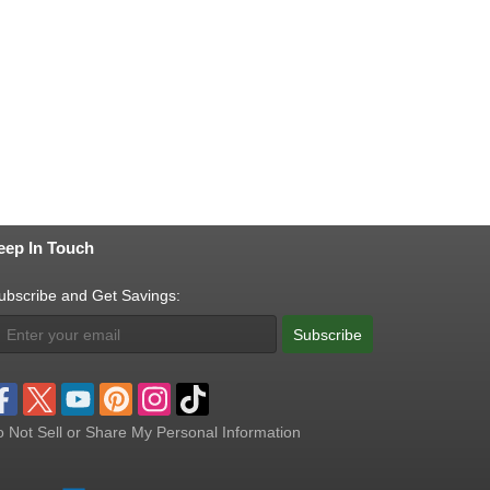
eep In Touch
ubscribe and Get Savings:
Subscribe
 Not Sell or Share My Personal Information