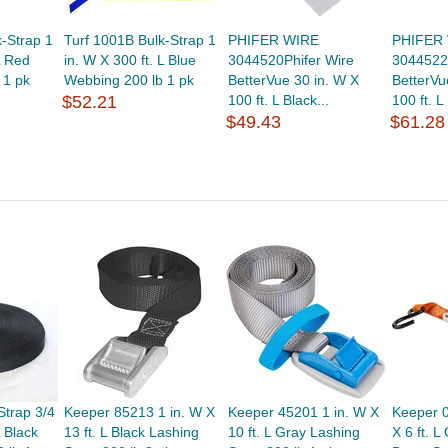
-Strap 1
Turf 1001B Bulk-Strap 1
PHIFER WIRE
PHIFER
L Red
in. W X 300 ft. L Blue
3044520Phifer Wire
3044522
 1 pk
Webbing 200 lb 1 pk
BetterVue 30 in. W X
BetterVu
$52.21
100 ft. L Black...
100 ft. L
$49.43
$61.28
Strap 3/4
Keeper 85213 1 in. W X
Keeper 45201 1 in. W X
Keeper 0
L Black
13 ft. L Black Lashing
10 ft. L Gray Lashing
X 6 ft. L