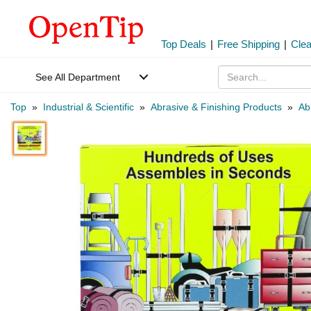
Top Deals
|
Free Shipping
|
Cle
See All Department
Top
»
Industrial & Scientific
»
Abrasive & Finishing Products
»
Ab