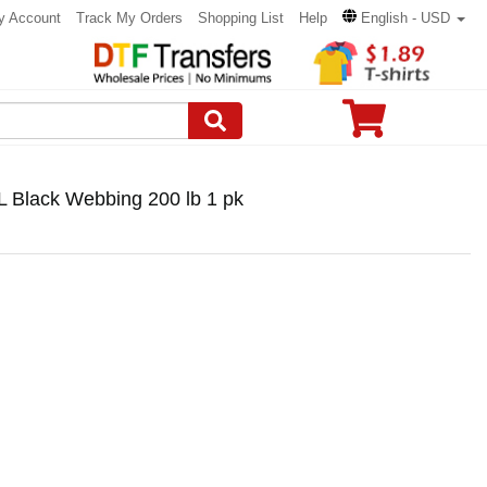
y Account
Track My Orders
Shopping List
Help
English - USD
 L Black Webbing 200 lb 1 pk