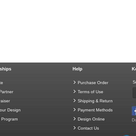
ships
Help
K
S
te
Purchase Order
 Partner
Terms of Use
aiser
Shipping & Return
Your Design
Payment Methods
t Program
Design Online
Do
Contact Us