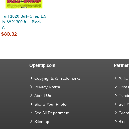
Turf 1020 Bulk-Strap 1.5
in. W X 300 ft. L Black
W...
$80.32
Opentip.com
Partner
Copyrights & Trademarks
Affilia
Privacy Notice
Print
About Us
Fundr
Share Your Photo
Sell 
See All Department
Gran
Sitemap
Blog