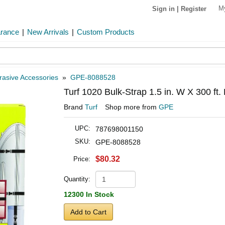
M
Sign in
|
Register
arance
|
New Arrivals
|
Custom Products
rasive Accessories
»
GPE-8088528
Turf 1020 Bulk-Strap 1.5 in. W X 300 ft.
Brand
Turf
Shop more from
GPE
UPC:
787698001150
SKU:
GPE-8088528
$80.32
Price:
Quantity:
12300 In Stock
Add to Cart