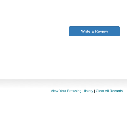
Write a Review
View Your Browsing History
|
Clear All Records