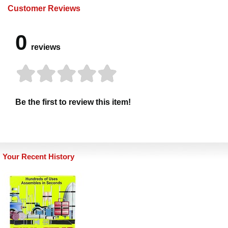
Customer Reviews
0
reviews
Be the first to review this item!
Your Recent History