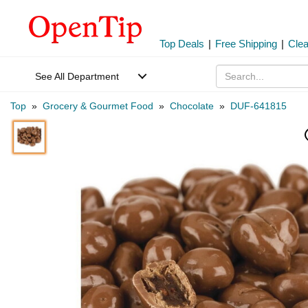
Top Deals
|
Free Shipping
|
Cle
See All Department
Top
»
Grocery & Gourmet Food
»
Chocolate
»
DUF-641815