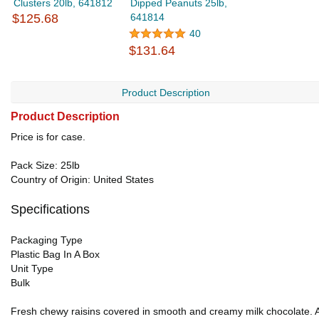
Clusters 20lb, 641812
Dipped Peanuts 25lb,
$125.68
641814
40
$131.64
Product Description
Product Description
Price is for case.
Pack Size: 25lb
Country of Origin: United States
Specifications
Packaging Type
Plastic Bag In A Box
Unit Type
Bulk
Fresh chewy raisins covered in smooth and creamy milk chocolate. A