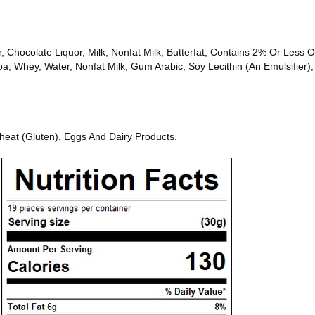
 Chocolate Liquor, Milk, Nonfat Milk, Butterfat, Contains 2% Or Less Of 
, Whey, Water, Nonfat Milk, Gum Arabic, Soy Lecithin (An Emulsifier), 
heat (Gluten), Eggs And Dairy Products.