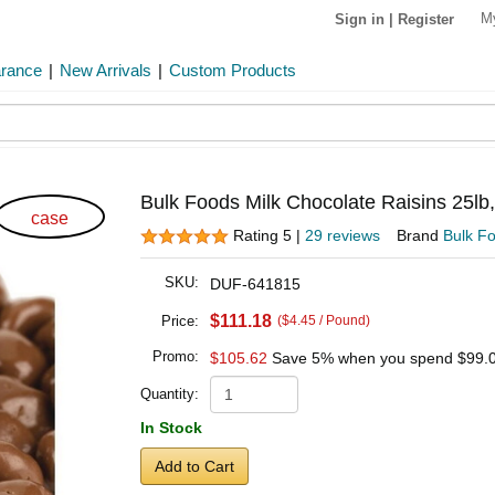
M
Sign in
|
Register
arance
|
New Arrivals
|
Custom Products
Bulk Foods Milk Chocolate Raisins 25lb
case
Rating 5 |
29 reviews
Brand
Bulk F
SKU:
DUF-641815
$111.18
Price:
($4.45 / Pound)
Promo:
$105.62
Save 5% when you spend
$99.
Quantity:
In Stock
Add to Cart