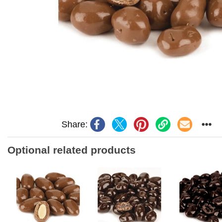
Share:
Optional related products