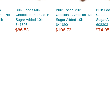
k
Bulk Foods Milk
Bulk Foods Milk
Bulk Foo
ns, No
Chocolate Peanuts, No
Chocolate Almonds, No
Coated R
lb,
Sugar Added 10lb,
Sugar Added 10lb,
Sugar Ad
641695
641690
608303
$86.53
$106.73
$74.95