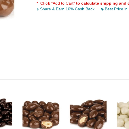
*
Click
"Add to Cart"
to calculate shipping and 
Share & Earn 10% Cash Back
Best Price in