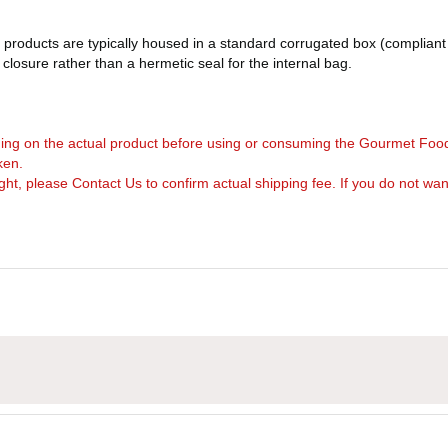
products are typically housed in a standard corrugated box (compliant 
d closure rather than a hermetic seal for the internal bag.
arning on the actual product before using or consuming the Gourmet Foo
ken.
, please Contact Us to confirm actual shipping fee. If you do not want to 