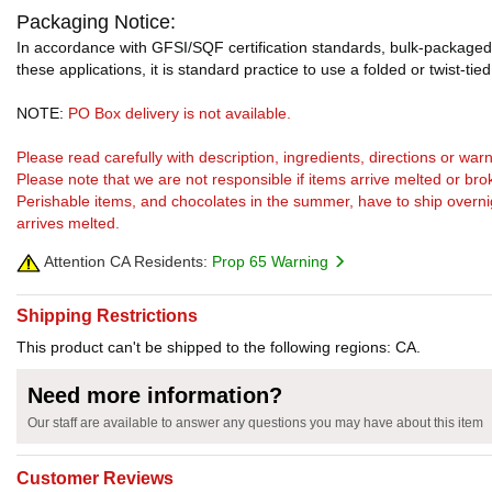
Packaging Notice:
In accordance with GFSI/SQF certification standards, bulk-packaged 
these applications, it is standard practice to use a folded or twist-tie
NOTE:
PO Box delivery is not available.
Please read carefully with description, ingredients, directions or w
Please note that we are not responsible if items arrive melted or bro
Perishable items, and chocolates in the summer, have to ship overnight
arrives melted.
Attention CA Residents:
Prop 65 Warning
Shipping Restrictions
This product can't be shipped to the following regions: CA.
Need more information?
Our staff are available to answer any questions you may have about this item
Customer Reviews