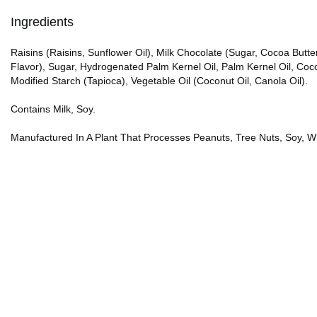
Ingredients
Raisins (Raisins, Sunflower Oil), Milk Chocolate (Sugar, Cocoa Butter,
Flavor), Sugar, Hydrogenated Palm Kernel Oil, Palm Kernel Oil, Cocoa
Modified Starch (Tapioca), Vegetable Oil (Coconut Oil, Canola Oil).
Contains Milk, Soy.
Manufactured In A Plant That Processes Peanuts, Tree Nuts, Soy, W