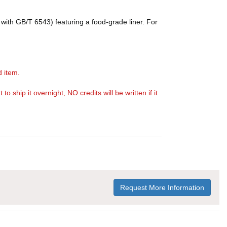
with GB/T 6543) featuring a food-grade liner. For
d item.
ship it overnight, NO credits will be written if it
Request More Information