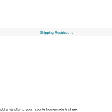
Shipping Restrictions
dd a handful to your favorite homemade trail mix!