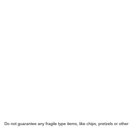
Do not guarantee any fragile type items, like chips, pretzels or other