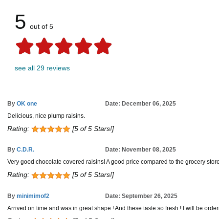
5
out of 5
see all 29 reviews
By
OK one
Date: December 06, 2025
Delicious, nice plump raisins.
Rating:
[5 of 5 Stars!]
By
C.D.R.
Date: November 08, 2025
Very good chocolate covered raisins! A good price compared to the grocery store
Rating:
[5 of 5 Stars!]
By
minimimof2
Date: September 26, 2025
Arrived on time and was in great shape ! And these taste so fresh ! I will be ord