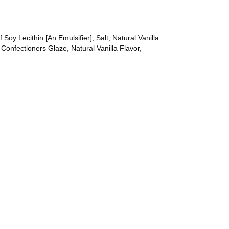
Soy Lecithin [An Emulsifier], Salt, Natural Vanilla
Confectioners Glaze, Natural Vanilla Flavor,