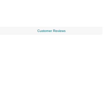
Customer Reviews