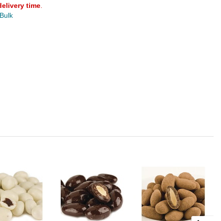
delivery time
.
 Bulk