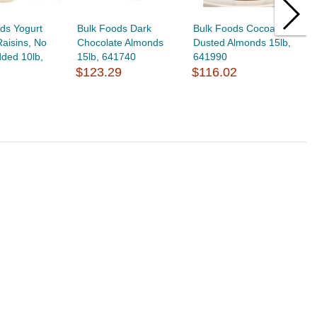
ds Yogurt
Bulk Foods Dark
Bulk Foods Cocoa
B
aisins, No
Chocolate Almonds
Dusted Almonds 15lb,
C
ded 10lb,
15lb, 641740
641990
3
$123.29
$116.02
$