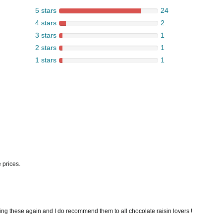
5 stars
24
4 stars
2
3 stars
1
2 stars
1
1 stars
1
 prices.
ering these again and I do recommend them to all chocolate raisin lovers !