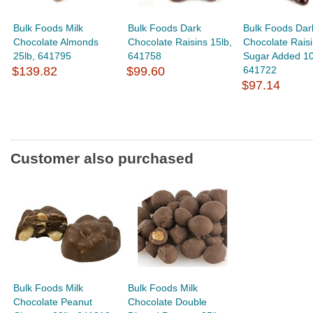
Bulk Foods Milk
Bulk Foods Dark
Bulk Foods Dar
Chocolate Almonds
Chocolate Raisins 15lb,
Chocolate Raisi
25lb, 641795
641758
Sugar Added 10
$139.82
$99.60
641722
$97.14
Customer also purchased
Bulk Foods Milk
Bulk Foods Milk
Chocolate Peanut
Chocolate Double