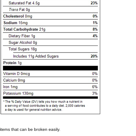
 items that can be broken easily.