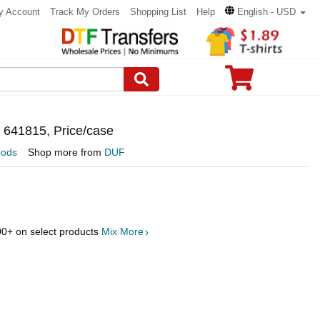
y Account
Track My Orders
Shopping List
Help
English - USD
, 641815, Price/case
oods
Shop more from
DUF
00
+ on select products
Mix More