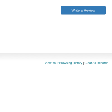
Write a Review
View Your Browsing History
|
Clear All Records