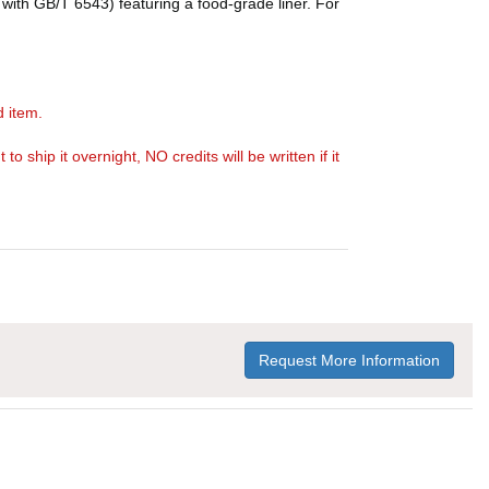
with GB/T 6543) featuring a food-grade liner. For
d item.
ship it overnight, NO credits will be written if it
Request More Information