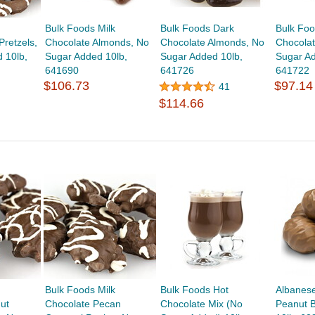
Bulk Foods Milk
Bulk Foods Dark
Bulk Fo
Pretzels,
Chocolate Almonds, No
Chocolate Almonds, No
Chocolat
 10lb,
Sugar Added 10lb,
Sugar Added 10lb,
Sugar Ad
641690
641726
641722
$106.73
$97.14
41
$114.66
Bulk Foods Milk
Bulk Foods Hot
Albanese
ut
Chocolate Pecan
Chocolate Mix (No
Peanut B