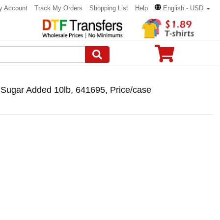
y Account
Track My Orders
Shopping List
Help
English - USD
 Sugar Added 10lb, 641695, Price/case