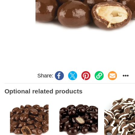
Share:
Optional related products