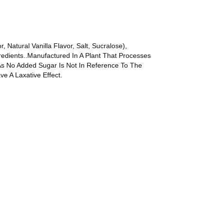
, Natural Vanilla Flavor, Salt, Sucralose),
redients..Manufactured In A Plant That Processes
As No Added Sugar Is Not In Reference To The
e A Laxative Effect.