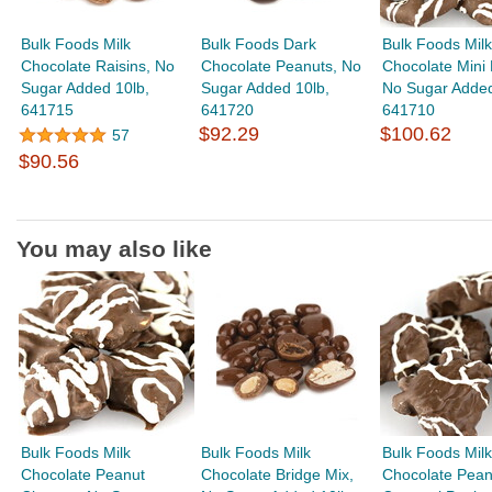
Bulk Foods Milk
Bulk Foods Dark
Bulk Foods Milk
Chocolate Raisins, No
Chocolate Peanuts, No
Chocolate Mini 
Sugar Added 10lb,
Sugar Added 10lb,
No Sugar Added
641715
641720
641710
$92.29
$100.62
57
$90.56
You may also like
Bulk Foods Milk
Bulk Foods Milk
Bulk Foods Milk
Chocolate Peanut
Chocolate Bridge Mix,
Chocolate Pean