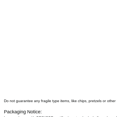
Do not guarantee any fragile type items, like chips, pretzels or other
Packaging Notice: