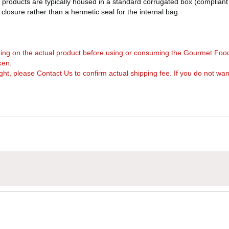
products are typically housed in a standard corrugated box (compliant 
d closure rather than a hermetic seal for the internal bag.
arning on the actual product before using or consuming the Gourmet Foo
ken.
, please Contact Us to confirm actual shipping fee. If you do not want to 