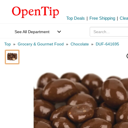
Top Deals
|
Free Shipping
|
Cle
See All Department
Top
»
Grocery & Gourmet Food
»
Chocolate
»
DUF-641695