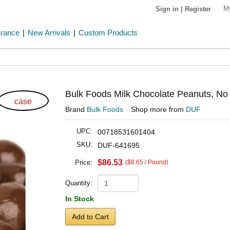
M
Sign in
|
Register
arance
|
New Arrivals
|
Custom Products
Bulk Foods Milk Chocolate Peanuts, No
case
Brand
Bulk Foods
Shop more from
DUF
UPC:
00718531601404
SKU:
DUF-641695
$86.53
Price:
($8.65 / Pound)
Quantity:
In Stock
Add to Cart