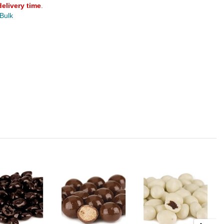
delivery time
.
 Bulk