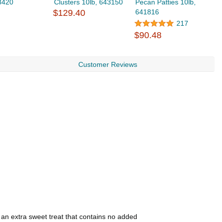
8420
Clusters 10lb, 643150
Pecan Patties 10lb,
D
$129.40
641816
6
217
$90.48
$
Customer Reviews
 an extra sweet treat that contains no added