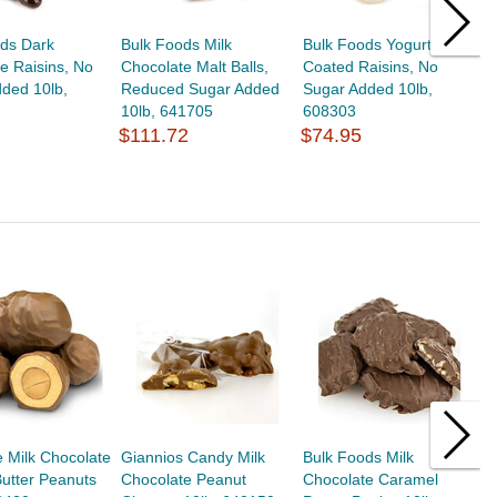
ods Dark
Bulk Foods Milk
Bulk Foods Yogurt
B
e Raisins, No
Chocolate Malt Balls,
Coated Raisins, No
C
ded 10lb,
Reduced Sugar Added
Sugar Added 10lb,
R
10lb, 641705
608303
6
$111.72
$74.95
$
 Milk Chocolate
Giannios Candy Milk
Bulk Foods Milk
B
utter Peanuts
Chocolate Peanut
Chocolate Caramel
C