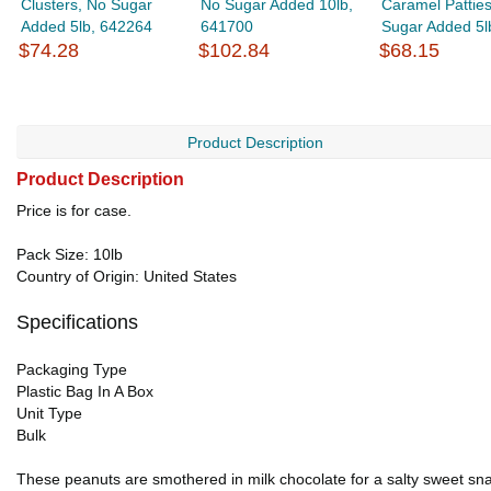
Clusters, No Sugar
No Sugar Added 10lb,
Caramel Patties
Added 5lb, 642264
641700
Sugar Added 5lb
$74.28
$102.84
$68.15
Product Description
Product Description
Price is for case.
Pack Size: 10lb
Country of Origin: United States
Specifications
Packaging Type
Plastic Bag In A Box
Unit Type
Bulk
These peanuts are smothered in milk chocolate for a salty sweet snac