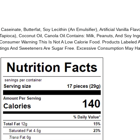
einate, Butterfat, Soy Lecithin (An Emulsifier), Artificial Vanilla Flavor
Tapioca), Coconut Oil, Canola Oil.Contains: Milk, Peanuts, And Soy Ing
s.Consumer Warning This Is Not A Low Calorie Food. Products Labeled 
atings And Sweeteners Are Sugar Free. Excessive Consumption May Hav