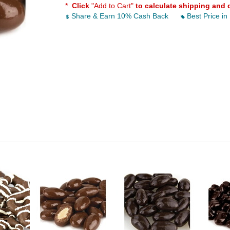
*
Click
"Add to Cart"
to calculate shipping and 
Share & Earn 10% Cash Back
Best Price in