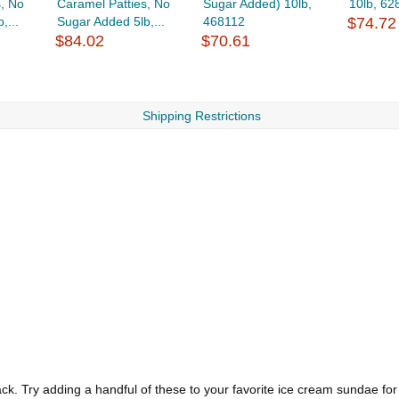
, No
Caramel Patties, No
Sugar Added) 10lb,
10lb, 62
,...
Sugar Added 5lb,...
468112
$74.72
$84.02
$70.61
Shipping Restrictions
k. Try adding a handful of these to your favorite ice cream sundae for