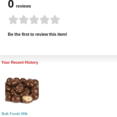
0
reviews
Be the first to review this item!
Your Recent History
Bulk Foods Milk