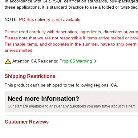
In accordance with GFSI/SQF certification standards, bulk-packaged 
these applications, it is standard practice to use a folded or twist-tie
NOTE:
PO Box delivery is not available.
Please read carefully with description, ingredients, directions or w
Please note that we are not responsible if items arrive melted or bro
Perishable items, and chocolates in the summer, have to ship overnight
arrives melted.
Attention CA Residents:
Prop 65 Warning
Shipping Restrictions
This product can't be shipped to the following regions: CA.
Need more information?
Our staff are available to answer any questions you may have about this item
Customer Reviews