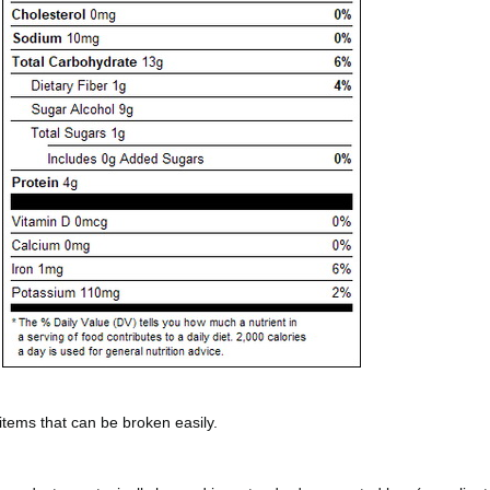
 items that can be broken easily.