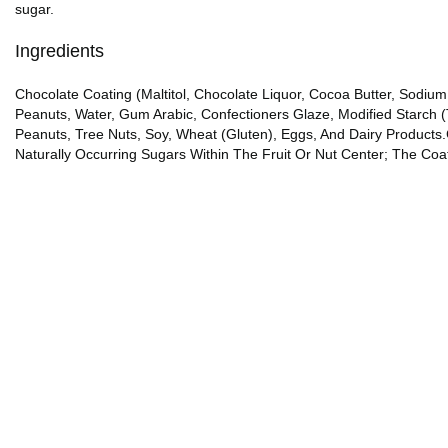
sugar.
Ingredients
Chocolate Coating (Maltitol, Chocolate Liquor, Cocoa Butter, Sodium Cas
Peanuts, Water, Gum Arabic, Confectioners Glaze, Modified Starch (
Peanuts, Tree Nuts, Soy, Wheat (Gluten), Eggs, And Dairy Product
Naturally Occurring Sugars Within The Fruit Or Nut Center; The Co