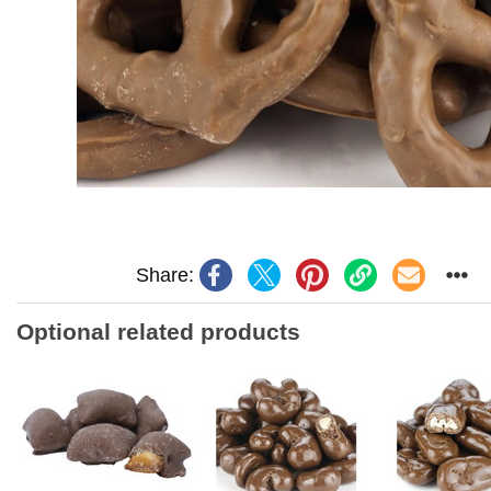
Share:
Optional related products