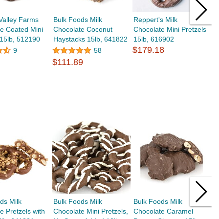
Valley Farms
Bulk Foods Milk
Reppert's Milk
B
e Coated Mini
Chocolate Coconut
Chocolate Mini Pretzels
C
 15lb, 512190
Haystacks 15lb, 641822
15lb, 616902
6
$179.18
$
9
58
$111.89
ds Milk
Bulk Foods Milk
Bulk Foods Milk
B
e Pretzels with
Chocolate Mini Pretzels,
Chocolate Caramel
C