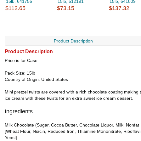
15lb, 641756
15lb, 512191
15lb, 641809
$112.65
$73.15
$137.32
Product Description
Product Description
Price is for Case.
Pack Size: 15lb
Country of Origin: United States
Mini pretzel twists are covered with a rich chocolate coating making 
ice cream with these twists for an extra sweet ice cream dessert.
Ingredients
Milk Chocolate (Sugar, Cocoa Butter, Chocolate Liquor, Milk, Nonfat M
[Wheat Flour, Niacin, Reduced Iron, Thiamine Mononitrate, Riboflavi
Yeast).