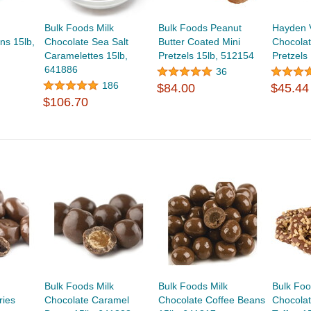
Bulk Foods Milk
Bulk Foods Peanut
Hayden 
ns 15lb,
Chocolate Sea Salt
Butter Coated Mini
Chocolat
Caramelettes 15lb,
Pretzels 15lb, 512154
Pretzels
641886
36
186
$84.00
$45.44
$106.70
Bulk Foods Milk
Bulk Foods Milk
Bulk Foo
ries
Chocolate Caramel
Chocolate Coffee Beans
Chocolat