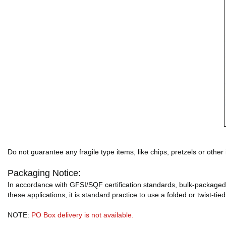
Do not guarantee any fragile type items, like chips, pretzels or other
Packaging Notice:
In accordance with GFSI/SQF certification standards, bulk-packaged 
these applications, it is standard practice to use a folded or twist-tie
NOTE:
PO Box delivery is not available.