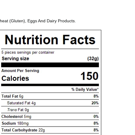
heat (Gluten), Eggs And Dairy Products.