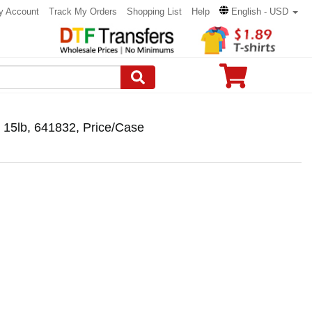
y Account
Track My Orders
Shopping List
Help
English - USD
s 15lb, 641832, Price/Case