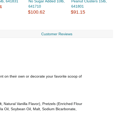
5lb, 641831
No Sugar Added 10lb,
Peanut Clusters 15lb,
M
4
641710
641801
$
$100.62
$91.15
Customer Reviews
ent on their own or decorate your favorite scoop of
, Natural Vanilla Flavor), Pretzels (Enriched Flour
la Oil, Soybean Oil, Malt, Sodium Bicarbonate,