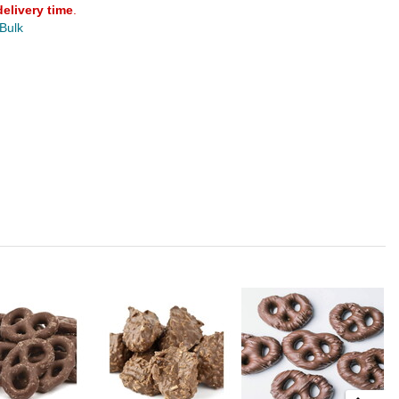
delivery time
.
 Bulk