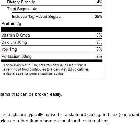
 items that can be broken easily.
products are typically housed in a standard corrugated box (compliant 
d closure rather than a hermetic seal for the internal bag.