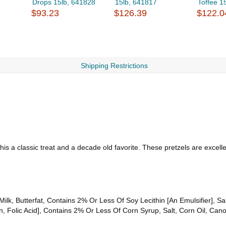
Drops 15lb, 641828
15lb, 641817
Toffee 1
$93.23
$126.39
$122.0
Shipping Restrictions
this a classic treat and a decade old favorite. These pretzels are excell
ilk, Butterfat, Contains 2% Or Less Of Soy Lecithin [An Emulsifier], Salt
n, Folic Acid], Contains 2% Or Less Of Corn Syrup, Salt, Corn Oil, Cano