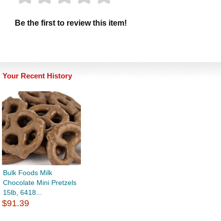
Be the first to review this item!
Your Recent History
Bulk Foods Milk
Chocolate Mini Pretzels
15lb, 6418...
$91.39