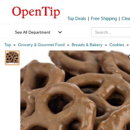
Top Deals
|
Free Shipping
|
Cle
See All Department
Top
»
Grocery & Gourmet Food
»
Breads & Bakery
»
Cookies