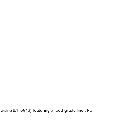
with GB/T 6543) featuring a food-grade liner. For