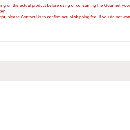
arning on the actual product before using or consuming the Gourmet Foo
ken.
, please Contact Us to confirm actual shipping fee. If you do not want to 