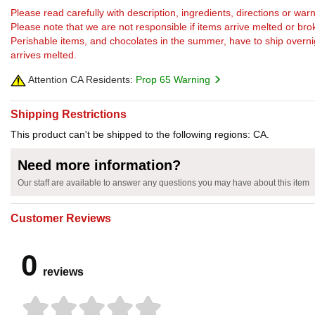
Please read carefully with description, ingredients, directions or w
Please note that we are not responsible if items arrive melted or bro
Perishable items, and chocolates in the summer, have to ship overnight
arrives melted.
Attention CA Residents:
Prop 65 Warning
Shipping Restrictions
This product can't be shipped to the following regions: CA.
Need more information?
Our staff are available to answer any questions you may have about this item
Customer Reviews
0
reviews