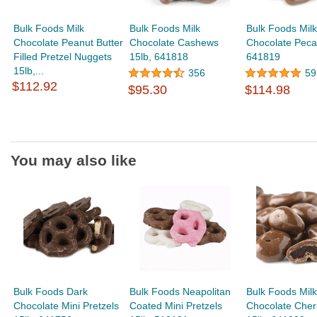
Bulk Foods Milk
Bulk Foods Milk
Bulk Foods Milk
Chocolate Peanut Butter
Chocolate Cashews
Chocolate Peca
Filled Pretzel Nuggets
15lb, 641818
641819
15lb,...
356
59
$112.92
$95.30
$114.98
You may also like
Bulk Foods Dark
Bulk Foods Neapolitan
Bulk Foods Milk
Chocolate Mini Pretzels
Coated Mini Pretzels
Chocolate Cher