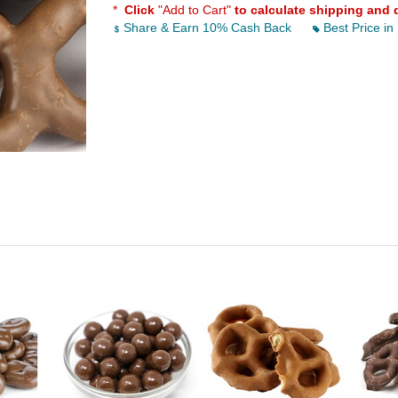
*
Click
"Add to Cart"
to calculate shipping and 
Share & Earn 10% Cash Back
Best Price in