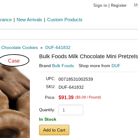
M
Sign in
|
Register
arance
|
New Arrivals
|
Custom Products
»
Chocolate Cookies
»
DUF-641832
Bulk Foods Milk Chocolate Mini Pretzel
Case
Brand
Bulk Foods
Shop more from
DUF
UPC:
00718531002539
SKU:
DUF-641832
$91.39
Price:
($6.09 / Pound)
Quantity:
In Stock
Add to Cart