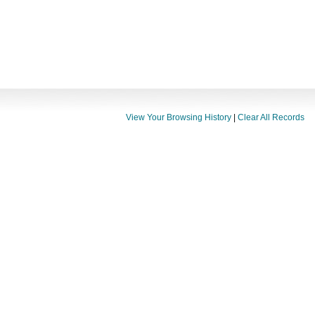
View Your Browsing History
|
Clear All Records