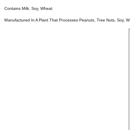
Contains Milk, Soy, Wheat.
Manufactured In A Plant That Processes Peanuts, Tree Nuts, Soy, W