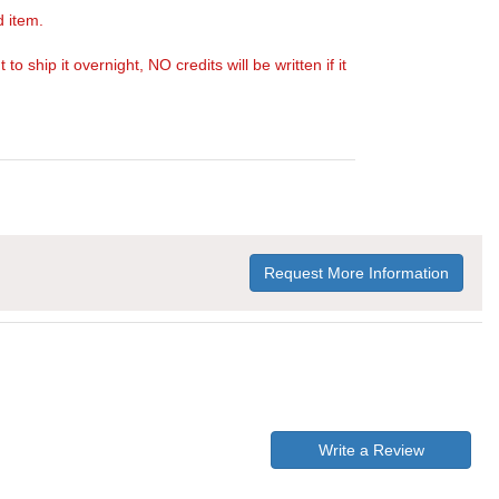
d item.
ship it overnight, NO credits will be written if it
Request More Information
Write a Review