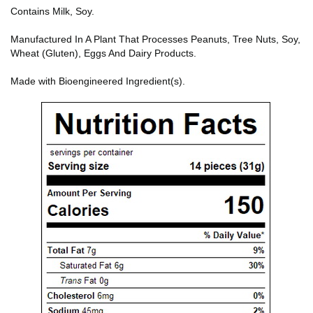
Contains Milk, Soy.
Manufactured In A Plant That Processes Peanuts, Tree Nuts, Soy,
Wheat (Gluten), Eggs And Dairy Products.
Made with Bioengineered Ingredient(s).