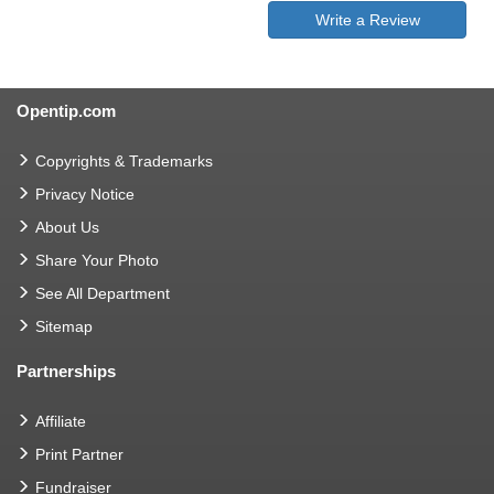
Write a Review
Opentip.com
Copyrights & Trademarks
Privacy Notice
About Us
Share Your Photo
See All Department
Sitemap
Partnerships
Affiliate
Print Partner
Fundraiser