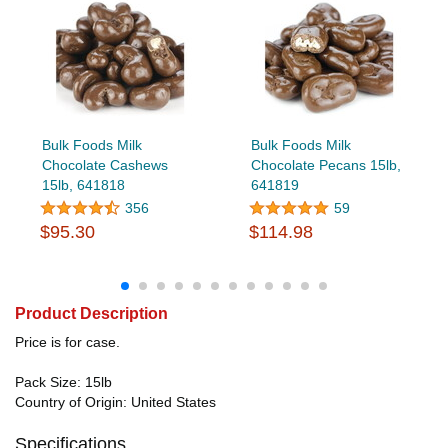
Bulk Foods Milk
Bulk Foods Milk
Chocolate Cashews
Chocolate Pecans 15lb,
15lb, 641818
641819
356
59
$95.30
$114.98
Product Description
Price is for case.
Pack Size: 15lb
Country of Origin: United States
Specifications