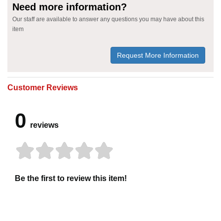
Need more information?
Our staff are available to answer any questions you may have about this
item
Request More Information
Customer Reviews
0
reviews
Be the first to review this item!