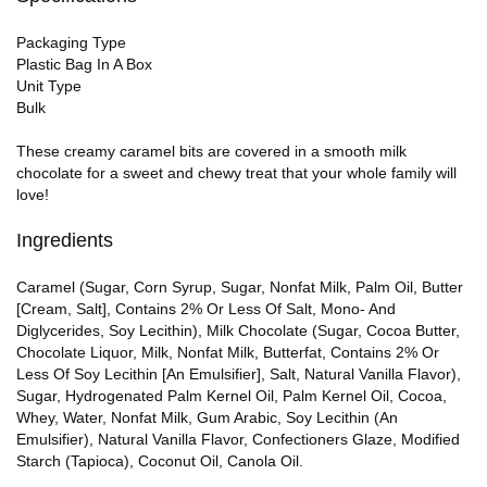
Packaging Type
Plastic Bag In A Box
Unit Type
Bulk
These creamy caramel bits are covered in a smooth milk
chocolate for a sweet and chewy treat that your whole family will
love!
Ingredients
Caramel (Sugar, Corn Syrup, Sugar, Nonfat Milk, Palm Oil, Butter
[Cream, Salt], Contains 2% Or Less Of Salt, Mono- And
Diglycerides, Soy Lecithin), Milk Chocolate (Sugar, Cocoa Butter,
Chocolate Liquor, Milk, Nonfat Milk, Butterfat, Contains 2% Or
Less Of Soy Lecithin [An Emulsifier], Salt, Natural Vanilla Flavor),
Sugar, Hydrogenated Palm Kernel Oil, Palm Kernel Oil, Cocoa,
Whey, Water, Nonfat Milk, Gum Arabic, Soy Lecithin (An
Emulsifier), Natural Vanilla Flavor, Confectioners Glaze, Modified
Starch (Tapioca), Coconut Oil, Canola Oil.