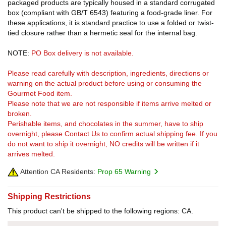
packaged products are typically housed in a standard corrugated
box (compliant with GB/T 6543) featuring a food-grade liner. For
these applications, it is standard practice to use a folded or twist-
tied closure rather than a hermetic seal for the internal bag.
NOTE:
PO Box delivery is not available.
Please read carefully with description, ingredients, directions or
warning on the actual product before using or consuming the
Gourmet Food item.
Please note that we are not responsible if items arrive melted or
broken.
Perishable items, and chocolates in the summer, have to ship
overnight, please Contact Us to confirm actual shipping fee. If you
do not want to ship it overnight, NO credits will be written if it
arrives melted.
Attention CA Residents:
Prop 65 Warning
Shipping Restrictions
This product can't be shipped to the following regions: CA.