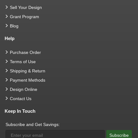
Sell Your Design
Grant Program
Blog
Help
Purchase Order
Terms of Use
Shipping & Return
Payment Methods
Design Online
Contact Us
Keep In Touch
Subscribe and Get Savings:
Subscribe