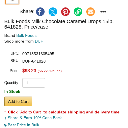
Share:
Bulk Foods Milk Chocolate Caramel Drops 15lb,
641828, Price/case
Brand
Bulk Foods
Shop more from
DUF
UPC:
00718531605495
SKU:
DUF-641828
$93.23
Price:
($6.22 / Pound)
Quantity:
In Stock
Add to Cart
*
Click
"Add to Cart"
to calculate shipping and delivery time
.
Share & Earn 10% Cash Back
Best Price in Bulk