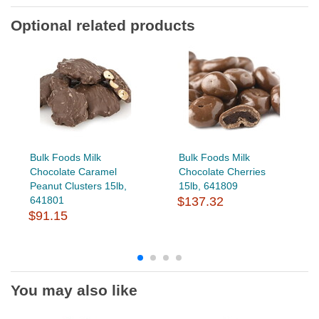
Optional related products
Bulk Foods Milk
Bulk Foods Milk
Chocolate Caramel
Chocolate Cherries
Peanut Clusters 15lb,
15lb, 641809
641801
$137.32
$91.15
You may also like