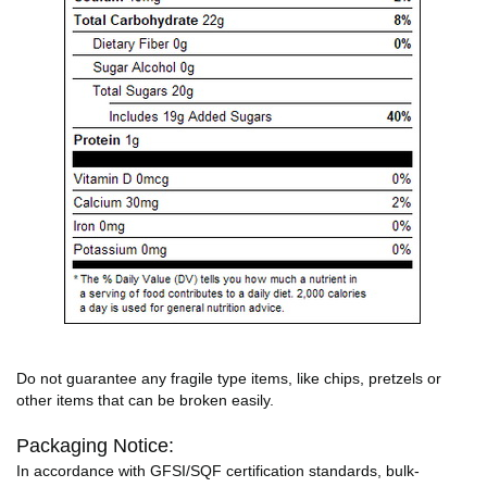
Do not guarantee any fragile type items, like chips, pretzels or
other items that can be broken easily.
Packaging Notice:
In accordance with GFSI/SQF certification standards, bulk-