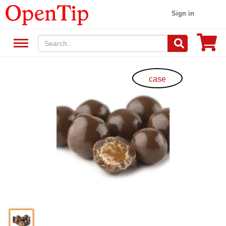
Sign in
case