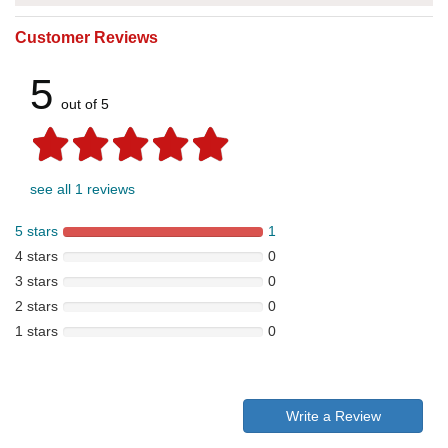
Customer Reviews
5
out of 5
see all 1 reviews
5 stars
1
4 stars
0
3 stars
0
2 stars
0
1 stars
0
Write a Review