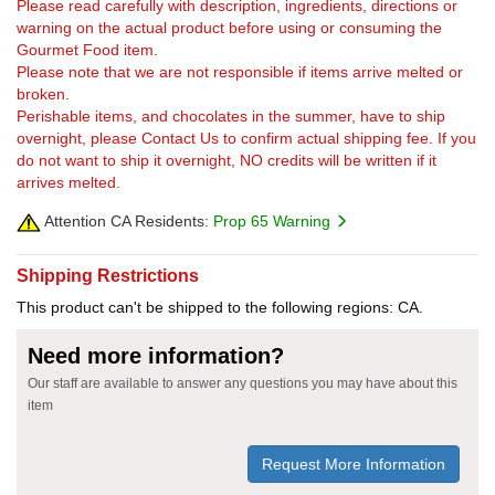
Please read carefully with description, ingredients, directions or
warning on the actual product before using or consuming the
Gourmet Food item.
Please note that we are not responsible if items arrive melted or
broken.
Perishable items, and chocolates in the summer, have to ship
overnight, please Contact Us to confirm actual shipping fee. If you
do not want to ship it overnight, NO credits will be written if it
arrives melted.
Attention CA Residents:
Prop 65 Warning
Shipping Restrictions
This product can't be shipped to the following regions: CA.
Need more information?
Our staff are available to answer any questions you may have about this
item
Request More Information