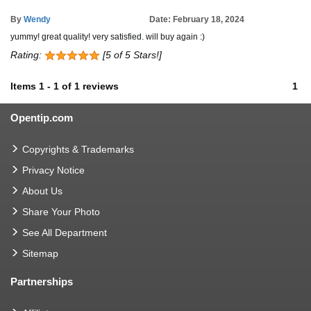
By
Wendy
Date: February 18, 2024
yummy! great quality! very satisfied. will buy again :)
Rating:
[5 of 5 Stars!]
Items
1
-
1
of
1 reviews
1
Opentip.com
Copyrights & Trademarks
Privacy Notice
About Us
Share Your Photo
See All Department
Sitemap
Partnerships