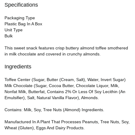
Specifications
Packaging Type
Plastic Bag In A Box
Unit Type
Bulk
This sweet snack features crisp buttery almond toffee smothered
in milk chocolate and covered in crunchy almonds.
Ingredients
Toffee Center (Sugar, Butter (Cream, Salt), Water, Invert Sugar)
Milk Chocolate (Sugar, Cocoa Butter, Chocolate Liquor, Milk,
Nonfat Milk, Butterfat, Contains 2% Or Less Of Soy Lecithin (An
Emulsifier), Salt, Natural Vanilla Flavor), Almonds.
Contains: Milk, Soy, Tree Nuts (Almond) Ingredients.
Manufactured In A Plant That Processes Peanuts, Tree Nuts, Soy,
Wheat (Gluten), Eggs And Dairy Products.