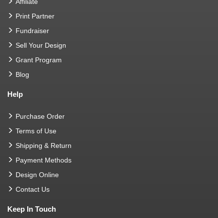
Affiliate
Print Partner
Fundraiser
Sell Your Design
Grant Program
Blog
Help
Purchase Order
Terms of Use
Shipping & Return
Payment Methods
Design Online
Contact Us
Keep In Touch