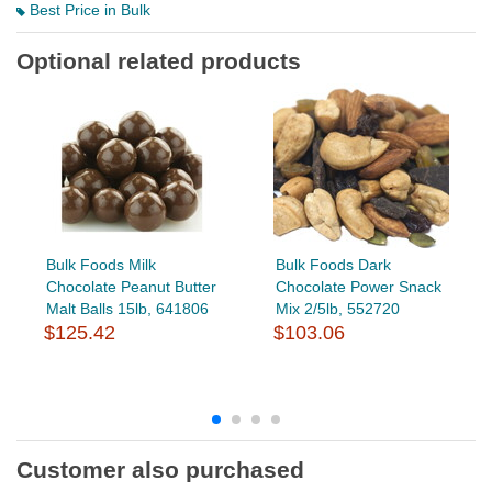
Best Price in Bulk
Optional related products
Bulk Foods Milk
Bulk Foods Dark
Chocolate Peanut Butter
Chocolate Power Snack
Malt Balls 15lb, 641806
Mix 2/5lb, 552720
$125.42
$103.06
Customer also purchased