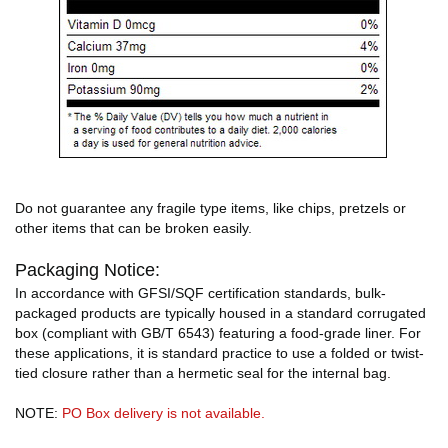
Do not guarantee any fragile type items, like chips, pretzels or
other items that can be broken easily.
Packaging Notice:
In accordance with GFSI/SQF certification standards, bulk-
packaged products are typically housed in a standard corrugated
box (compliant with GB/T 6543) featuring a food-grade liner. For
these applications, it is standard practice to use a folded or twist-
tied closure rather than a hermetic seal for the internal bag.
NOTE:
PO Box delivery is not available.