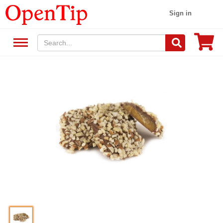
Sign in