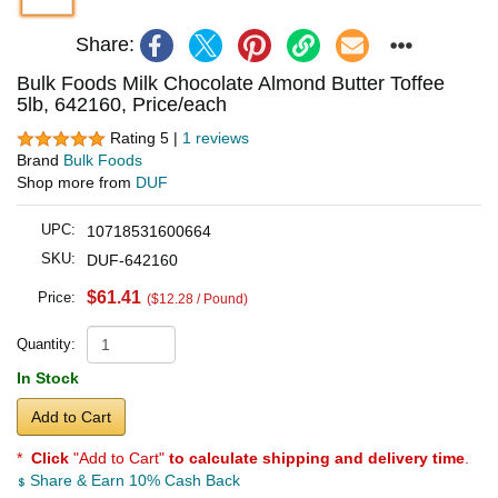
Share:
Bulk Foods Milk Chocolate Almond Butter Toffee
5lb, 642160, Price/each
Rating 5 |
1 reviews
Brand
Bulk Foods
Shop more from
DUF
UPC:
10718531600664
SKU:
DUF-642160
$61.41
Price:
($12.28 / Pound)
Quantity:
In Stock
Add to Cart
*
Click
"Add to Cart"
to calculate shipping and delivery time
.
Share & Earn 10% Cash Back