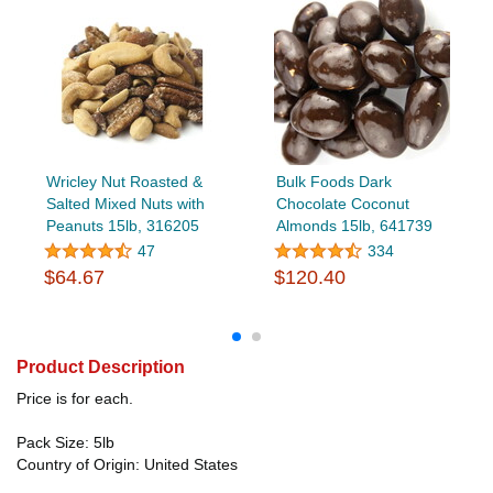
Wricley Nut Roasted &
Bulk Foods Dark
Salted Mixed Nuts with
Chocolate Coconut
Peanuts 15lb, 316205
Almonds 15lb, 641739
47
334
$64.67
$120.40
Product Description
Price is for each.
Pack Size: 5lb
Country of Origin: United States