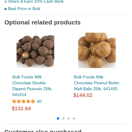
Share & Earn 10% Cash Back
Best Price in Bulk
Optional related products
Bulk Foods Milk
Bulk Foods Milk
Chocolate Double
Chocolate Peanut Butter
Dipped Peanuts 25lb,
Malt Balls 25lb, 641400
641814
$144.02
40
$131.64
Customer also purchased