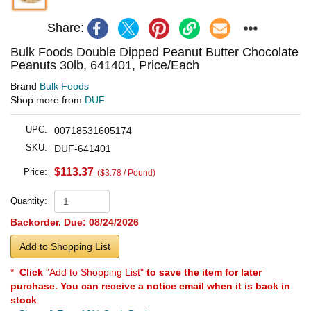
Share:
Bulk Foods Double Dipped Peanut Butter Chocolate
Peanuts 30lb, 641401, Price/Each
Brand
Bulk Foods
Shop more from
DUF
UPC:
00718531605174
SKU:
DUF-641401
$113.37
Price:
($3.78 / Pound)
Quantity:
Backorder. Due: 08/24/2026
Add to Shopping List
*
Click
"Add to Shopping List"
to save the item for later
purchase. You can receive a notice email when it is back in
stock
.