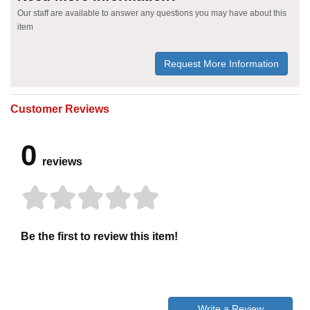
Our staff are available to answer any questions you may have about this
item
Request More Information
Customer Reviews
0
reviews
Be the first to review this item!
Write a Review