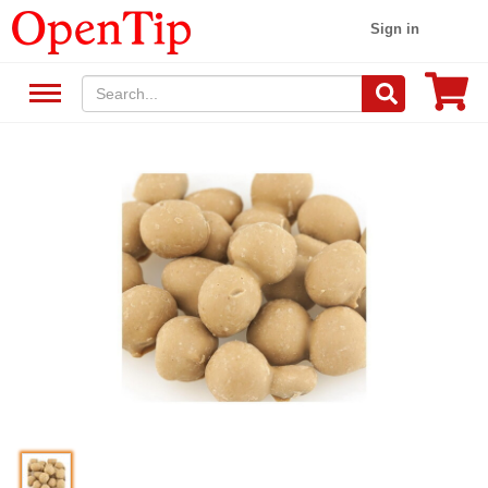
Sign in