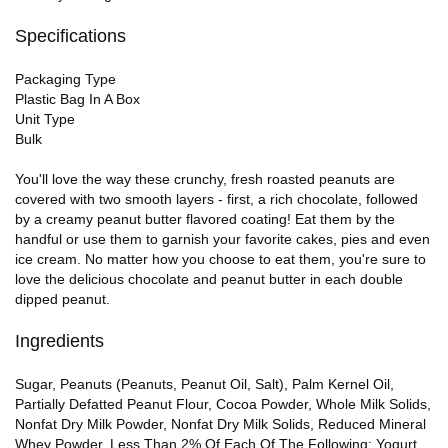
Specifications
Packaging Type
Plastic Bag In A Box
Unit Type
Bulk
You'll love the way these crunchy, fresh roasted peanuts are
covered with two smooth layers - first, a rich chocolate, followed
by a creamy peanut butter flavored coating! Eat them by the
handful or use them to garnish your favorite cakes, pies and even
ice cream. No matter how you choose to eat them, you're sure to
love the delicious chocolate and peanut butter in each double
dipped peanut.
Ingredients
Sugar, Peanuts (Peanuts, Peanut Oil, Salt), Palm Kernel Oil,
Partially Defatted Peanut Flour, Cocoa Powder, Whole Milk Solids,
Nonfat Dry Milk Powder, Nonfat Dry Milk Solids, Reduced Mineral
Whey Powder, Less Than 2% Of Each Of The Following: Yogurt