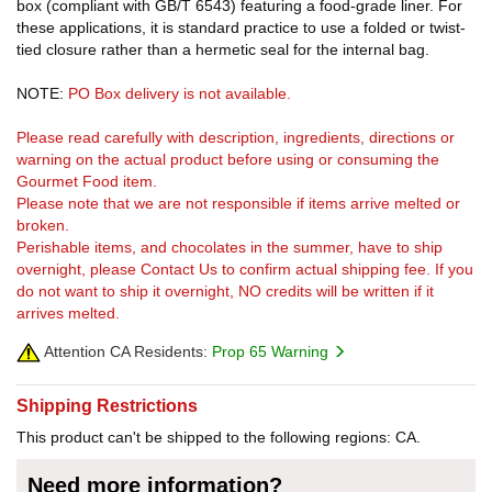
box (compliant with GB/T 6543) featuring a food-grade liner. For
these applications, it is standard practice to use a folded or twist-
tied closure rather than a hermetic seal for the internal bag.
NOTE:
PO Box delivery is not available.
Please read carefully with description, ingredients, directions or
warning on the actual product before using or consuming the
Gourmet Food item.
Please note that we are not responsible if items arrive melted or
broken.
Perishable items, and chocolates in the summer, have to ship
overnight, please Contact Us to confirm actual shipping fee. If you
do not want to ship it overnight, NO credits will be written if it
arrives melted.
Attention CA Residents:
Prop 65 Warning
Shipping Restrictions
This product can't be shipped to the following regions: CA.
Need more information?