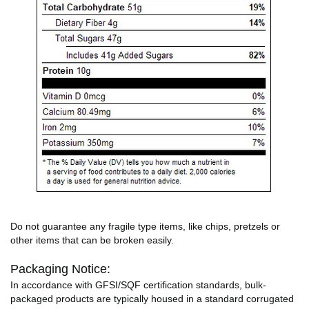
Do not guarantee any fragile type items, like chips, pretzels or
other items that can be broken easily.
Packaging Notice:
In accordance with GFSI/SQF certification standards, bulk-
packaged products are typically housed in a standard corrugated