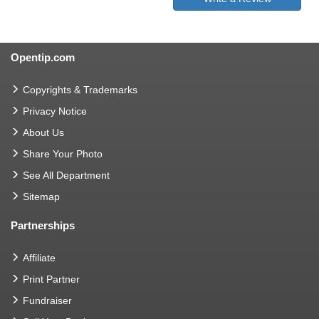
Opentip.com
Copyrights & Trademarks
Privacy Notice
About Us
Share Your Photo
See All Department
Sitemap
Partnerships
Affiliate
Print Partner
Fundraiser