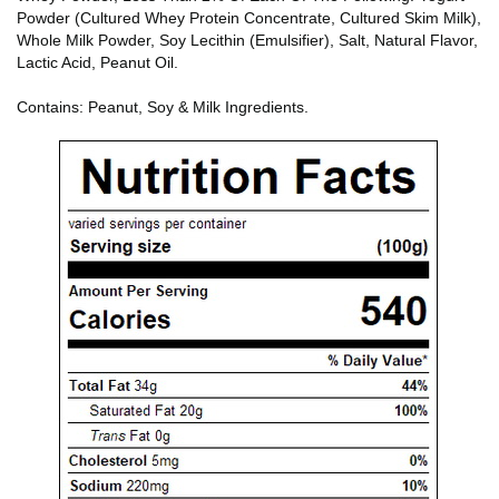
Powder (Cultured Whey Protein Concentrate, Cultured Skim Milk),
Whole Milk Powder, Soy Lecithin (Emulsifier), Salt, Natural Flavor,
Lactic Acid, Peanut Oil.
Contains: Peanut, Soy & Milk Ingredients.