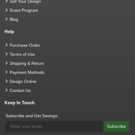
Sell Your Design
Grant Program
Blog
Help
Purchase Order
Terms of Use
Shipping & Return
Payment Methods
Design Online
Contact Us
Keep In Touch
Subscribe and Get Savings:
Subscribe