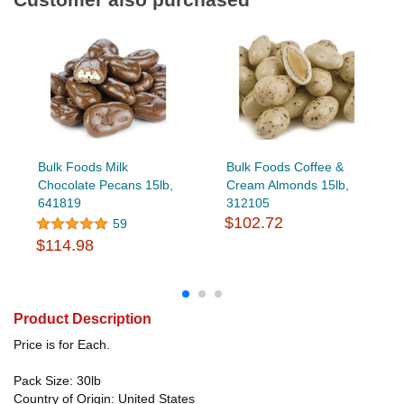
Bulk Foods Milk
Bulk Foods Coffee &
Chocolate Pecans 15lb,
Cream Almonds 15lb,
641819
312105
$102.72
59
$114.98
Product Description
Price is for Each.
Pack Size: 30lb
Country of Origin: United States